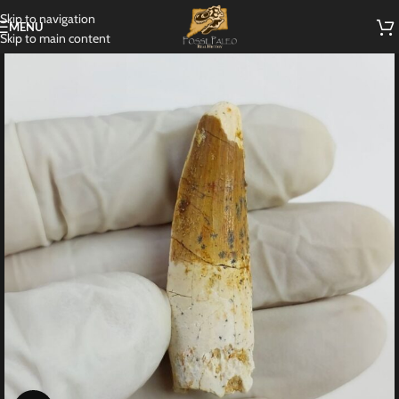
Skip to navigation
MENU
Skip to main content