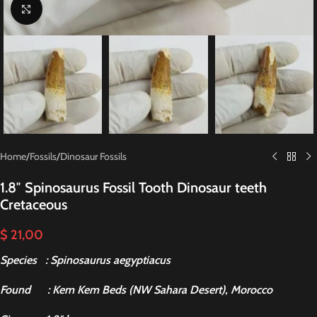
Click to enlarge
Home
/
Fossils
/
Dinosaur Fossils
1.8″ Spinosaurus Fossil Tooth Dinosaur teeth
Cretaceous
$
21,00
Species : Spinosaurus aegyptiacus
Found
: Kem Kem Beds (NW Sahara Desert), Morocco