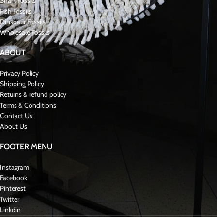
Spinosaurus is estimated to have been the longest of all meat-eating
dinosaurs that ever lived. It measured between 41 and 59 feet in length,
stood 20 feet tall, and weighed anywhere from 4 to 20+ tons, making it a
true behemoth! Spinosaurus was primarily a bipedal
dinosaur
, walking on
two feet, though its robust arms likely allowed it to walk on all fours at times.
Its extremely long snout featured a row of straight, conical teeth, perfect for
catching prey in its watery habitat.