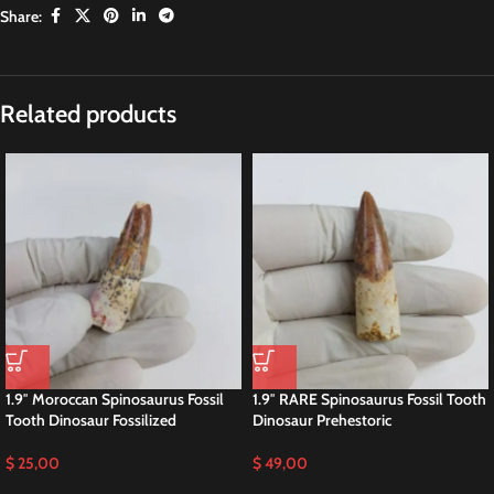
Share:
Description
Spinosaurus Fossil Tooth – Genuine
Dinosaur Prehestoric
This is a
GENUINE fossil Spinosaurus Dinosaur Fossil tooth
. This tooth is
complete with beautiful, rich colors, excellent enamel, and luster. While
there is a single repair and crack-filling near the tip, the tooth is otherwise in
superb preservation. This fossil once graced the powerful jaws of
a
Spinosaurus aegyptiacus
, a dinosaur that thrived in the swampy regions
of what is now the northwest Sahara Desert.
For collectors seeking premium specimens, we also offer higher-quality
Spinosaurus teeth individually in our dedicated Spinosaurus tooth section.