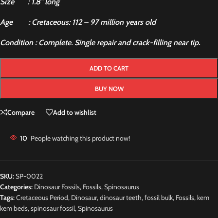
Size : 1.8″ long
Age : Cretaceous: 112 – 97 million years old
Condition : Complete. Single repair and crack-filling near tip.
ADD TO CART
BUY NOW
Compare
Add to wishlist
10
People watching this product now!
SKU:
SP-0022
Categories:
Dinosaur Fossils
,
Fossils
,
Spinosaurus
Tags:
Cretaceous Period
,
Dinosaur
,
dinosaur teeth
,
fossil bulk
,
Fossils
,
kem
kem beds
,
spinosaur fossil
,
Spinosaurus