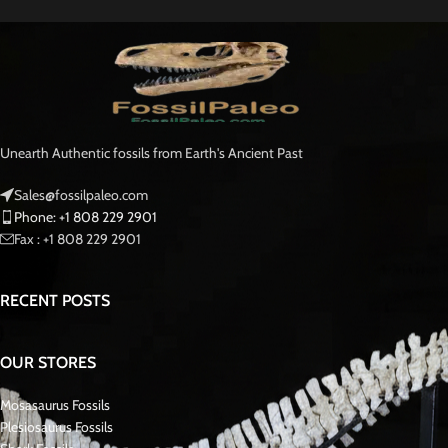
ID
: Spinosaurus aegyptiacus
Found
: Kem Kem Beds (NW Sahara Desert), Morocco
Age
: Cretaceous: 112 – 97 million years old
Condition
: Complete. Single repair and crack-filling near tip.
Note
: Genuine fossil tooth from a large meat-eating dinosaur.