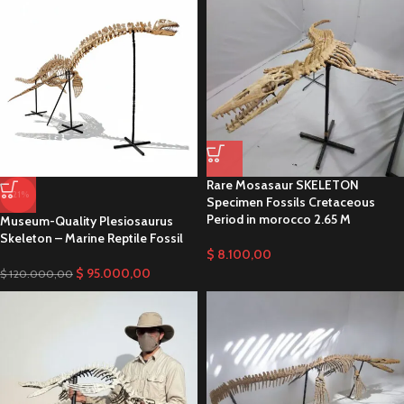
Rare Mosasaur SKELETON
-21%
Specimen Fossils Cretaceous
Period in morocco 2.65 M
Museum-Quality Plesiosaurus
Skeleton – Marine Reptile Fossil
$
8.100,00
$
95.000,00
$
120.000,00