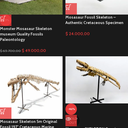
Mosasaur Fossil Skeleton –
-25%
Authentic Cretaceous Specimen
Monster Mosasaur Skeleton
$
24.000,00
museum Quality Fossils
Paleontology
$
49.000,00
$
65.700,00
-46%
SOLD
Mosasaur Skeleton 5m Original
OUT
Fossil 197″ Cretaceous Marine