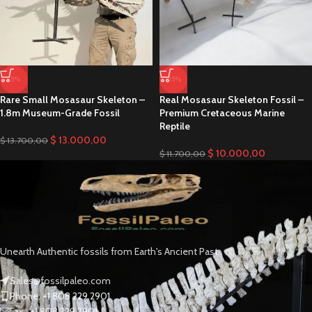
-5%
-15%
Rare Small Mosasaur Skeleton –
Real Mosasaur Skeleton Fossil –
1.8m Museum-Grade Fossil
Premium Cretaceous Marine
Reptile
$
13.000,00
$
13.700,00
$
10.000,00
$
11.700,00
Unearth Authentic fossils from Earth's Ancient Past
Sales@fossilpaleo.com
Phone: +1 808 229 2901
Fax : +1 808 229 2901