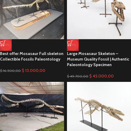
Monster Mosasaur Skeleton museum
Quality Fossils Paleontology
SHOP NOW
-21%
-9%
Best offer Mosasaur Full skeleton
Large Mosasaur Skeleton –
Collectible Fossils Paleontology
Museum Quality Fossil | Authentic
Paleontology Specimen
$
13.000,00
$
16.500,00
$
45.000,00
$
49.700,00