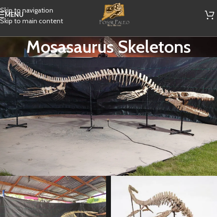
Skip to navigation
MENU
Skip to main content
Mosasaurus Skeletons
Best Offer