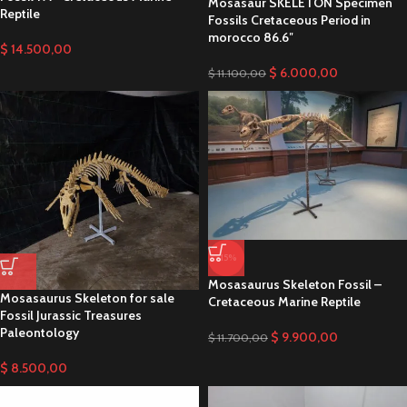
Mosasaur SKELETON Specimen
Reptile
Fossils Cretaceous Period in
morocco 86.6″
$
14.500,00
$
6.000,00
$
11.100,00
-15%
Mosasaurus Skeleton Fossil –
Mosasaurus Skeleton for sale
Cretaceous Marine Reptile
Fossil Jurassic Treasures
Paleontology
$
9.900,00
$
11.700,00
$
8.500,00