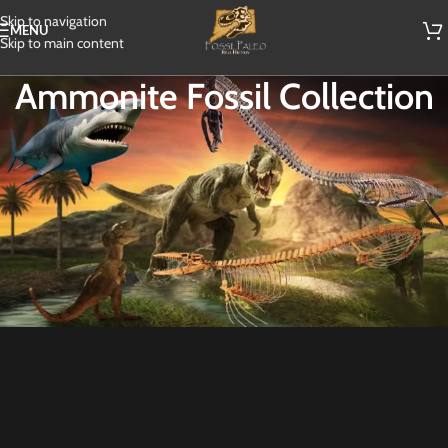
Skip to navigation
MENU
Skip to main content
Ammonite Fossil Collection
Explore our exquisite Ammonite Fossil Collection, featuring stunning
specimens from ancient oceans. Immerse yourself in the beauty and
intrigue of these spiral-shaped fossils, which once inhabited the seas
millions of years ago. Each Ammonite in our collection tells a unique story of
Earth’s prehistoric past, offering a glimpse into the evolution of life.
Whether you’re a seasoned collector or a curious enthusiast, our diverse
range of Ammonite fossils is sure to captivate and inspire. Start your journey
through time with our Ammonite Fossil Collection today.