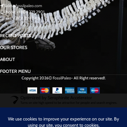
Sales@fossilpaleo.com
Phone: +1 808 229 2901
Fax : +1 808 229 2901
RECENT POSTS
OUR STORES
ABOUT
FOOTER MENU
Copyright 2026
FossilPaleo
- All Right reserved!
.
Optimized by Seraphinite Accelerator
Turns on site high speed to be attractive for people and search engines.