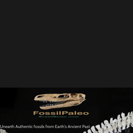
Unearth Authentic fossils from Earth's Ancient Past