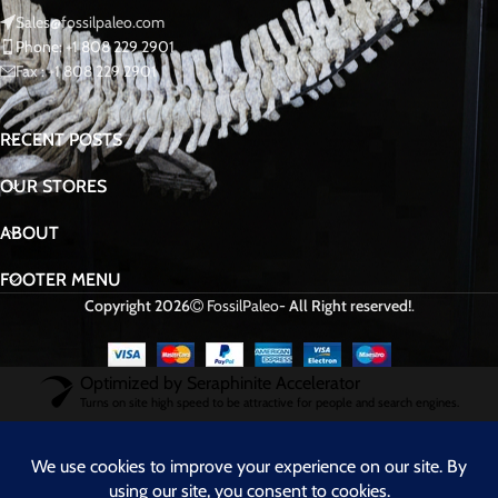
Sales@fossilpaleo.com
Phone: +1 808 229 2901
Fax : +1 808 229 2901
RECENT POSTS
OUR STORES
ABOUT
FOOTER MENU
Copyright 2026
FossilPaleo
- All Right reserved!
.
Optimized by Seraphinite Accelerator
Turns on site high speed to be attractive for people and search engines.