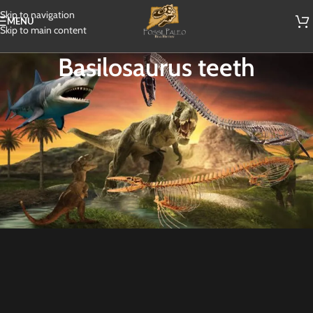
Skip to navigation
MENU
Skip to main content
Basilosaurus teeth