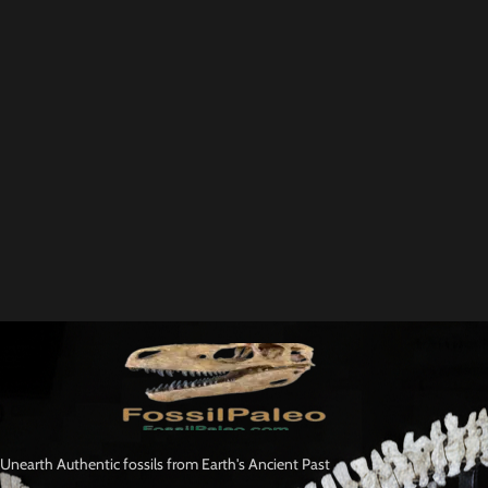
Unearth Authentic fossils from Earth's Ancient Past