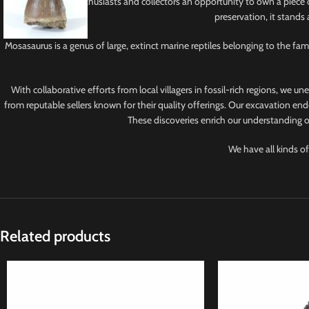
This tooth offers enthusiasts and collectors an opportunity to own a piece 
preservation, it stands
Mosasaurus is a genus of large, extinct marine reptiles belonging to the f
With collaborative efforts from local villagers in fossil-rich regions, we u
from reputable sellers known for their quality offerings. Our excavation ende
These discoveries enrich our understanding of
We have all kinds of
Related products