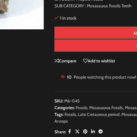
SUB CATEGORY : Mosasaurus Fossils Teeth
1 in stock
A
Compare
Add to wishlist
10
People watching this product now!
SKU:
M6-045
Categories:
Fossils
,
Mosasaurus Fossils
,
Mosasa
Tags:
Fossils
,
Late Cretaceous period
,
Mosasau
Anceps
Share: