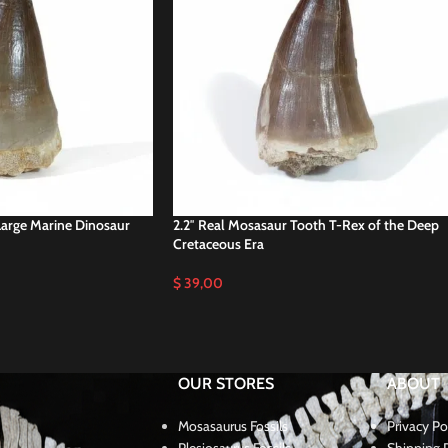
Large Marine Dinosaur
2.2″ Real Mosasaur Tooth T-Rex of the Deep
Cretaceous Era
$
39,00
OUR STORES
ABOUT
Mosasaurus Fossils
Privacy Po
Plesiosaurus Fossils
Shipping P