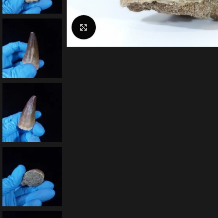
Click to enlarge