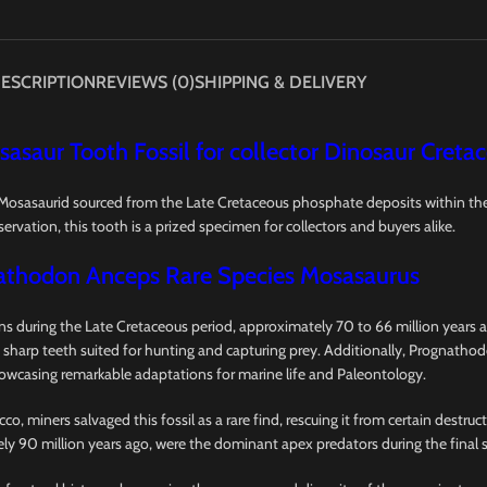
ESCRIPTION
REVIEWS (0)
SHIPPING & DELIVERY
sasaur Tooth Fossil for collector Dinosaur Creta
f Mosasaurid sourced from the Late Cretaceous phosphate deposits within t
ervation, this tooth is a prized specimen for collectors and buyers alike.
athodon Anceps Rare Species Mosasaurus
 during the Late Cretaceous period, approximately 70 to 66 million years ag
 sharp teeth suited for hunting and capturing prey. Additionally, Prognathod
howcasing remarkable adaptations for marine life and Paleontology.
 miners salvaged this fossil as a rare find, rescuing it from certain destru
ely 90 million years ago, were the dominant apex predators during the final 