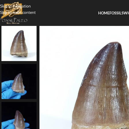
Skip to navigation
Skip to main content
HOME
FOSSILS
WH