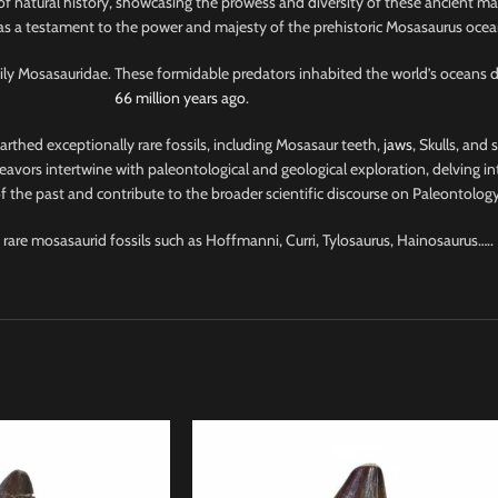
of natural history, showcasing the prowess and diversity of these ancient ma
 as a testament to the power and majesty of the prehistoric Mosasaurus ocea
amily Mosasauridae. These formidable predators inhabited the world’s oceans 
66 million years ago
.
nearthed exceptionally rare fossils, including Mosasaur teeth,
jaws
, Skulls, and
avors intertwine with paleontological and geological exploration, delving into
 the past and contribute to the broader scientific discourse on Paleontology
 rare mosasaurid fossils such as Hoffmanni, Curri, Tylosaurus, Hainosaurus…..