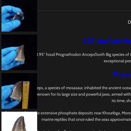
D
1.95″ top Rare Mo
This is a Top Rare 1.95″ fossil Prognathodon AncepsTooth Big species o
exceptional pres
Progn
Prognathodon anceps, a species of mosasaur, inhabited the ancient oceans
Mosasauridae, earns renown for its large size and powerful jaws, armed with
its time, s
Originating from the extensive phosphate deposits near Khouribga, Morocco,
marine reptiles that once ruled the seas approximat