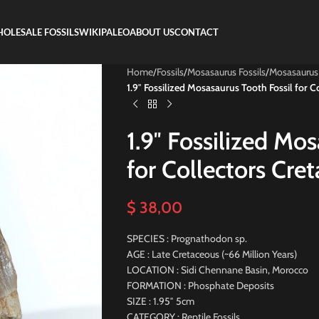
OLESALE FOSSILS
WIKIPALEO
ABOUT US
CONTACT
Home
/
Fossils
/
Mosasaurus Fossils
/
Mosasaurus
1.9″ Fossilized Mosasaurus Tooth Fossil for C
1.9″ Fossilized Mo
for Collectors Cre
$
38,00
SPECIES : Prognathodon sp.
AGE : Late Cretaceous (~66 Million Years)
LOCATION : Sidi Chennane Basin, Morocco
FORMATION : Phosphate Deposits
SIZE : 1.95″ 5cm
CATEGORY : Reptile Fossils