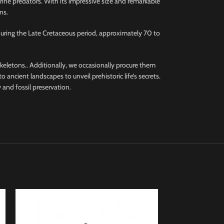
rine predators. With its impressive size and remarkable
ns.
during the Late Cretaceous period, approximately 70 to
 skeletons.. Additionally, we occasionally procure them
 ancient landscapes to unveil prehistoric life’s secrets.
 and fossil preservation.