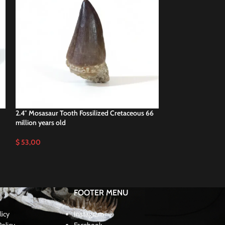
2.4″ Mosasaur Tooth Fossilized Cretaceous 66
2.4″ Original Mosa
million years old
Cretaceous Fossili
$
53,00
$
47,00
FOOTER MENU
licy
Instagram
olicy
Facebook