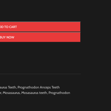
DD TO CART
BUY NOW
urus Teeth
,
Prognathodon Anceps Teeth
r
,
Mosasaurus
,
Mosasaurus teeth
,
Prognathodon