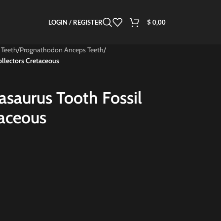
LOGIN / REGISTER
$
0,00
 Teeth
/
Prognathodon Anceps Teeth
/
ollectors Cretaceous
sasaurus Tooth Fossil
taceous