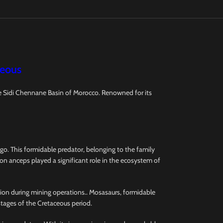
ceous
he Sidi Chennane Basin of Morocco. Renowned for its
o. This formidable predator, belonging to the family
on anceps played a significant role in the ecosystem of
ction during mining operations.. Mosasaurs, formidable
stages of the Cretaceous period.