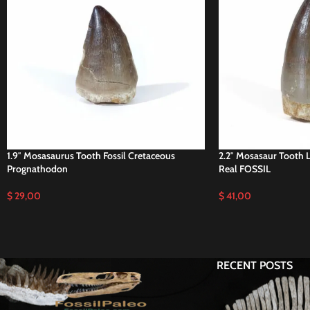
1.9″ Mosasaurus Tooth Fossil Cretaceous
2.2″ Mosasaur Tooth 
Prognathodon
Real FOSSIL
$
29,00
$
41,00
RECENT POSTS