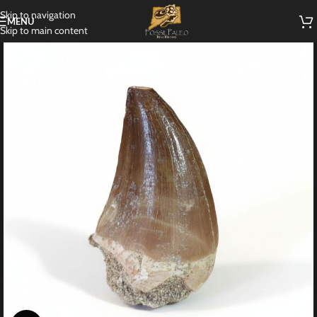
Skip to navigation
MENU
Skip to main content