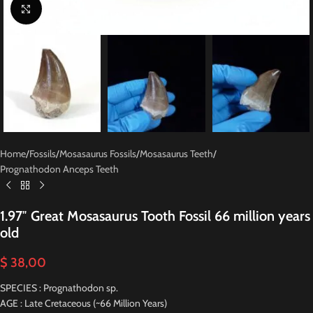
Click to enlarge
Home
/
Fossils
/
Mosasaurus Fossils
/
Mosasaurus Teeth
/
Prognathodon Anceps Teeth
1.97″ Great Mosasaurus Tooth Fossil 66 million years
old
$
38,00
SPECIES : Prognathodon sp.
AGE : Late Cretaceous (~66 Million Years)