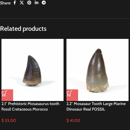
Share:
Description
1.97″ Mosasaur Tooth Fossil Dinosaur
Cretaceous
This is a 1.97″ fossil MOSASAUR Tooth (Prognathodon Anceps.) Big species
of Mosasaurid sourced from the Late Cretaceous phosphate deposits within
the Sidi Chennane Basin of Morocco. Renowned for its exceptional
preservation, this tooth is a prized specimen for collectors and buyers alike.
Prognathodon Anceps Rare Species Mosasaurus
Prognathodon anceps, a species of mosasaur, inhabited the ancient oceans
during the Late Cretaceous period, approximately 70 to 66 million years
ago. This formidable predator, belonging to the family Mosasauridae, earns
renown for its large size and powerful jaws, armed with sharp teeth suited
for hunting and capturing prey. Additionally, Prognathodon anceps played a
significant role in the ecosystem of its time, showcasing remarkable