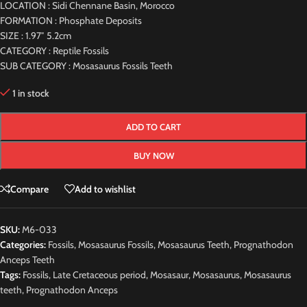
LOCATION : Sidi Chennane Basin, Morocco
FORMATION : Phosphate Deposits
SIZE : 1.97″ 5.2cm
CATEGORY : Reptile Fossils
SUB CATEGORY : Mosasaurus Fossils Teeth
1 in stock
ADD TO CART
BUY NOW
Compare
Add to wishlist
SKU:
M6-033
Categories:
Fossils
,
Mosasaurus Fossils
,
Mosasaurus Teeth
,
Prognathodon
Anceps Teeth
Tags:
Fossils
,
Late Cretaceous period
,
Mosasaur
,
Mosasaurus
,
Mosasaurus
teeth
,
Prognathodon Anceps