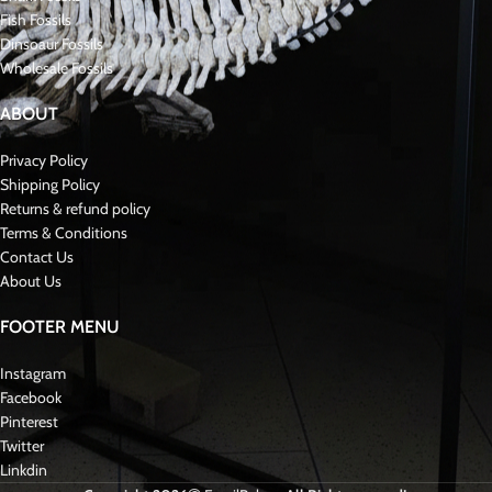
unearthed exceptionally rare fossils, including Mosasaur teeth,
jaws
, Skulls,
and skeletons.. Additionally, we occasionally procure them from reputable
sellers known for their quality offerings. Our excavation endeavors
intertwine with paleontological and geological exploration, delving into
ancient landscapes to unveil prehistoric life’s secrets. These discoveries
enrich our understanding of the past and contribute to the broader scientific
discourse on Paleontology and fossil preservation.
We have all kinds of rare mosasaurid fossils such as Hoffmanni, Curri,
Tylosaurus, Hainosaurus…..
Reviews (0)
Shipping & Delivery
Related products