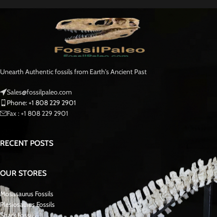
adaptations for marine life and Paleontology.
Originating from the extensive phosphate deposits near Khouribga,
Morocco, miners salvaged this fossil as a rare find, rescuing it from certain
destruction during mining operations.. Mosasaurs, formidable marine
reptiles that once ruled the seas approximately 90 million years ago, were
the dominant apex predators during the final stages of the Cretaceous
period.
This tooth offers enthusiasts and collectors an opportunity to own a piece
of natural history, showcasing the prowess and diversity of these ancient
marine predators. With its impressive size and remarkable preservation, it
stands as a testament to the power and majesty of the prehistoric
Mosasaurus oceans.
Mosasaurus is a genus of large, extinct marine reptiles belonging to the
family Mosasauridae. These formidable predators inhabited the world’s
oceans during the Late Cretaceous period, approximately 70 to
66 million
years ago
.
With collaborative efforts from local villagers in fossil-rich regions, we