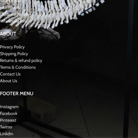
Shark Fossils
Fish Fossils
Dinsoaur Fossils
Wholesale Fossils
ABOUT
Privacy Policy
Shipping Policy
Returns & refund policy
Terms & Conditions
Contact Us
About Us
FOOTER MENU
Instagram
Facebook
Pinterest
Twitter
Linkdin