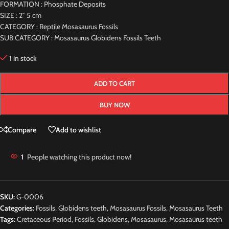
FORMATION : Phosphate Deposits
SIZE : 2″ 5 cm
CATEGORY : Reptile Mosasaurus Fossils
SUB CATEGORY : Mosasaurus Globidens Fossils Teeth
1 in stock
ADD TO CART
BUY NOW
Compare
Add to wishlist
1
People watching this product now!
SKU:
G-0006
Categories:
Fossils
,
Globidens teeth
,
Mosasaurus Fossils
,
Mosasaurus Teeth
Tags:
Cretaceous Period
,
Fossils
,
Globidens
,
Mosasaurus
,
Mosasaurus teeth