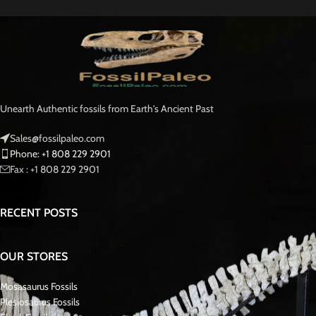
Unearth Authentic fossils from Earth's Ancient Past
Sales@fossilpaleo.com
Phone: +1 808 229 2901
Fax : +1 808 229 2901
RECENT POSTS
OUR STORES
Mosasaurus Fossils
Plesiosaurus Fossils