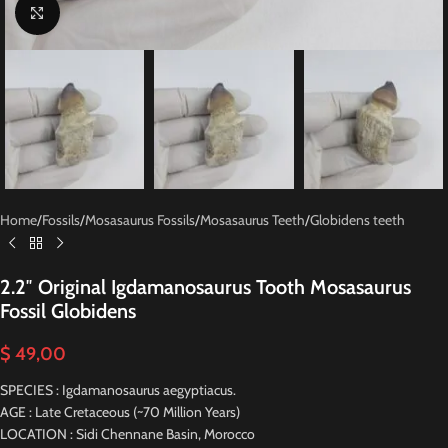
Click to enlarge
Home
/
Fossils
/
Mosasaurus Fossils
/
Mosasaurus Teeth
/
Globidens teeth
2.2″ Original Igdamanosaurus Tooth Mosasaurus
Fossil Globidens
$
49,00
SPECIES : Igdamanosaurus aegyptiacus.
AGE : Late Cretaceous (~70 Million Years)
LOCATION : Sidi Chennane Basin, Morocco