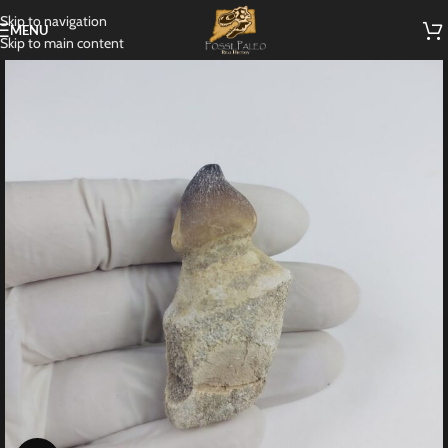
Skip to navigation
MENU
Skip to main content