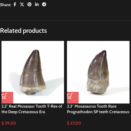
Share:
Related products
2.2″ Real Mosasaur Tooth T-Rex of
2.3″ Mosasaurus Tooth Rare
the Deep Cretaceous Era
Prognathodon SP teeth Cretaceous
$
39,00
$
37,00