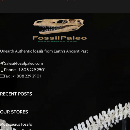
Mosasaurus
Beaugei
is a species of mosasaur, an extinct group of marine
reptiles that lived during the Late Cretaceous period, around 70-66 million
years ago. Mosasaur beaugei is one of the many species within the diverse
mosasaur group, which included large, predatory animals that inhabited the
ancient seas.
Fossilized of
Mosasaurus beaugei
are important not only for understanding
the biology of this species but also for reconstructing ancient marine
ecosystems and understanding the evolutionary history of marine reptiles
during the Late Cretaceous period. These fossils provide tangible evidence
of the diversity of life that existed millions of years ago and offer a glimpse
into the distant past of our planet.