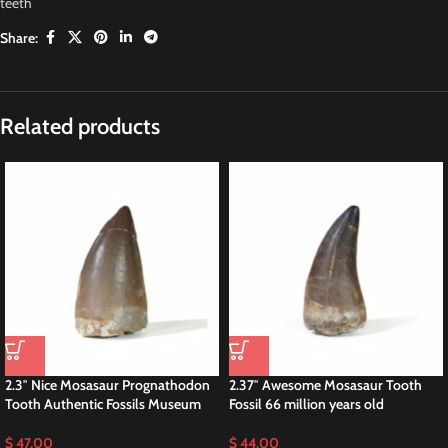
teeth
Share:
Description
2.3″ Great Mosasaurus Beaugei Fossilized
Dinosaur Cretaceous
Fossilized teeth of Mosasaurus beaugei have been discovered in various
locations, particularly in the phosphate deposits of Morocco. These fossils
provide valuable insights into the anatomy, behavior, and ecology of this
ancient marine reptile.