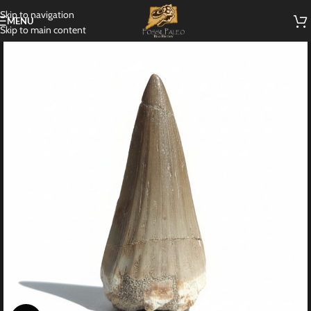
Skip to navigation
MENU
Skip to main content