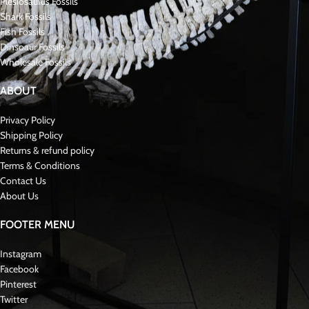
Mosasaurus
The Mosasaurus is a genus of large, extinct marine reptiles that lived during
the Late Cretaceous period, around 70-66 million years ago. They were
formidable predators, belonging to the family Mosasauridae, which includes
various species that inhabited oceans worldwide. Mosasaurus was among
the largest of its kind, reaching lengths of up to 50 feet (15 meters).
These reptiles had streamlined bodies, long tails, powerful jaws filled with
sharp teeth, and flippers adapted for swimming. They were apex predators
in the ancient seas, feeding on a variety of prey including fish, turtles,
smaller marine reptiles, and even ammonites.
Fossils of Mosasaurus have been found in Morocco, including North
America, Europe, and Africa. Their discovery has contributed significantly to
our understanding of marine ecosystems during the Late Cretaceous period.