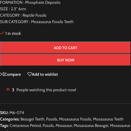
FORMATION : Phosphate Deposits
SIZE : 2.3″ 6cm
CATEGORY : Reptile Fossils
SUB CATEGORY : Mosasaurus Fossils Teeth
1 in stock
ADD TO CART
BUY NOW
Compare
Add to wishlist
3
People watching this product now!
SKU:
M6-074
Categories:
Beaugei Teeth
,
Fossils
,
Mosasaurus Fossils
,
Mosasaurus Teeth
Tags:
Cretaceous Period
,
Fossils
,
Mosasaur
,
Mosasaurus Beaugei
,
Mosasaurus