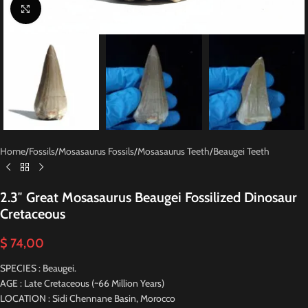
Click to enlarge
Home
/
Fossils
/
Mosasaurus Fossils
/
Mosasaurus Teeth
/
Beaugei Teeth
2.3″ Great Mosasaurus Beaugei Fossilized Dinosaur
Cretaceous
$
74,00
SPECIES : Beaugei.
AGE : Late Cretaceous (~66 Million Years)
LOCATION : Sidi Chennane Basin, Morocco