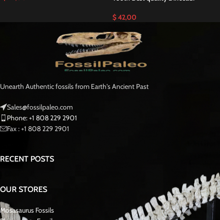
$
42,00
Unearth Authentic fossils from Earth's Ancient Past
Sales@fossilpaleo.com
Phone: +1 808 229 2901
Fax : +1 808 229 2901
RECENT POSTS
OUR STORES
Mosasaurus Fossils