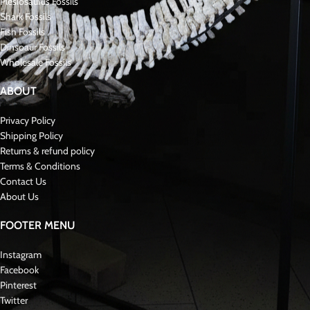
Plesiosaurus Fossils
Shark Fossils
Fish Fossils
Dinsoaur Fossils
Wholesale Fossils
ABOUT
Privacy Policy
Shipping Policy
Returns & refund policy
Terms & Conditions
Contact Us
About Us
FOOTER MENU
Instagram
Facebook
Pinterest
Twitter