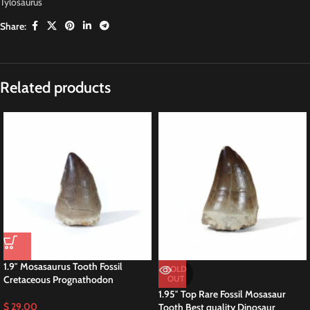
Tylosaurus
Share:
Related products
1.9″ Mosasaurus Tooth Fossil
SOLD
Cretaceous Prognathodon
OUT
1.95″ Top Rare Fossil Mosasaur
$
29,00
Tooth Best quality Dinosaur