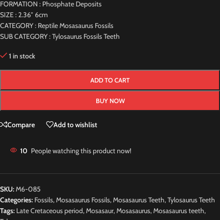
FORMATION : Phosphate Deposits
SIZE : 2.36″ 6cm
CATEGORY : Reptile Mosasaurus Fossils
SUB CATEGORY : Tylosaurus Fossils Teeth
1 in stock
ADD TO CART
BUY NOW
Compare
Add to wishlist
10
People watching this product now!
SKU:
M6-085
Categories:
Fossils
,
Mosasaurus Fossils
,
Mosasaurus Teeth
,
Tylosaurus Teeth
Tags:
Late Cretaceous period
,
Mosasaur
,
Mosasaurus
,
Mosasaurus teeth
,