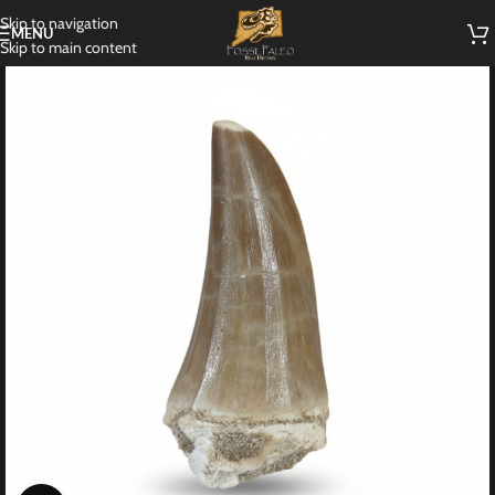
Skip to navigation
MENU
Skip to main content