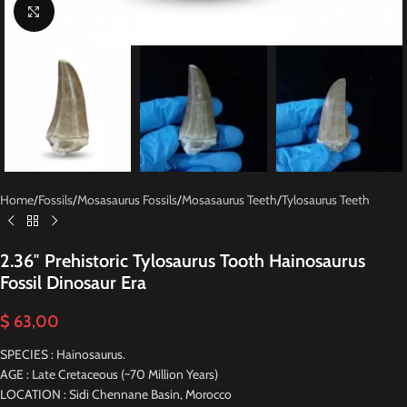
Click to enlarge
Home
/
Fossils
/
Mosasaurus Fossils
/
Mosasaurus Teeth
/
Tylosaurus Teeth
2.36″ Prehistoric Tylosaurus Tooth Hainosaurus
Fossil Dinosaur Era
$
63,00
SPECIES : Hainosaurus.
AGE : Late Cretaceous (~70 Million Years)
LOCATION : Sidi Chennane Basin, Morocco