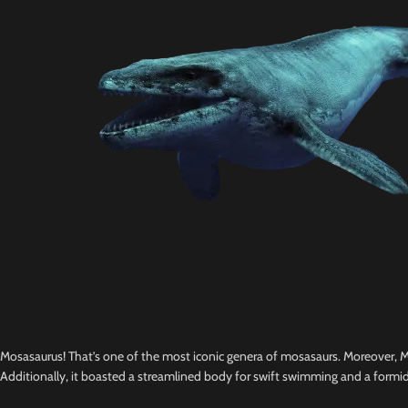
Mosasaurus! That’s one of the most iconic genera of mosasaurs. Moreover, Mo
Additionally, it boasted a streamlined body for swift swimming and a formid