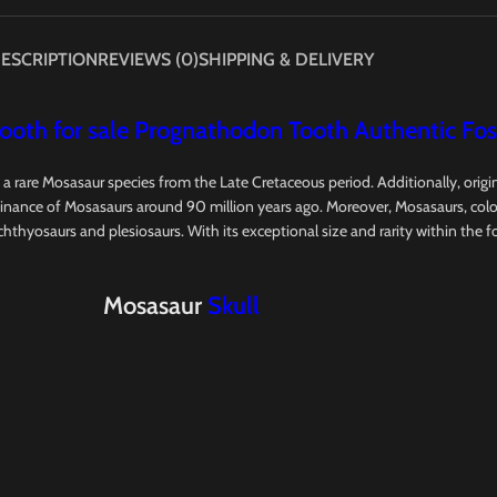
ESCRIPTION
REVIEWS (0)
SHIPPING & DELIVERY
oth for sale Prognathodon Tooth Authentic Foss
, a rare Mosasaur species from the Late Cretaceous period. Additionally, ori
ance of Mosasaurs around 90 million years ago. Moreover, Mosasaurs, colossa
 ichthyosaurs and plesiosaurs. With its exceptional size and rarity within the 
Mosasaur
Skull