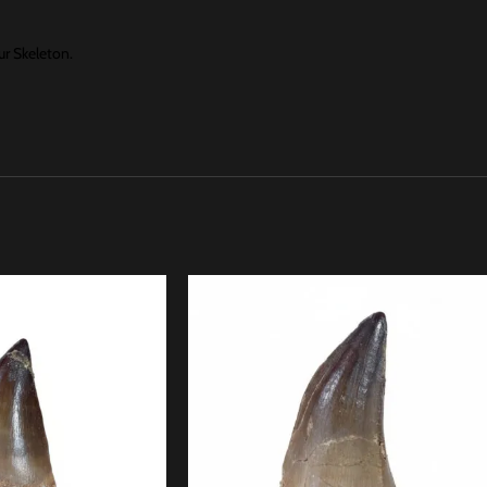
r Skeleton.