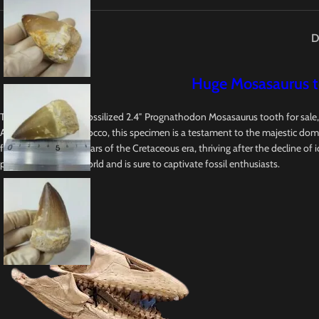
D
Huge Mosasaurus to
This is an Authentic fossilized 2.4″ Prognathodon Mosasaurus tooth for sale
Abdoun Basin in Morocco, this specimen is a testament to the majestic domin
final 20-25 million years of the Cretaceous era, thriving after the decline of
prehistoric oceanic world and is sure to captivate fossil enthusiasts.