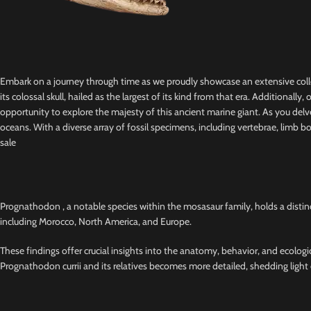
Embark on a journey through time as we proudly showcase an extensive colle
its colossal skull, hailed as the largest of its kind from that era. Additional
opportunity to explore the majesty of this ancient marine giant. As you delve
oceans. With a diverse array of fossil specimens, including vertebrae, lim
sale
Prognathodon , a notable species within the mosasaur family, holds a distinct
including Morocco, North America, and Europe.
These findings offer crucial insights into the anatomy, behavior, and ecologi
Prognathodon currii and its relatives becomes more detailed, shedding light o