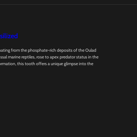
ilized
ginating from the phosphate-rich deposits of the Oulad
l marine reptiles, rose to apex predator status in the
formation, this tooth offers a unique glimpse into the