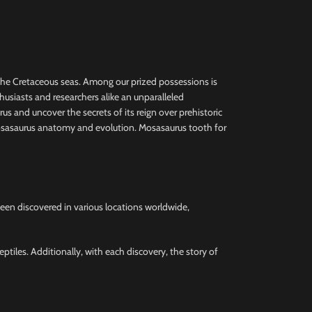
the Cretaceous seas. Among our prized possessions is
thusiasts and researchers alike an unparalleled
us and uncover the secrets of its reign over prehistoric
 Mosasaurus anatomy and evolution. Mosasaurus tooth for
been discovered in various locations worldwide,
ptiles. Additionally, with each discovery, the story of