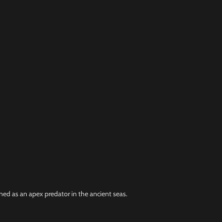
ned as an apex predator in the ancient seas.