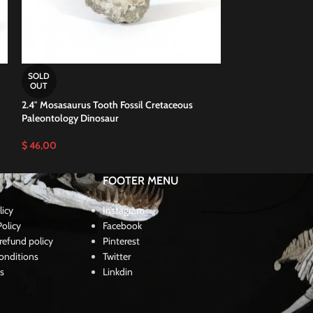
2.5″ Massive Mosa
SOLD
100 Million Years
OUT
2.4″ Mosasaurus Tooth Fossil Cretaceous
$
52,00
Paleontology Dinosaur
$
46,00
FOOTER MENU
licy
Instagram
olicy
Facebook
refund policy
Pinterest
onditions
Twitter
s
Linkdin