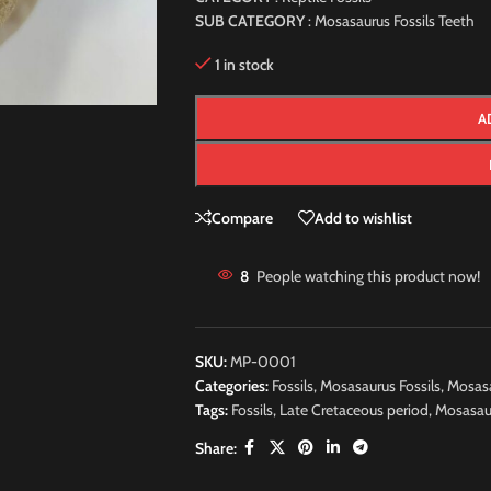
SUB CATEGORY
: Mosasaurus Fossils Teeth
1 in stock
A
Compare
Add to wishlist
8
People watching this product now!
SKU:
MP-0001
Categories:
Fossils
,
Mosasaurus Fossils
,
Mosasa
Tags:
Fossils
,
Late Cretaceous period
,
Mosasau
Share: