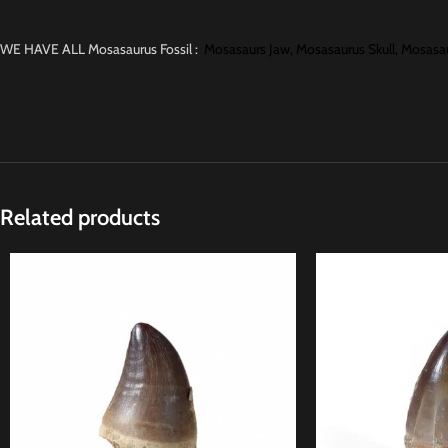
WE HAVE ALL Mosasaurus Fossil :
Mosasaurs Jaw,
Mosasaurus Skull,
Mosasau
Related products