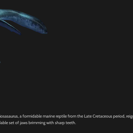
sasaurus, a formidable marine reptile from the Late Cretaceous period, reig
able set of jaws brimming with sharp teeth.