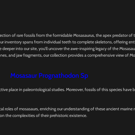
ction of rare fossils from the formidable Mosasaurus, the apex predator of 
ly, our inventory spans from individual teeth to complete skeletons, offering en
 deeper into our site, you’ll uncover the awe-inspiring legacy of the Mosasaur
b bones, and jaw fragments, our collection provides a comprehensive view of
Mosasaur Prognathodon Sp
ive place in paleontological studies. Moreover, fossils of this species have 
cal roles of mosasaurs, enriching our understanding of these ancient marine re
n the complexities of their prehistoric existence.