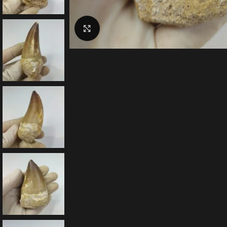
Click to enlarge