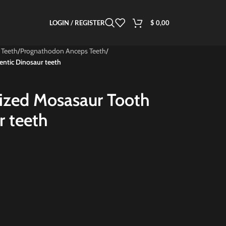
LOGIN / REGISTER
$
0,00
 Teeth
/
Prognathodon Anceps Teeth
/
entic Dinosaur teeth
lized Mosasaur Tooth
r teeth