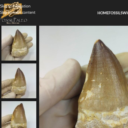
Skip to navigation
Skip to main content
HOME
FOSSILS
WH