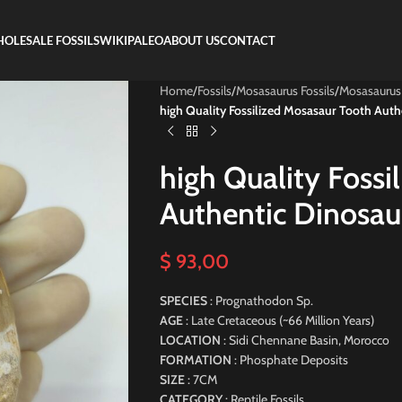
OLESALE FOSSILS
WIKIPALEO
ABOUT US
CONTACT
Home
/
Fossils
/
Mosasaurus Fossils
/
Mosasaurus
high Quality Fossilized Mosasaur Tooth Auth
high Quality Fossi
Authentic Dinosau
$
93,00
SPECIES
: Prognathodon Sp.
AGE
: Late Cretaceous (~66 Million Years)
LOCATION
: Sidi Chennane Basin, Morocco
FORMATION
: Phosphate Deposits
SIZE
: 7CM
CATEGORY
: Reptile Fossils