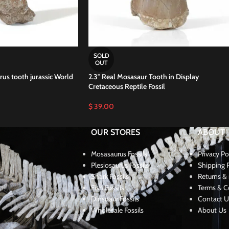
SOLD
OUT
us tooth jurassic World
2.3″ Real Mosasaur Tooth in Display
Cretaceous Reptile Fossil
$
39,00
OUR STORES
ABOUT
Mosasaurus Fossils
Privacy Po
Plesiosaurus Fossils
Shipping P
Shark Fossils
Returns & 
Fish Fossils
Terms & C
Dinsoaur Fossils
Contact U
Wholesale Fossils
About Us