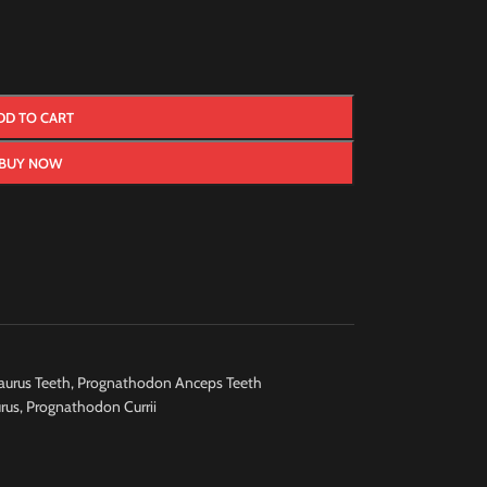
DD TO CART
BUY NOW
urus Teeth
,
Prognathodon Anceps Teeth
rus
,
Prognathodon Currii