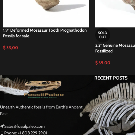
1.9″ Deformed Mosasaur Tooth Prognathodon
SOLD
Fossils for sale
OUT
2.2″ Genuine Mosasaur
$
33,00
Fossilized
$
39,00
RECENT POSTS
Unearth Authentic fossils from Earth's Ancient
Past
Sales@fossilpaleo.com
Phone: +1 808 229 2901