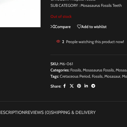
SUB CATEGORY : Mosasaurus Fossils Teeth
Out of stock
Compare
Add to wishlist
2
People watching this product now!
SKU:
M6-061
Categories:
Fossils
,
Mosasaurus Fossils
,
Mosasa
Tags:
Cretaceous Period
,
Fossils
,
Mosasaur
,
Mo
Share:
ESCRIPTION
REVIEWS (0)
SHIPPING & DELIVERY