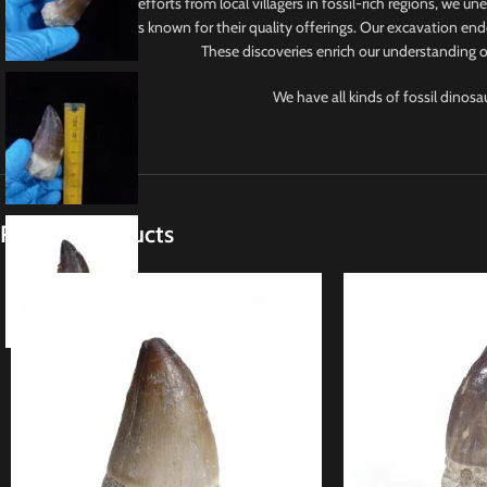
With collaborative efforts from local villagers in fossil-rich regions, we u
from reputable sellers known for their quality offerings. Our excavation ende
These discoveries enrich our understanding of
We have all kinds of fossil dinosa
Related products