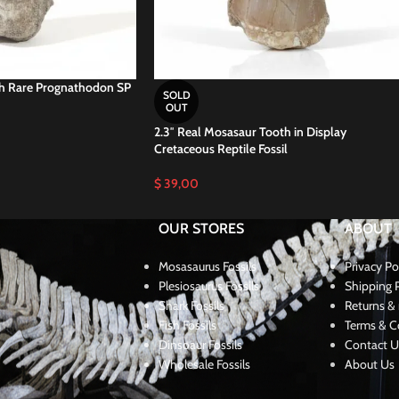
th Rare Prognathodon SP
SOLD
OUT
2.3″ Real Mosasaur Tooth in Display
Cretaceous Reptile Fossil
$
39,00
OUR STORES
ABOUT
Mosasaurus Fossils
Privacy Po
Plesiosaurus Fossils
Shipping P
Shark Fossils
Returns & 
Fish Fossils
Terms & C
Dinsoaur Fossils
Contact U
Wholesale Fossils
About Us