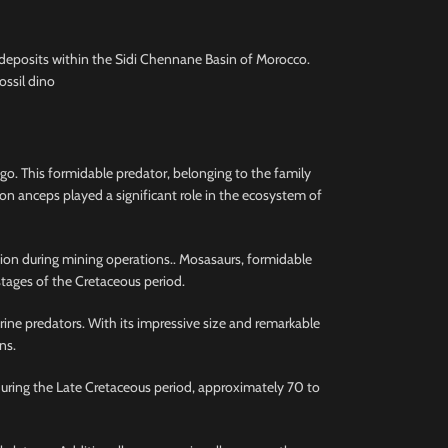
deposits within the Sidi Chennane Basin of Morocco.
ossil dino
o. This formidable predator, belonging to the family
on anceps played a significant role in the ecosystem of
ction during mining operations.. Mosasaurs, formidable
stages of the Cretaceous period.
rine predators. With its impressive size and remarkable
ns.
during the Late Cretaceous period, approximately 70 to