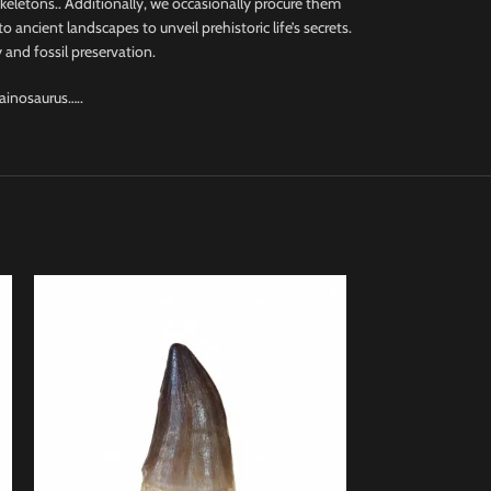
 skeletons.. Additionally, we occasionally procure them
 ancient landscapes to unveil prehistoric life’s secrets.
 and fossil preservation.
Hainosaurus…..