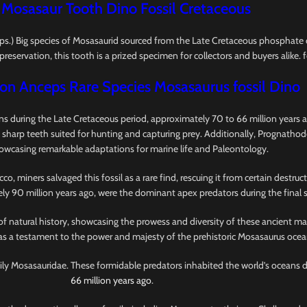
 Mosasaur Tooth Dino Fossil Cretaceous
.) Big species of Mosasaurid sourced from the Late Cretaceous phosphate 
reservation, this tooth is a prized specimen for collectors and buyers alike. f
n Anceps Rare Species Mosasaurus fossil Dino
 during the Late Cretaceous period, approximately 70 to 66 million years ag
 sharp teeth suited for hunting and capturing prey. Additionally, Prognathod
howcasing remarkable adaptations for marine life and Paleontology.
 miners salvaged this fossil as a rare find, rescuing it from certain destru
ely 90 million years ago, were the dominant apex predators during the final 
of natural history, showcasing the prowess and diversity of these ancient ma
 as a testament to the power and majesty of the prehistoric Mosasaurus ocea
amily Mosasauridae. These formidable predators inhabited the world’s oceans 
66 million years ago
.