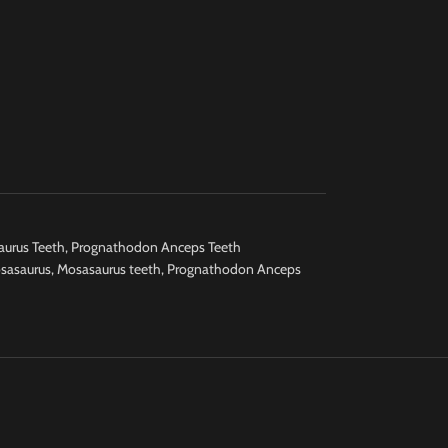
urus Teeth
,
Prognathodon Anceps Teeth
sasaurus
,
Mosasaurus teeth
,
Prognathodon Anceps