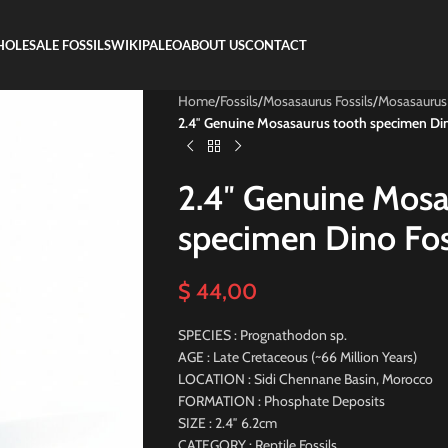
OLESALE FOSSILS
WIKIPALEO
ABOUT US
CONTACT
Home
/
Fossils
/
Mosasaurus Fossils
/
Mosasaurus
2.4″ Genuine Mosasaurus tooth specimen Din
2.4″ Genuine Mosa
specimen Dino Fos
$
44,00
SPECIES : Prognathodon sp.
AGE : Late Cretaceous (~66 Million Years)
LOCATION : Sidi Chennane Basin, Morocco
FORMATION : Phosphate Deposits
SIZE : 2.4″ 6.2cm
CATEGORY : Reptile Fossils