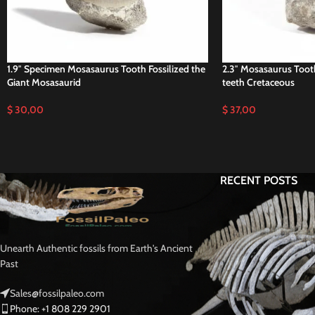
1.9″ Specimen Mosasaurus Tooth Fossilized the
2.3″ Mosasaurus Too
Giant Mosasaurid
teeth Cretaceous
$
30,00
$
37,00
RECENT POSTS
Unearth Authentic fossils from Earth's Ancient
Past
Sales@fossilpaleo.com
Phone: +1 808 229 2901