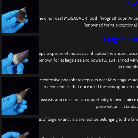
2.4″
This is a 2.4″ Genuine dino Fossil MOSASAUR Tooth (Prognathodon Anceps
Renowned for its exceptional p
Prognathodo
Prognathodon anceps, a species of mosasaur, inhabited the ancient oceans
Mosasauridae, earns renown for its large size and powerful jaws, armed with
its time, s
Originating from the extensive phosphate deposits near Khouribga, Morocco,
marine reptiles that once ruled the seas approximat
This tooth offers enthusiasts and collectors an opportunity to own a piece 
preservation, it stands
Mosasaurus is a genus of large, extinct marine reptiles belonging to the f