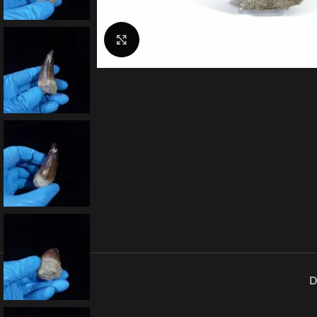
Click to enlarge
D