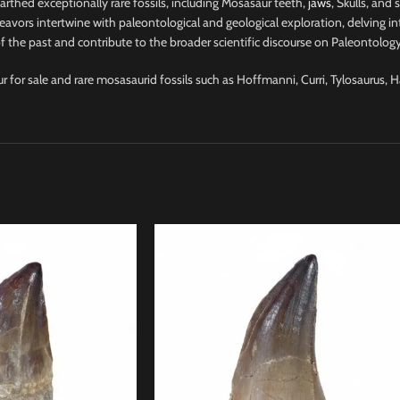
nearthed exceptionally rare fossils, including Mosasaur teeth,
jaws
, Skulls, and
avors intertwine with paleontological and geological exploration, delving into
 the past and contribute to the broader scientific discourse on Paleontology
ur for sale and rare mosasaurid fossils such as Hoffmanni, Curri, Tylosaurus, 