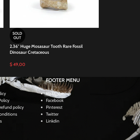
SOLD
SOLD
OUT
OUT
2.36″ Huge Mosasaur Tooth Rare Fossil
2.4″ Mosasaurus T
Dinosaur Cretaceous
Paleontology Din
$
49,00
$
46,00
FOOTER MENU
licy
Instagram
olicy
Facebook
refund policy
Pinterest
onditions
Twitter
s
Linkdin