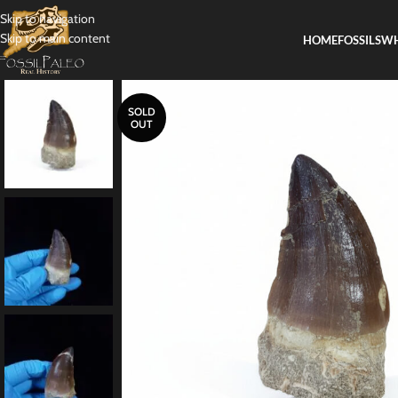
Skip to navigation
Skip to main content
HOME
FOSSILS
WH
SOLD
OUT