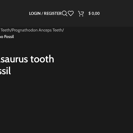
LOGIN / REGISTER
$
0,00
 Teeth
/
Prognathodon Anceps Teeth
/
o Fossil
saurus tooth
sil