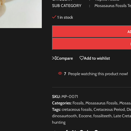
SUB CATEGORY
: Mosasaurus Fossils Te
1 in stock
A
Compare
Add to wishlist
7
People watching this product now!
SKU:
MP-0071
Categories:
Fossils
,
Mosasaurus Fossils
,
Mosasa
Tags:
cretaceous fossils
,
Cretaceous Period
,
Di
dinosaurtooth
,
Eocene
,
fossilteeth
,
Late Cret
hunting