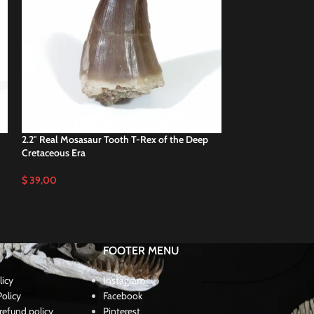
2.2″ Real Mosasaur Tooth T-Rex of the Deep
2.3″ Mosasaurus 
Cretaceous Era
teeth Cretaceous
$
39,00
$
37,00
FOOTER MENU
licy
Instagram
olicy
Facebook
refund policy
Pinterest