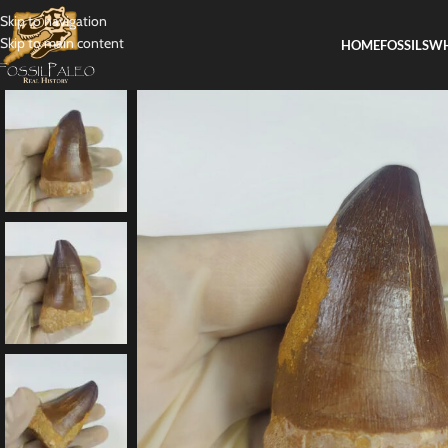
Skip to navigation
Skip to main content
HOME
FOSSILS
WH