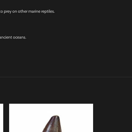
o prey on other marine reptiles.
ancient oceans.