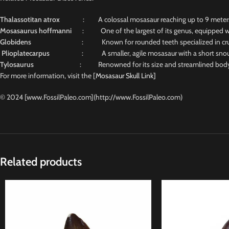
Thalassotitan atrox
: A colossal mosasaur reaching up to 9 meters, n
Mosasaurus hoffmanni
: One of the largest of its genus, equipped wit
Globidens
: Known for rounded teeth specialized in crus
Plioplatecarpus
: A smaller, agile mosasaur with a short snout and
Tylosaurus
: Renowned for its size and streamlined body, 
For more information, visit the [
Mosasaur Skull Link]
© 2024 [www.FossilPaleo.com](http://www.FossilPaleo.com)
Related products