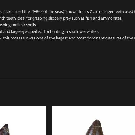
icknamed the “T-Rex of the seas,” known for its 7 cm or larger teeth used t
h teeth ideal for grasping slippery prey such as fish and ammonites.
hing mollusk shells.
 large eyes, perfect for hunting in shallower waters.
this mosasaur was one of the largest and most dominant creatures of the 