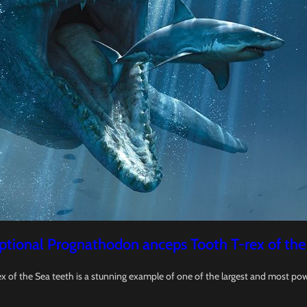
ptional Prognathodon anceps Tooth T-rex of the
x of the Sea teeth is a stunning example of one of the largest and most pow