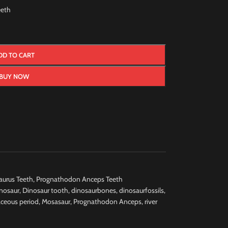
eth
DD TO CART
BUY NOW
urus Teeth
,
Prognathodon Anceps Teeth
nosaur
,
Dinosaur tooth
,
dinosaurbones
,
dinosaurfossils
,
aceous period
,
Mosasaur
,
Prognathodon Anceps
,
river