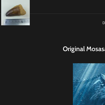
D
Original
M
osas