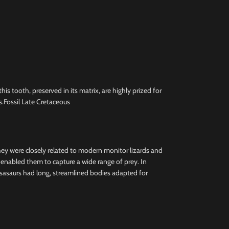
 tooth, preserved in its matrix, are highly prized for
.Fossil Late Cretaceous
they were closely related to modern monitor lizards and
h enabled them to capture a wide range of prey. In
osasaurs had long, streamlined bodies adapted for