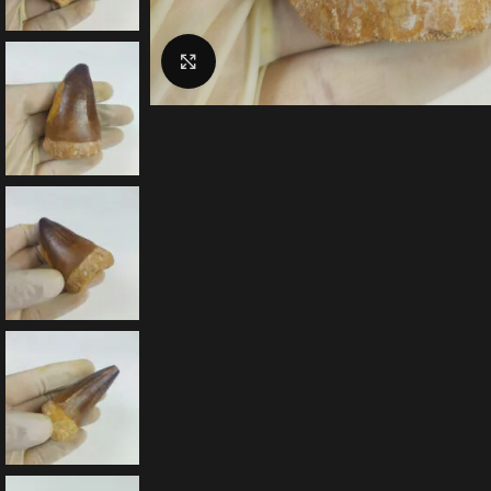
Click to enlarge