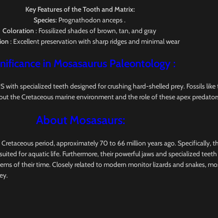
Key Features of the Tooth and Matrix:
Species
: Prognathodon anceps .
Coloration
: Fossilized shades of brown, tan, and gray
ion
: Excellent preservation with sharp ridges and minimal wear
nificance in Mosasaurus
Paleontology
:
pecialized teeth designed for crushing hard-shelled prey. Fossils like this
out the Cretaceous marine environment and the role of these apex predators
About Mosasaurs:
e Cretaceous period, approximately 70 to 66 million years ago. Specifically, 
uited for aquatic life. Furthermore, their powerful jaws and specialized teet
tems of their time. Closely related to modern monitor lizards and snakes, m
ey.