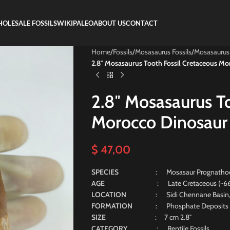
OLESALE FOSSILS
WIKIPALEO
ABOUT US
CONTACT
Home
/
Fossils
/
Mosasaurus Fossils
/
Mosasaurus
2.8″ Mosasaurus Tooth Fossil Cretaceous Mo
2.8″ Mosasaurus T
Morocco Dinosaur
$
47,00
SPECIES
: Mosasaur Prognatho
AGE
: Late Cretaceous (~66 Mill
LOCATION
: Sidi Chennane Basin
FORMATION
: Phosphate Deposits
SIZE
: 7 cm 2.8″
CATEGORY
: Reptile Fossils