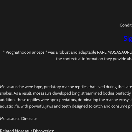
Condit
Sig
* Prognathodon anceps * was a robust and adaptable RARE MOSASAURUS with s
the contextual information they provide ab
Mosasauridae were large, predatory marine reptiles that lived during the Lat
snakes. As a result, mosasaurs developed long, streamlined bodies perfectly s
addition, these reptiles were apex predators, dominating the marine ecosys
aquatic life, with powerful jaws and teeth designed to catch and consume pr
Mosasaurus Dinosaur
Related Mosasaur Discoveries: