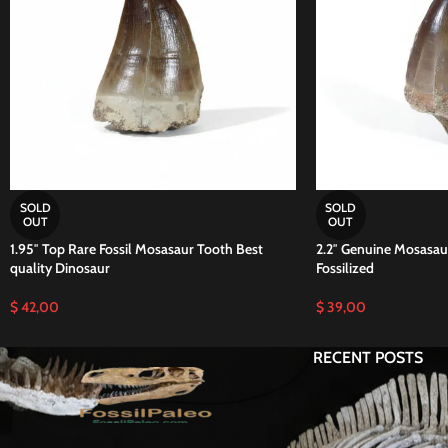
SOLD
SOLD
OUT
OUT
1.95″ Top Rare Fossil Mosasaur Tooth Best
2.2″ Genuine Mosasaur
quality Dinosaur
Fossilized
$
42,00
$
39,00
RECENT POSTS