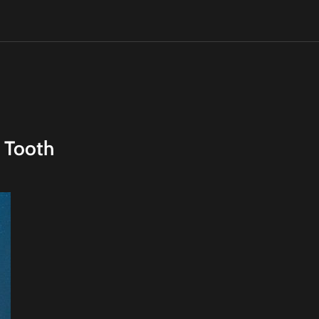
 Tooth