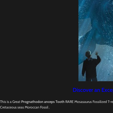
Discover an Exce
This is a Great
Prognathodon anceps Tooth
RARE Mosasaurus Fossilized T-re
Cretaceous seas Moroccan Fossil .