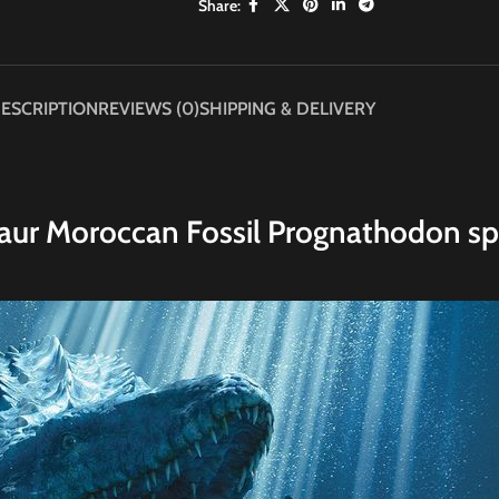
Share:
ESCRIPTION
REVIEWS (0)
SHIPPING & DELIVERY
aur Moroccan Fossil Prognathodon sp