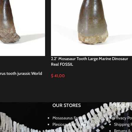
2.2″ Mosasaur Tooth Large Marine Dinosaur
Real FOSSIL
us tooth jurassic World
$
41,00
OUR STORES
ABOUT
Mosasaurus Fossils
Privacy Po
Plesiosaurus Fossils
Shipping P
Shark Fossils
Returns & 