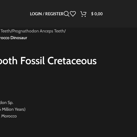
LOGIN / REGISTER
$
0,00
 Teeth
/
Prognathodon Anceps Teeth
/
rocco Dinosaur
ooth Fossil Cretaceous
don Sp.
ion Years)
, Morocco