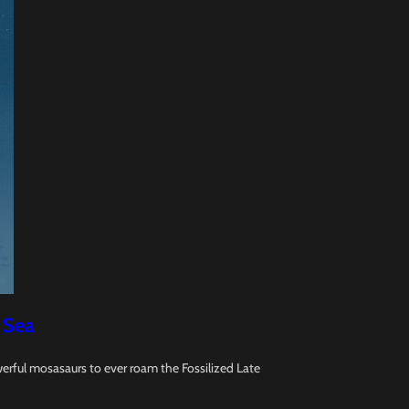
 Sea
erful mosasaurs to ever roam the Fossilized Late