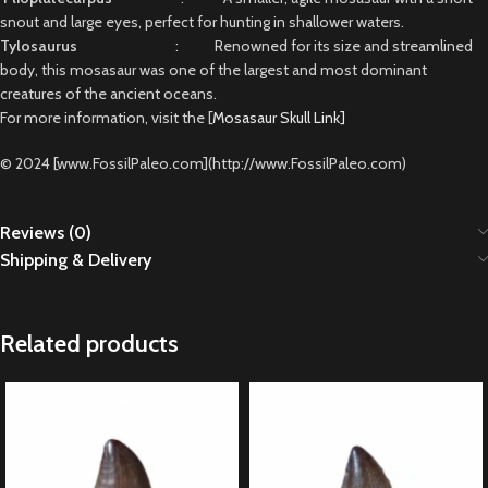
snout and large eyes, perfect for hunting in shallower waters.
Tylosaurus
: Renowned for its size and streamlined
body, this mosasaur was one of the largest and most dominant
creatures of the ancient oceans.
For more information, visit the [
Mosasaur Skull Link]
© 2024 [www.FossilPaleo.com](http://www.FossilPaleo.com)
Reviews (0)
Shipping & Delivery
Related products