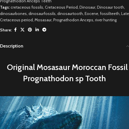
Prognathodon Anceps Teeth
Tags:
cretaceous fossils
,
Cretaceous Period
,
Dinosaur
,
Dinosaur tooth
,
dinosaurbones
,
dinosaurfossils
,
dinosaurtooth
,
Eocene
,
fossilteeth
,
Late
Cretaceous period
,
Mosasaur
,
Prognathodon Anceps
,
river hunting
Share:
Description
Original
M
osasaur Moroccan Fossil
Prognathodon sp Tooth