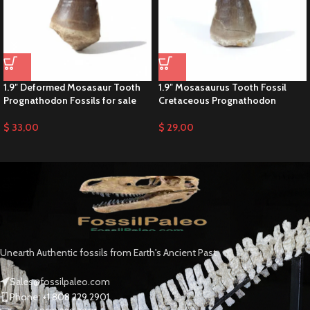
1.9″ Deformed Mosasaur Tooth
1.9″ Mosasaurus Tooth Fossil
Prognathodon Fossils for sale
Cretaceous Prognathodon
$
33,00
$
29,00
Unearth Authentic fossils from Earth's Ancient Past
Sales@fossilpaleo.com
Phone: +1 808 229 2901