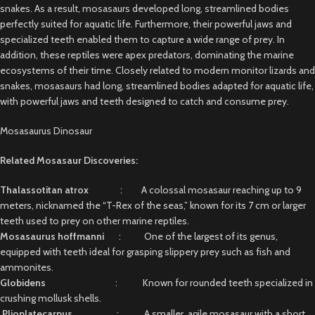
snakes. As a result, mosasaurs developed long, streamlined bodies
perfectly suited for aquatic life. Furthermore, their powerful jaws and
specialized teeth enabled them to capture a wide range of prey. In
addition, these reptiles were apex predators, dominating the marine
ecosystems of their time. Closely related to modern monitor lizards and
snakes, mosasaurs had long, streamlined bodies adapted for aquatic life,
with powerful jaws and teeth designed to catch and consume prey.
Mosasaurus Dinosaur
Related Mosasaur Discoveries:
Thalassotitan atrox
: A colossal mosasaur reaching up to 9
meters, nicknamed the “T-Rex of the seas,” known for its 7 cm or larger
teeth used to prey on other marine reptiles.
Mosasaurus hoffmanni
: One of the largest of its genus,
equipped with teeth ideal for grasping slippery prey such as fish and
ammonites.
Globidens
: Known for rounded teeth specialized in
crushing mollusk shells.
Plioplatecarpus
: A smaller, agile mosasaur with a short