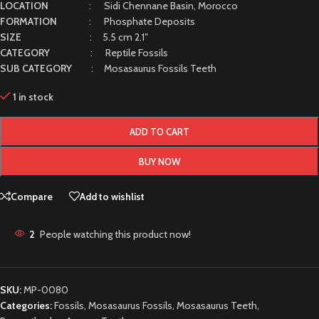
LOCATION
: Sidi Chennane Basin, Morocco
FORMATION
: Phosphate Deposits
SIZE
: 5.5 cm 2.1″
CATEGORY
: Reptile Fossils
SUB CATEGORY
: Mosasaurus Fossils Teeth
1 in stock
ADD TO CART
BUY NOW
Compare
Add to wishlist
2
People watching this product now!
SKU:
MP-0080
Categories:
Fossils
,
Mosasaurus Fossils
,
Mosasaurus Teeth
,