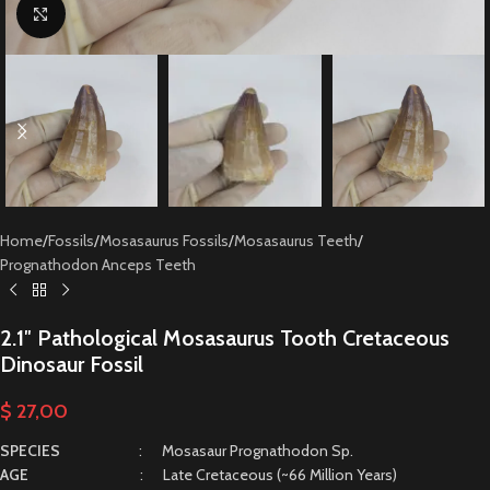
Click to enlarge
Home
/
Fossils
/
Mosasaurus Fossils
/
Mosasaurus Teeth
/
Prognathodon Anceps Teeth
2.1″ Pathological Mosasaurus Tooth Cretaceous
Dinosaur Fossil
$
27,00
SPECIES
: Mosasaur Prognathodon Sp.
AGE
: Late Cretaceous (~66 Million Years)