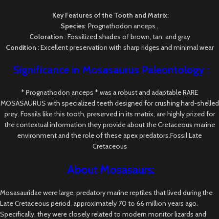
Key Features of the Tooth and Matrix:
Species
: Prognathodon anceps .
Coloration
: Fossilized shades of brown, tan, and gray
Condition
: Excellent preservation with sharp ridges and minimal wear
Significance in Mosasaurus
Paleontology
:
* Prognathodon anceps * was a robust and adaptable RARE
MOSASAURUS with specialized teeth designed for crushing hard-shelled
prey. Fossils like this tooth, preserved in its matrix, are highly prized for
the contextual information they provide about the Cretaceous marine
environment and the role of these apex predators.Fossil Late
Cretaceous
About Mosasaurs:
Mosasauridae were large, predatory marine reptiles that lived during the
Late Cretaceous period, approximately 70 to 66 million years ago.
Specifically, they were closely related to modern monitor lizards and