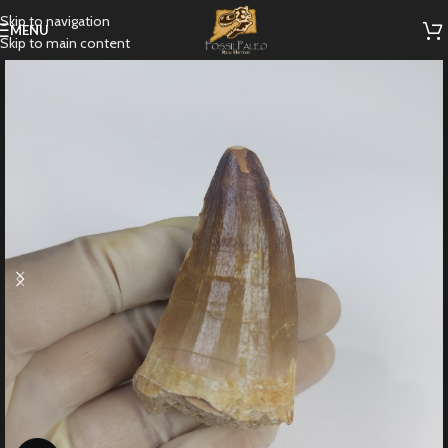
Skip to navigation
MENU
Skip to main content