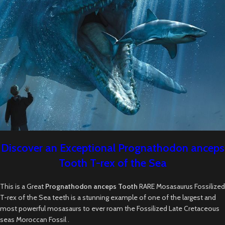
Discover an Exceptional Prognathodon anceps
Tooth T-rex of the Sea
This is a Great
Prognathodon anceps Tooth
RARE Mosasaurus Fossilized
T-rex of the Sea teeth is a stunning example of one of the largest and
most powerful mosasaurs to ever roam the Fossilized Late Cretaceous
seas Moroccan Fossil .