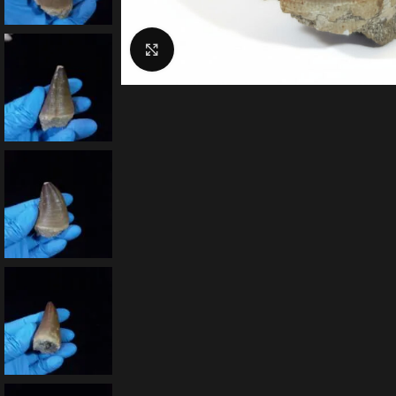
Click to enlarge