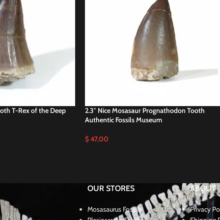
ooth T-Rex of the Deep
2.3″ Nice Mosasaur Prognathodon Tooth
Authentic Fossils Museum
$
47,00
OUR STORES
ABOUT
Mosasaurus Fossils
Privacy Po
Plesiosaurus Fossils
Shipping P