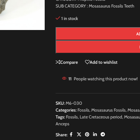
SUB CATEGORY : Mosasaurus Fossils Teeth
1 in stock
A
Compare
Add to wishlist
11
People watching this product now!
SKU:
M6-030
Categories:
Fossils
,
Mosasaurus Fossils
,
Mosasa
Tags:
Fossils
,
Late Cretaceous period
,
Mosasau
Anceps
Share: