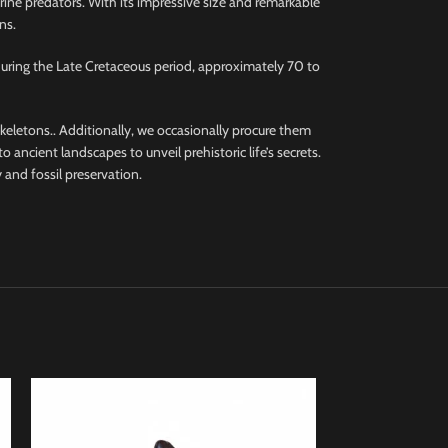
rine predators. With its impressive size and remarkable
ns.
during the Late Cretaceous period, approximately 70 to
 skeletons.. Additionally, we occasionally procure them
 ancient landscapes to unveil prehistoric life’s secrets.
 and fossil preservation.