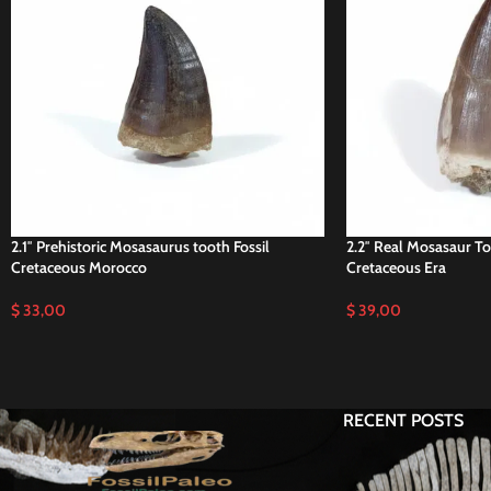
2.1″ Prehistoric Mosasaurus tooth Fossil
2.2″ Real Mosasaur T
Cretaceous Morocco
Cretaceous Era
$
33,00
$
39,00
RECENT POSTS