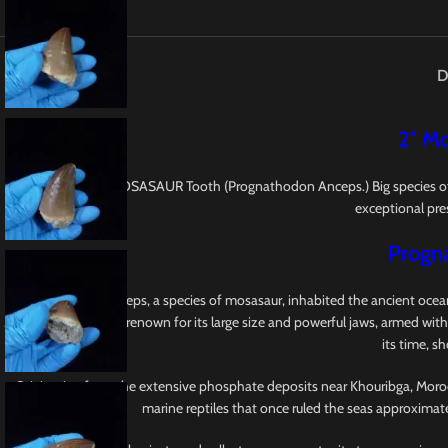
D
2″ Mo
This is a 2″ fossil MOSASAUR Tooth (Prognathodon Anceps.) Big species o
exceptional pres
Progn
Prognathodon anceps, a species of mosasaur, inhabited the ancient oceans
Mosasauridae, earns renown for its large size and powerful jaws, armed with
its time, s
Originating from the extensive phosphate deposits near Khouribga, Morocco,
marine reptiles that once ruled the seas approximat