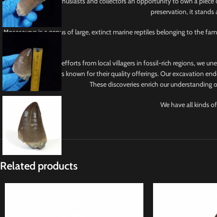
This tooth offers enthusiasts and collectors an opportunity to own a piece 
preservation, it stands
Mosasaurus is a genus of large, extinct marine reptiles belonging to the f
With collaborative efforts from local villagers in fossil-rich regions, we u
from reputable sellers known for their quality offerings. Our excavation ende
These discoveries enrich our understanding of
We have all kinds of
Related products