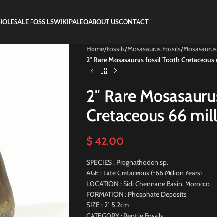
OLESALE FOSSILS
WIKIPALEO
ABOUT US
CONTACT
Home
/
Fossils
/
Mosasaurus Fossils
/
Mosasaurus
2″ Rare Mosasaurus fossil Tooth Cretaceous 6
2″ Rare Mosasaurus
Cretaceous 66 mill
$
42,00
SPECIES : Prognathodon sp.
AGE : Late Cretaceous (~66 Million Years)
LOCATION : Sidi Chennane Basin, Morocco
FORMATION : Phosphate Deposits
SIZE : 2″ 5.2cm
CATEGORY : Reptile Fossils