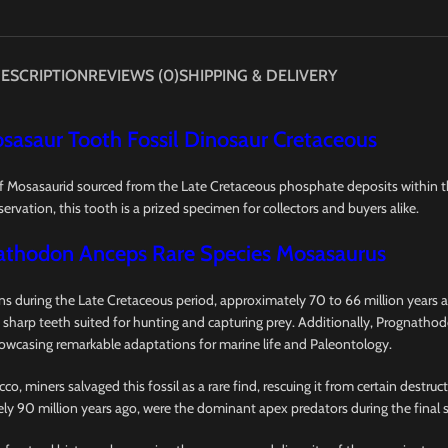
ESCRIPTION
REVIEWS (0)
SHIPPING & DELIVERY
sasaur Tooth Fossil Dinosaur Cretaceous
f Mosasaurid sourced from the Late Cretaceous phosphate deposits within 
ervation, this tooth is a prized specimen for collectors and buyers alike.
athodon Anceps Rare Species Mosasaurus
 during the Late Cretaceous period, approximately 70 to 66 million years ag
 sharp teeth suited for hunting and capturing prey. Additionally, Prognathod
howcasing remarkable adaptations for marine life and Paleontology.
 miners salvaged this fossil as a rare find, rescuing it from certain destru
ely 90 million years ago, were the dominant apex predators during the final 