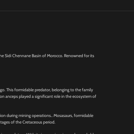
the Sidi Chennane Basin of Morocco. Renowned for its
o. This formidable predator, belonging to the family
on anceps played a significant role in the ecosystem of
ction during mining operations.. Mosasaurs, formidable
stages of the Cretaceous period.