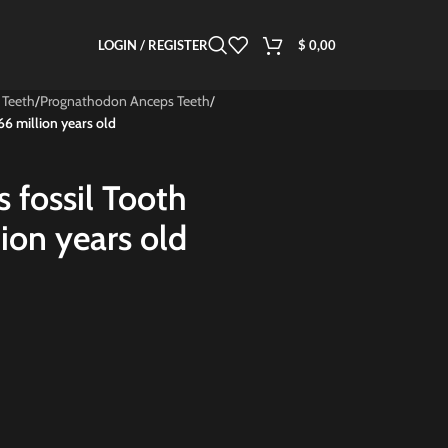
LOGIN / REGISTER
$
0,00
 Teeth
/
Prognathodon Anceps Teeth
/
6 million years old
 fossil Tooth
ion years old