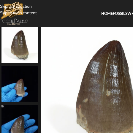
Skip to navigation
Skip to main content
HOME
FOSSILS
WH