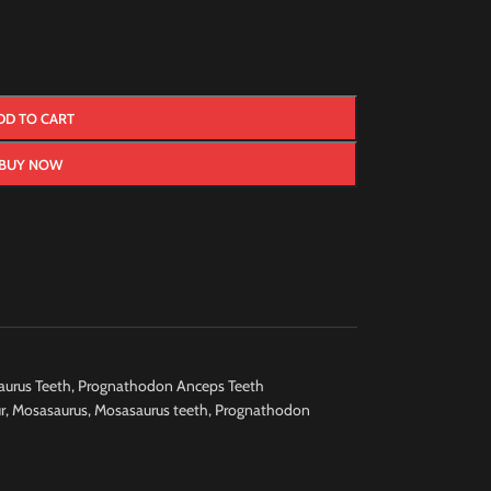
DD TO CART
BUY NOW
urus Teeth
,
Prognathodon Anceps Teeth
r
,
Mosasaurus
,
Mosasaurus teeth
,
Prognathodon