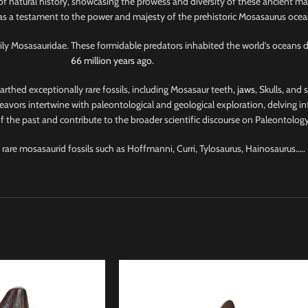
of natural history, showcasing the prowess and diversity of these ancient ma
 as a testament to the power and majesty of the prehistoric Mosasaurus ocea
amily Mosasauridae. These formidable predators inhabited the world’s oceans 
66 million years ago
.
nearthed exceptionally rare fossils, including Mosasaur teeth,
jaws
, Skulls, and
avors intertwine with paleontological and geological exploration, delving into
 the past and contribute to the broader scientific discourse on Paleontology
 rare mosasaurid fossils such as Hoffmanni, Curri, Tylosaurus, Hainosaurus…..