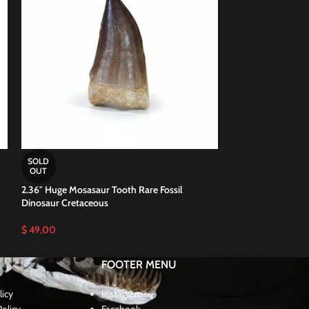
2.37″ Awesome Mos
SOLD
million years old
OUT
2.36″ Huge Mosasaur Tooth Rare Fossil
$
44,00
Dinosaur Cretaceous
$
49,00
FOOTER MENU
licy
Instagram
olicy
Facebook