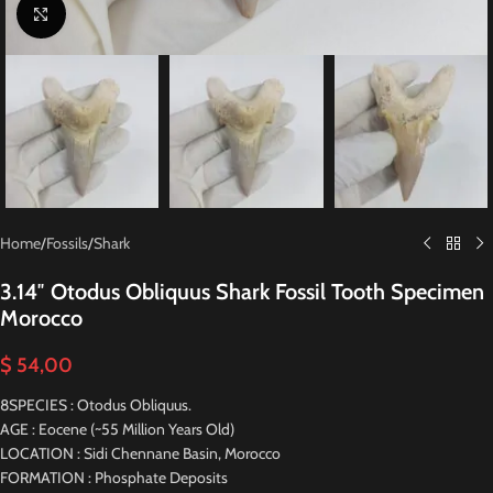
Click to enlarge
Home
/
Fossils
/
Shark
3.14″ Otodus Obliquus Shark Fossil Tooth Specimen
Morocco
$
54,00
8SPECIES : Otodus Obliquus.
AGE : Eocene (~55 Million Years Old)
LOCATION : Sidi Chennane Basin, Morocco
FORMATION : Phosphate Deposits