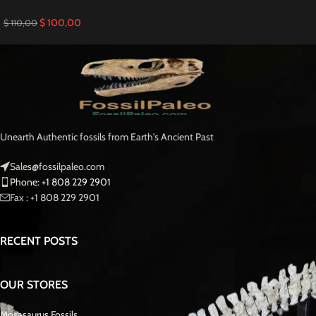
$
100,00
$
110,00
Unearth Authentic fossils from Earth's Ancient Past
Sales@fossilpaleo.com
Phone: +1 808 229 2901
Fax : +1 808 229 2901
RECENT POSTS
OUR STORES
Mosasaurus Fossils