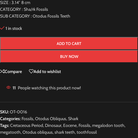
SIZE : 3.14″ 8 cm
CATEGORY : Sha/rk Fossils
SUB CATEGORY : Otodus Fossils Teeth
1 in stock
ADD TO CART
BUY NOW
Compare
Add to wishlist
11
People watching this product now!
SKU:
OT-0016
Categories:
Fossils
,
Otodus Obliquus
,
Shark
Tags:
Cretaceous Period
,
Dinosaur
,
Eocene
,
Fossils
,
megalodon tooth
,
megatooth
,
Otodus obliquus
,
shark teeth
,
toothfossil