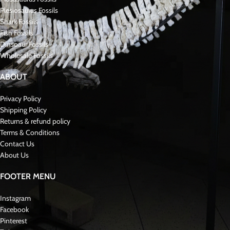
Plesiosaurus Fossils
Shark Fossils
Fish Fossils
Dinsoaur Fossils
Wholesale Fossils
ABOUT
Privacy Policy
Shipping Policy
Returns & refund policy
Terms & Conditions
Contact Us
About Us
FOOTER MENU
Instagram
Facebook
Pinterest