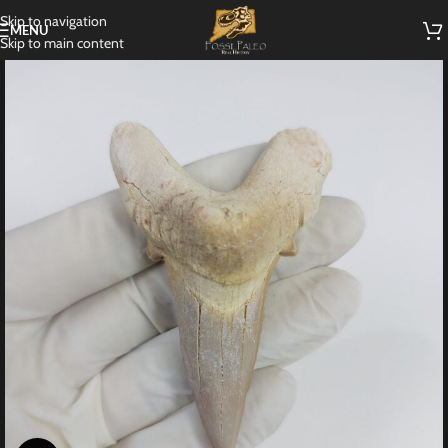
Skip to navigation
MENU
Skip to main content