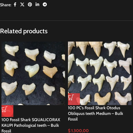
Share:
Related products
100 PC’s Fossil Shark Otodus
-9%
Obliquus teeth Medium – Bulk
Fossil
100 Fossil Shark SQUALICORAX
KAUPI Pathological teeth – Bulk
$
1.300,00
Fossil