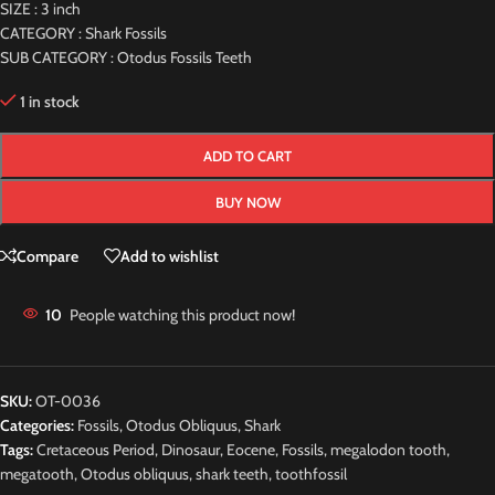
SIZE : 3 inch
CATEGORY : Shark Fossils
SUB CATEGORY : Otodus Fossils Teeth
1 in stock
ADD TO CART
BUY NOW
Compare
Add to wishlist
10
People watching this product now!
SKU:
OT-0036
Categories:
Fossils
,
Otodus Obliquus
,
Shark
Tags:
Cretaceous Period
,
Dinosaur
,
Eocene
,
Fossils
,
megalodon tooth
,
megatooth
,
Otodus obliquus
,
shark teeth
,
toothfossil