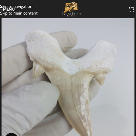
Skip to navigation
MENU
Skip to main content