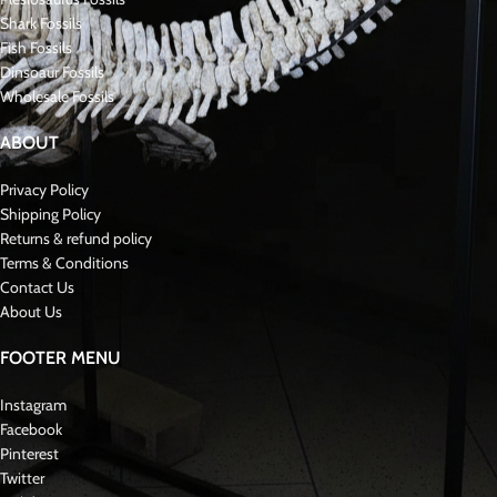
Shark Fossils
Fish Fossils
Dinsoaur Fossils
Wholesale Fossils
ABOUT
Privacy Policy
Shipping Policy
Returns & refund policy
Terms & Conditions
Contact Us
About Us
FOOTER MENU
Instagram
Facebook
Pinterest
Twitter