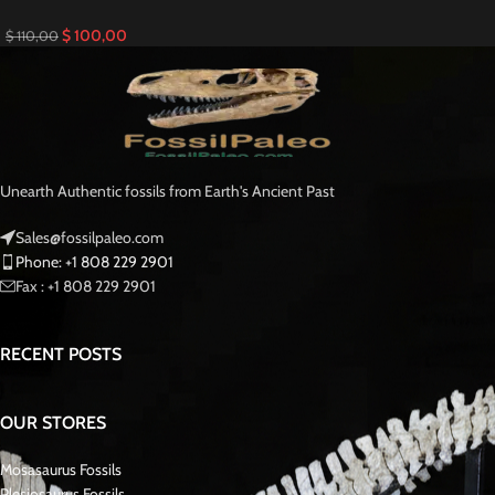
$
100,00
$
110,00
Unearth Authentic fossils from Earth's Ancient Past
Sales@fossilpaleo.com
Phone: +1 808 229 2901
Fax : +1 808 229 2901
RECENT POSTS
OUR STORES
Mosasaurus Fossils
Plesiosaurus Fossils