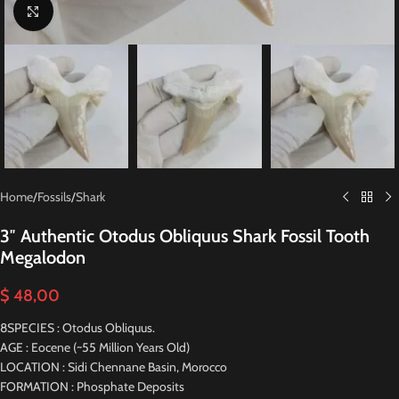
Click to enlarge
Home
/
Fossils
/
Shark
3″ Authentic Otodus Obliquus Shark Fossil Tooth
Megalodon
$
48,00
8SPECIES : Otodus Obliquus.
AGE : Eocene (~55 Million Years Old)
LOCATION : Sidi Chennane Basin, Morocco
FORMATION : Phosphate Deposits