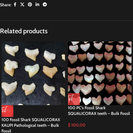
Share:
Related products
100 PC’s Fossil Shark
-9%
SQUALICORAX teeth – Bulk Fossil
100 Fossil Shark SQUALICORAX
$
100,00
KAUPI Pathological teeth – Bulk
Fossil