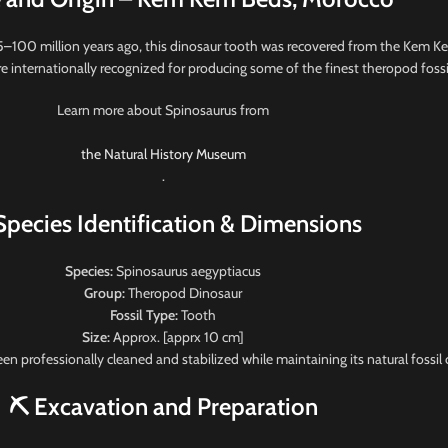
5–100 million years ago, this dinosaur tooth was recovered from the Kem K
 internationally recognized for producing some of the finest theropod fossil
Learn more about Spinosaurus from
the Natural History Museum
.
Species Identification & Dimensions
Species:
Spinosaurus aegyptiacus
Group:
Theropod Dinosaur
Fossil Type:
Tooth
Size:
Approx. [apprx 10 cm]
een professionally cleaned and stabilized while maintaining its natural fossil 
⛏️ Excavation and Preparation