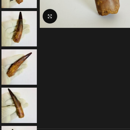
Click to enlarge