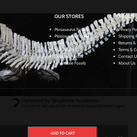
OUR STORES
ABOUT
Mosasaurus Fossils
Privacy Po
Plesiosaurus Fossils
Shipping P
Shark Fossils
Returns & 
Fish Fossils
Terms & C
Dinsoaur Fossils
Contact U
Wholesale Fossils
About Us
Optimized by Seraphinite Accelerator
Turns on site high speed to be attractive for people and search engines.
ADD TO CART