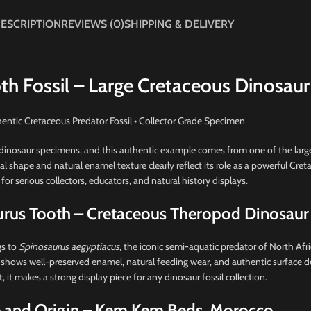
ESCRIPTION
REVIEWS (0)
SHIPPING & DELIVERY
th Fossil – Large Cretaceous Dinosaur
entic Cretaceous Predator Fossil • Collector Grade Specimen
inosaur specimens, and this authentic example comes from one of the large
cal shape and natural enamel texture clearly reflect its role as a powerful Cre
 for serious collectors, educators, and natural history displays.
urus Tooth – Cretaceous Theropod Dinosaur
gs to
Spinosaurus aegyptiacus
, the iconic semi-aquatic predator of North Afri
 shows well-preserved enamel, natural feeding wear, and authentic surface de
t
, it makes a strong display piece for any dinosaur fossil collection.
 and Origin – Kem Kem Beds, Morocco