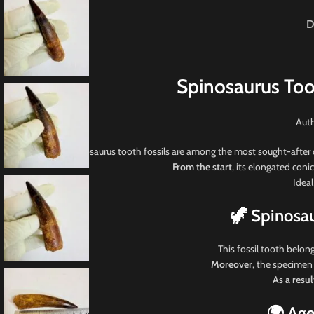
D
Spinosaurus Too
Auth
Spinosaurus tooth fossils
are among the most sought-after d
From the start
, its elongated coni
Ideal
🦖 Spinosa
This fossil tooth belon
Moreover
, the specimen
As a resul
🌍 Age