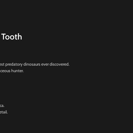
 Tooth
st predatory dinosaurs ever discovered.
taceous hunter.
ca.
tail.