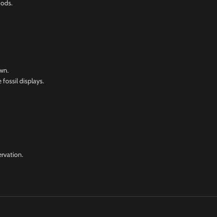
hods.
wn.
 fossil displays.
ervation.