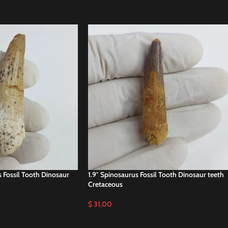
s Fossil Tooth Dinosaur
1.9″ Spinosaurus Fossil Tooth Dinosaur teeth
Cretaceous
$
31,00