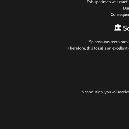
This specimen was carefu
Dur
Consequen
🏛️ S
Spinosaurus teeth provi
Therefore
, this fossil is an excelle
In conclusion, you will recei