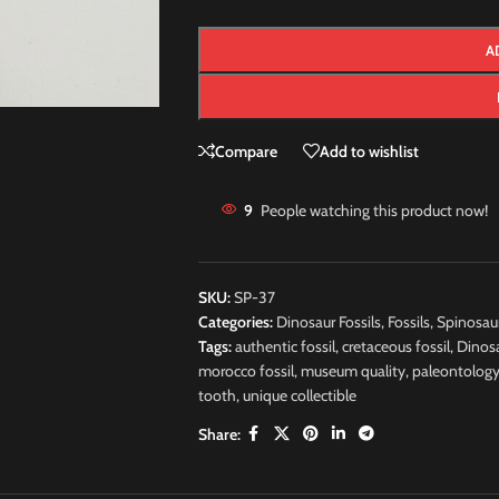
A
Compare
Add to wishlist
9
People watching this product now!
SKU:
SP-37
Categories:
Dinosaur Fossils
,
Fossils
,
Spinosau
Tags:
authentic fossil
,
cretaceous fossil
,
Dinos
morocco fossil
,
museum quality
,
paleontolog
tooth
,
unique collectible
Share: