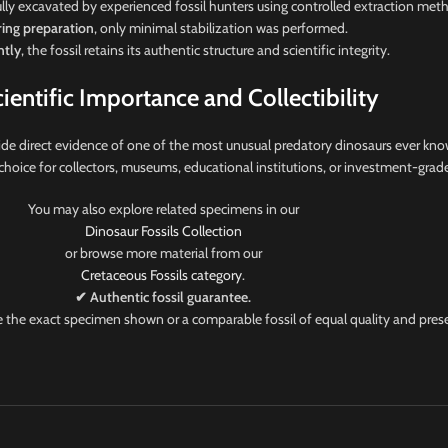
lly excavated by experienced fossil hunters using controlled extraction met
ing preparation
, only minimal stabilization was performed.
tly
, the fossil retains its authentic structure and scientific integrity.
cientific Importance and Collectibility
de direct evidence of one of the most unusual predatory dinosaurs ever kno
nt choice for collectors, museums, educational institutions, or investment-grade
You may also explore related specimens in our
Dinosaur Fossils Collection
or browse more material from our
Cretaceous Fossils category
.
✔ Authentic fossil guarantee.
ve the exact specimen shown or a comparable fossil of equal quality and pres