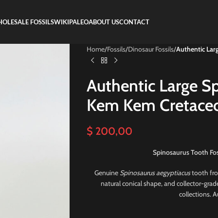
OLESALE FOSSILS
WIKIPALEO
ABOUT US
CONTACT
Home
/
Fossils
/
Dinosaur Fossils
/
Authentic Lar
Authentic Large S
Kem Kem Cretaceo
$
200,00
Spinosaurus Tooth Fos
Genuine
Spinosaurus aegyptiacus
tooth fr
natural conical shape, and collector-grad
collections. 