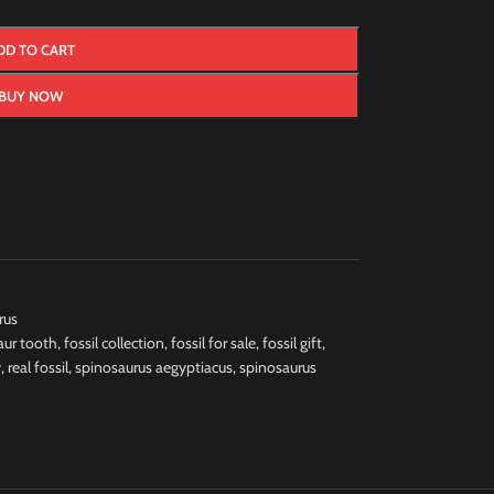
DD TO CART
BUY NOW
rus
aur tooth
,
fossil collection
,
fossil for sale
,
fossil gift
,
y
,
real fossil
,
spinosaurus aegyptiacus
,
spinosaurus