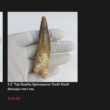
3.2″ Top Quality Spinosaurus Tooth Fossil
SOLD
dinosaur not t rex
OUT
4.3″ Spinosaurus 
$
115,00
miilion Years Old