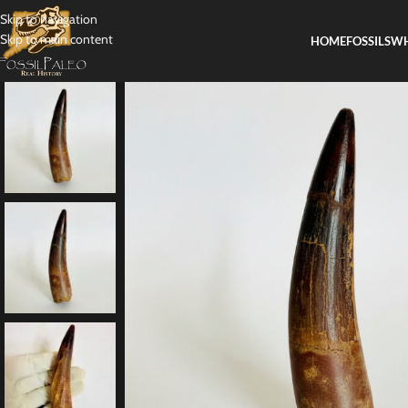
Skip to navigation
Skip to main content
HOME
FOSSILS
WH