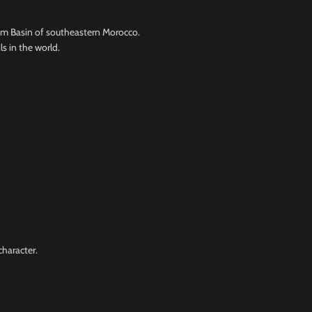
em Basin of southeastern Morocco.
s in the world.
character.