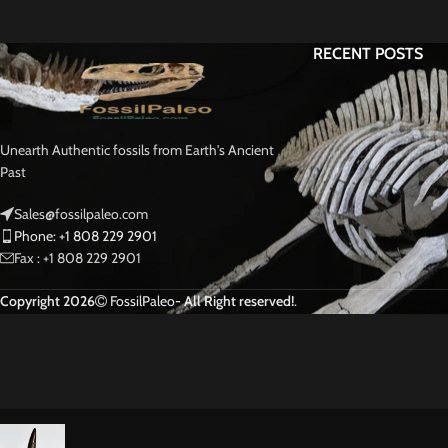
RECENT POSTS
Unearth Authentic fossils from Earth's Ancient
Past
Sales@fossilpaleo.com
Phone: +1 808 229 2901
Fax : +1 808 229 2901
Copyright 2026
FossilPaleo
- All Right reserved!
.