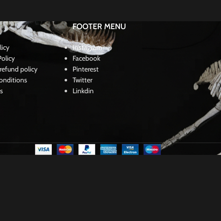
$
190,00
FOOTER MENU
licy
Instagram
olicy
Facebook
refund policy
Pinterest
onditions
Twitter
s
Linkdin