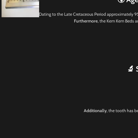
Dating to the Late Cretaceous Period approximately 9
Furthermore
, the Kem Kem Beds are
🔬 
Additionally
, the tooth has b