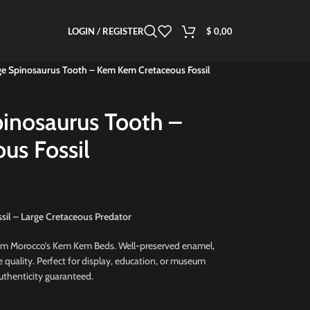
LOGIN / REGISTER
$
0,00
ge Spinosaurus Tooth – Kem Kem Cretaceous Fossil
pinosaurus Tooth –
us Fossil
sil – Large Cretaceous Predator
om Morocco’s Kem Kem Beds. Well-preserved enamel,
e quality. Perfect for display, education, or museum
Authenticity guaranteed.