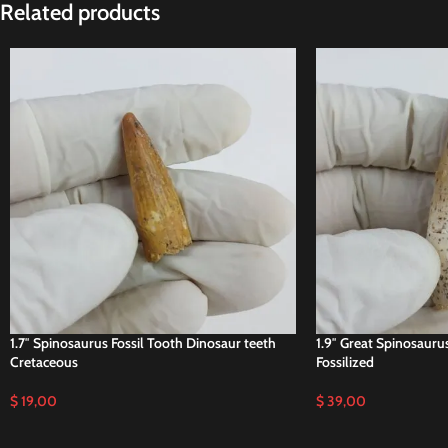
Related products
1.7″ Spinosaurus Fossil Tooth Dinosaur teeth
1.9″ Great Spinosauru
Cretaceous
Fossilized
$
19,00
$
39,00