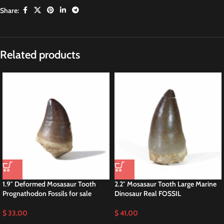
Share:
Related products
1.9″ Deformed Mosasaur Tooth
2.2″ Mosasaur Tooth Large Marine
Prognathodon Fossils for sale
Dinosaur Real FOSSIL
$
33,00
$
41,00