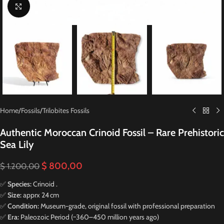
Click to enlarge
Home
/
Fossils
/
Trilobites Fossils
Authentic Moroccan Crinoid Fossil – Rare Prehistoric
Sea Lily
$
800,00
$
1.200,00
✅
Species:
Crinoid .
✅
Size:
apprx 24 cm
✅
Condition:
Museum-grade, original fossil with professional preparation
✅
Era:
Paleozoic Period (~360–450 million years ago)