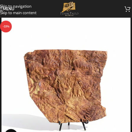
Skip to navigation
MENU
Skip to main content
-33%