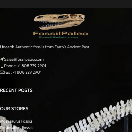
Unearth Authentic fossils from Earth's Ancient Past
Sales@fossilpaleo.com
Phone: +1 808 229 2901
Fax : +1 808 229 2901
RECENT POSTS
OUR STORES
Mosasaurus Fossils
Plesiosaurus Fossils