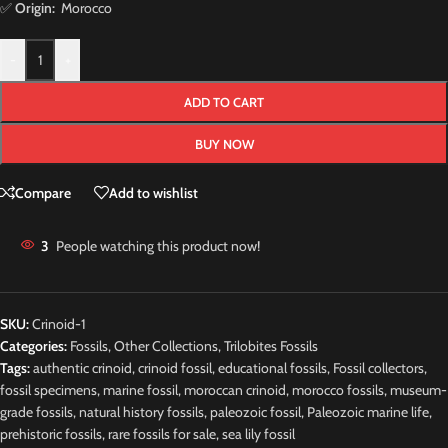
✅
Origin:
Morocco
-
+
ADD TO CART
BUY NOW
Compare
Add to wishlist
3
People watching this product now!
SKU:
Crinoid-1
Categories:
Fossils
,
Other Collections
,
Trilobites Fossils
Tags:
authentic crinoid
,
crinoid fossil
,
educational fossils
,
Fossil collectors
,
fossil specimens
,
marine fossil
,
moroccan crinoid
,
morocco fossils
,
museum-
grade fossils
,
natural history fossils
,
paleozoic fossil
,
Paleozoic marine life
,
prehistoric fossils
,
rare fossils for sale
,
sea lily fossil