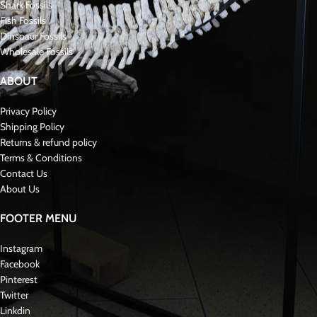
Shark Fossils
Fish Fossils
Dinsoaur Fossils
Wholesale Fossils
ABOUT
Privacy Policy
Shipping Policy
Returns & refund policy
Terms & Conditions
Contact Us
About Us
FOOTER MENU
Instagram
Facebook
Pinterest
Twitter
Linkdin