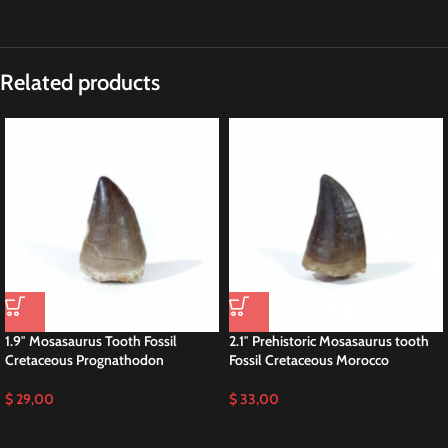
Related products
1.9″ Mosasaurus Tooth Fossil
2.1″ Prehistoric Mosasaurus tooth
Cretaceous Prognathodon
Fossil Cretaceous Morocco
$
29,00
$
33,00