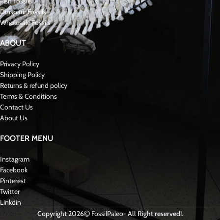
Fish Fossils
Dinsoaur Fossils
Wholesale Fossils
ABOUT
Privacy Policy
Shipping Policy
Returns & refund policy
Terms & Conditions
Contact Us
About Us
FOOTER MENU
Instagram
Facebook
Pinterest
Twitter
Linkdin
Copyright 2026
FossilPaleo
- All Right reserved!
.