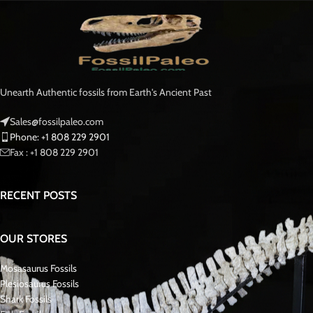
Unearth Authentic fossils from Earth's Ancient Past
Sales@fossilpaleo.com
Phone: +1 808 229 2901
Fax : +1 808 229 2901
RECENT POSTS
OUR STORES
Mosasaurus Fossils
Plesiosaurus Fossils
Shark Fossils