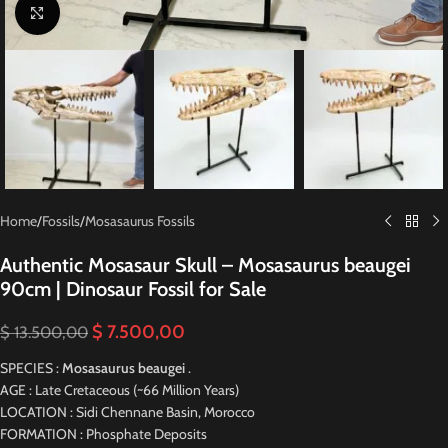
Click to enlarge
Home
/
Fossils
/
Mosasaurus Fossils
Authentic Mosasaur Skull – Mosasaurus beaugei
90cm | Dinosaur Fossil for Sale
$
7.500,00
$
13.500,00
SPECIES :
Mosasaurus beaugei
.
AGE : Late Cretaceous (~66 Million Years)
LOCATION : Sidi Chennane Basin, Morocco
FORMATION : Phosphate Deposits