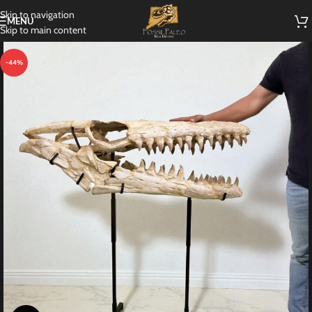
Skip to navigation
MENU
Skip to main content
-44%