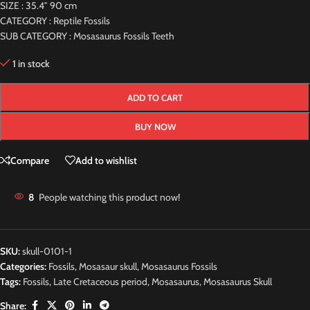
SIZE : 35.4″ 90 cm
CATEGORY : Reptile Fossils
SUB CATEGORY : Mosasaurus Fossils Teeth
1 in stock
ADD TO CART
BUY NOW
Compare
Add to wishlist
8
People watching this product now!
SKU:
skull-0101-1
Categories:
Fossils
,
Mosasaur skull
,
Mosasaurus Fossils
Tags:
Fossils
,
Late Cretaceous period
,
Mosasaurus
,
Mosasaurus Skull
Share: