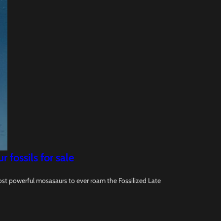
fossils for sale
ost powerful mosasaurs to ever roam the Fossilized Late