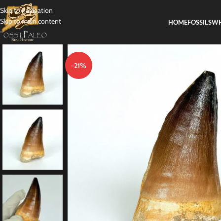
Skip to navigation
Skip to main content
HOME
FOSSILS
WH
-21%