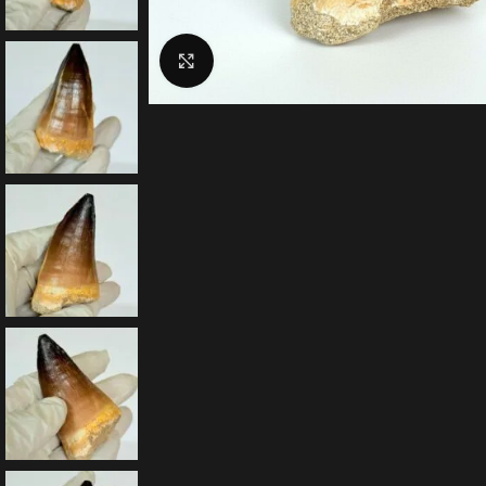
Click to enlarge