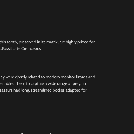
 tooth, preserved in its matrix, are highly prized for
.Fossil Late Cretaceous
they were closely related to modern monitor lizards and
h enabled them to capture a wide range of prey. In
osasaurs had long, streamlined bodies adapted for