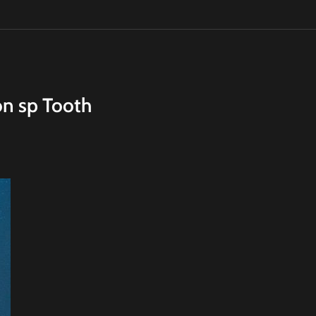
on sp Tooth