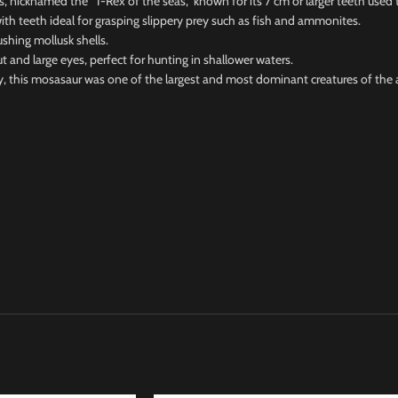
icknamed the “T-Rex of the seas,” known for its 7 cm or larger teeth used t
h teeth ideal for grasping slippery prey such as fish and ammonites.
hing mollusk shells.
 large eyes, perfect for hunting in shallower waters.
this mosasaur was one of the largest and most dominant creatures of the 