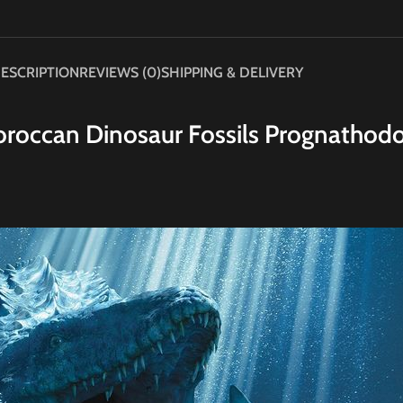
ESCRIPTION
REVIEWS (0)
SHIPPING & DELIVERY
roccan Dinosaur Fossils Prognathod