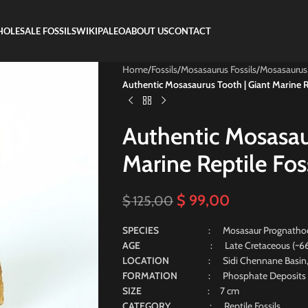
OLESALE FOSSILS
WIKIPALEO
ABOUT US
CONTACT
Home
/
Fossils
/
Mosasaurus Fossils
/
Mosasaurus
Authentic Mosasaurus Tooth | Giant Marine Re
Authentic Mosasau
Marine Reptile Fos
$
99,00
$
125,00
SPECIES
: Mosasaur Prognatho
AGE
: Late Cretaceous (~66 Mill
LOCATION
: Sidi Chennane Basin
FORMATION
: Phosphate Deposits
SIZE
: 7 cm
CATEGORY
: Reptile Fossils