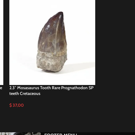
he
2.3″ Mosasaurus Tooth Rare Prognathodon SP
2.3″ Nice Mosasa
teeth Cretaceous
Authentic Fossils
$
37,00
$
47,00