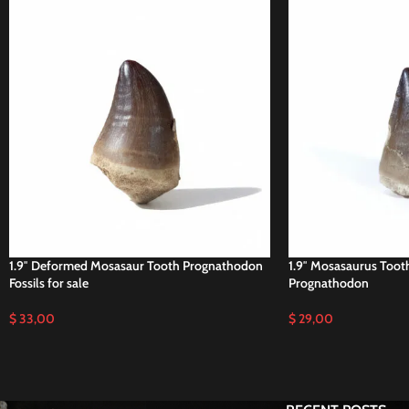
1.9″ Deformed Mosasaur Tooth Prognathodon
1.9″ Mosasaurus Tooth
Fossils for sale
Prognathodon
$
33,00
$
29,00