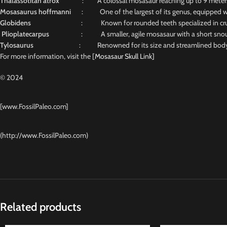
Thalassotitan atrox
: A colossal mosasaur reaching up to 9 meters, n
Mosasaurus hoffmanni
: One of the largest of its genus, equipped wit
Globidens
: Known for rounded teeth specialized in crus
Plioplatecarpus
: A smaller, agile mosasaur with a short snout and
Tylosaurus
: Renowned for its size and streamlined body, 
For more information, visit the [
Mosasaur Skull Link]
© 2024
[www.FossilPaleo.com]
(http://www.FossilPaleo.com)
Related products