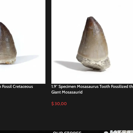
 Fossil Cretaceous
1.9″ Specimen Mosasaurus Tooth Fossilized t
Giant Mosasaurid
$
30,00