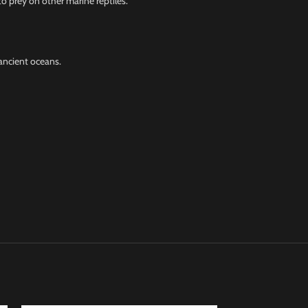
o prey on other marine reptiles.
ancient oceans.