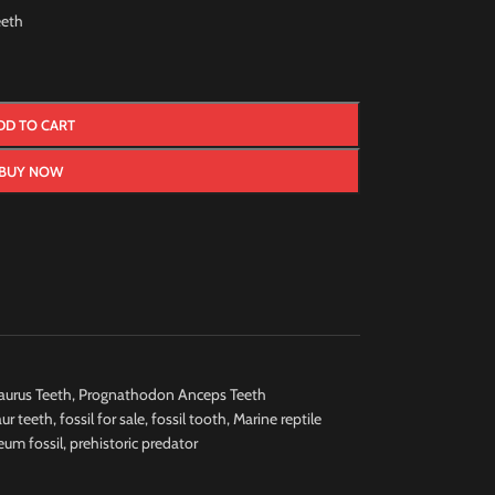
eth
DD TO CART
BUY NOW
urus Teeth
,
Prognathodon Anceps Teeth
ur teeth
,
fossil for sale
,
fossil tooth
,
Marine reptile
um fossil
,
prehistoric predator