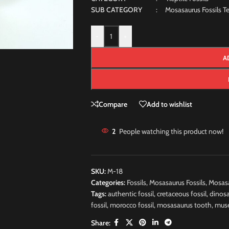
SUB CATEGORY
: Mosasaurus Fossils Te
-
+
A
Compare
Add to wishlist
2
People watching this product now!
SKU:
M-18
Categories:
Fossils
,
Mosasaurus Fossils
,
Mosasa
Tags:
authentic fossil
,
cretaceous fossil
,
dinosa
fossil
,
morocco fossil
,
mosasaurus tooth
,
muse
Share: