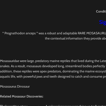
Condit
Sig
* Prognathodon anceps * was a robust and adaptable RARE MOSASAURUS with s
the contextual information they provide ab
Mosasauridae were large, predatory marine reptiles that lived during the Lat
snakes. As a result, mosasaurs developed long, streamlined bodies perfectly s
addition, these reptiles were apex predators, dominating the marine ecosys
aquatic life, with powerful jaws and teeth designed to catch and consume pr
Mosasaurus Dinosaur
Related Mosasaur Discoveries: