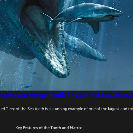
nathodon anceps Tooth T-rex of the Sea Dinosaur 
d T-rex of the Sea teeth is a stunning example of one of the largest and m
Key Features of the Tooth and Matrix: