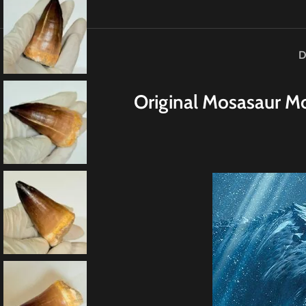
D
Original
M
osasaur Mo