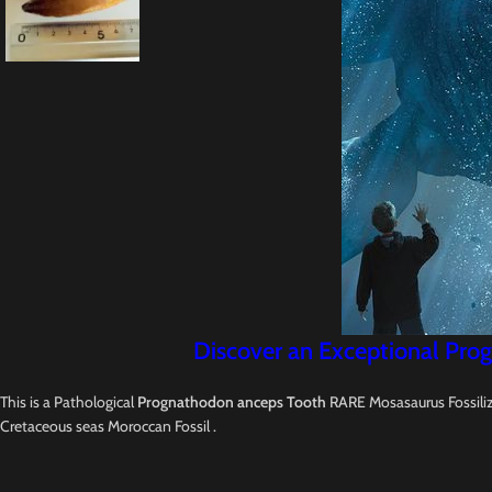
Discover an Exceptional Prog
This is a Pathological
Prognathodon anceps Tooth
RARE Mosasaurus Fossilize
Cretaceous seas Moroccan Fossil .