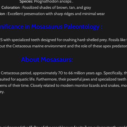
Species
: Prognathodon anceps .
Coloration
: Fossilized shades of brown, tan, and gray
ion
: Excellent preservation with sharp ridges and minimal wear
nificance in Mosasaurus
Paleontology
:
pecialized teeth designed for crushing hard-shelled prey. Fossils like this
out the Cretaceous marine environment and the role of these apex predators
About Mosasaurs:
e Cretaceous period, approximately 70 to 66 million years ago. Specifically, 
uited for aquatic life. Furthermore, their powerful jaws and specialized teet
tems of their time. Closely related to modern monitor lizards and snakes, m
ey.