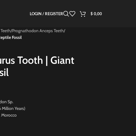
LOGIN / REGISTER
$
0,00
 Teeth
/
Prognathodon Anceps Teeth
/
ptile Fossil
rus Tooth | Giant
sil
don Sp.
ion Years)
, Morocco