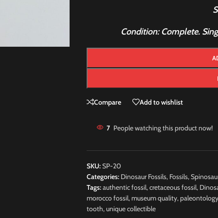
S
Condition: Complete. Single
A
Compare
Add to wishlist
7
People watching this product now!
SKU:
SP-20
Categories:
Dinosaur Fossils
,
Fossils
,
Spinosau
Tags:
authentic fossil
,
cretaceous fossil
,
Dinos
morocco fossil
,
museum quality
,
paleontolog
tooth
,
unique collectible