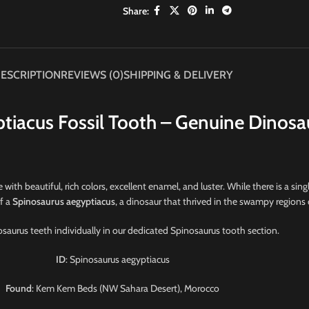
Share:
ESCRIPTION
REVIEWS (0)
SHIPPING & DELIVERY
tiacus Fossil Tooth – Genuine Dinosa
 with beautiful, rich colors, excellent enamel, and luster. While there is a singl
of a
Spinosaurus aegyptiacus
, a dinosaur that thrived in the swampy regions
saurus teeth individually in our dedicated Spinosaurus tooth section.
ID
: Spinosaurus aegyptiacus
Found
: Kem Kem Beds (NW Sahara Desert), Morocco