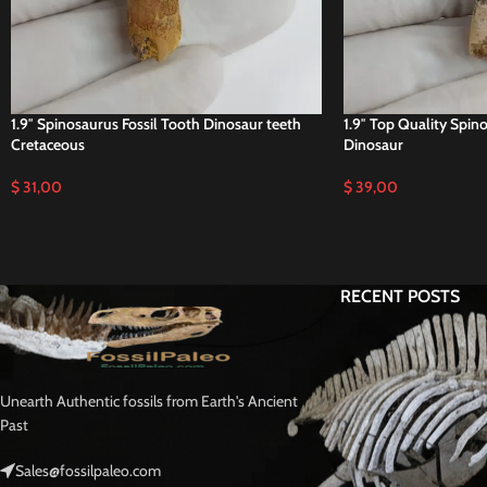
1.9″ Spinosaurus Fossil Tooth Dinosaur teeth
1.9″ Top Quality Spin
Cretaceous
Dinosaur
$
31,00
$
39,00
RECENT POSTS
Unearth Authentic fossils from Earth's Ancient
Past
Sales@fossilpaleo.com