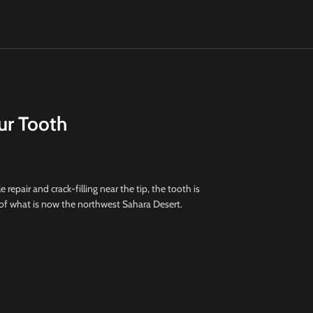
ur Tooth
e repair and crack-filling near the tip, the tooth is
 of what is now the northwest Sahara Desert.