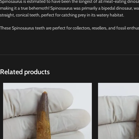
Spinosaurus is estimated to have been the longest of all meat-eating dinosa
making it a true behemoth! Spinosaurus was primarily a bipedal dinosaur, walk
straight, conical teeth, perfect for catching prey in its watery habitat.
These Spinosaurus teeth are perfect for collectors, resellers, and fossil enthu
Related products