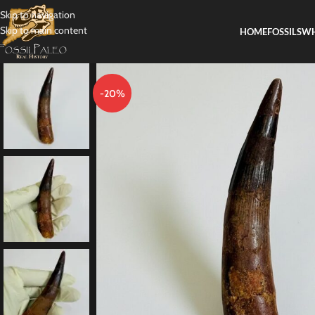
Skip to navigation
Skip to main content
HOME
FOSSILS
WH
-20%