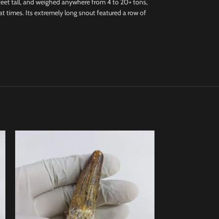
feet tall, and weighed anywhere from 4 to 20+ tons,
 at times. Its extremely long snout featured a row of