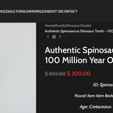
OLESALE FOSSILS
WIKIPALEO
ABOUT US
CONTACT
Home
/
Fossils
/
Dinosaur Fossils
/
Authentic Spinosaurus Dinosaur Tooth – 100 M
Authentic Spinosa
100 Million Year Ol
$
200,00
$
250,00
ID: Spinos
Found
: Kem Kem Beds
Age: Cretaceous: 