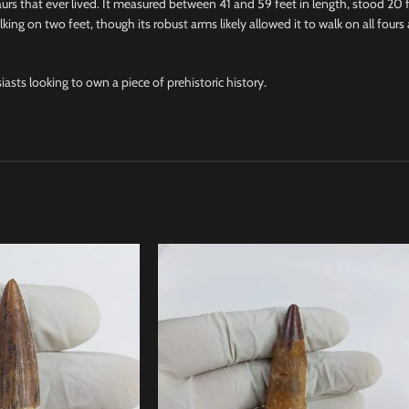
urs that ever lived. It measured between 41 and 59 feet in length, stood 20 
ing on two feet, though its robust arms likely allowed it to walk on all fours
siasts looking to own a piece of prehistoric history.