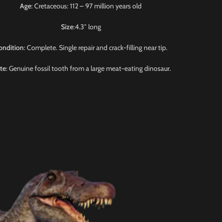
Age
: Cretaceous: 112 – 97 million years old
Size
:4.3″ long
ondition
: Complete. Single repair and crack-filling near tip.
te
: Genuine fossil tooth from a large meat-eating dinosaur.