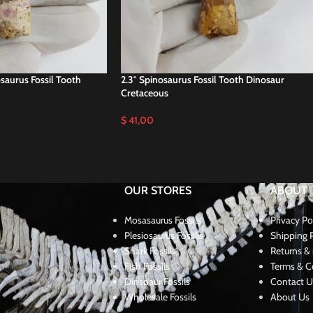
osaurus Fossil Tooth
2.3″ Spinosaurus Fossil Tooth Dinosaur
Cretaceous
$
41,00
OUR STORES
ABOUT
Mosasaurus Fossils
Privacy Po
Plesiosaurus Fossils
Shipping P
Shark Fossils
Returns & 
Fish Fossils
Terms & C
Dinsoaur Fossils
Contact U
Wholesale Fossils
About Us