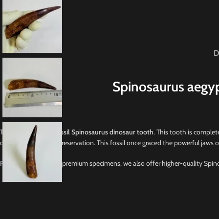
D
Spinosaurus aegyp
This is a
GENUINE fossil Spinosaurus dinosaur tooth
. This tooth is complete
otherwise in superb preservation. This fossil once graced the powerful jaws 
For collectors seeking premium specimens, we also offer higher-quality Spino