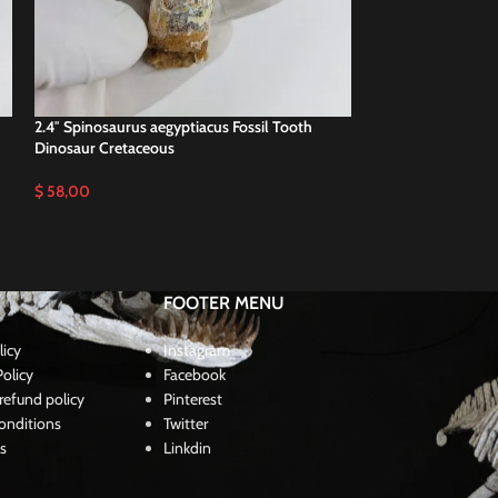
2.4″ Spinosaurus aegyptiacus Fossil Tooth
3.2″ Top Quality S
Dinosaur Cretaceous
dinosaur not t rex
$
58,00
$
115,00
FOOTER MENU
licy
Instagram
olicy
Facebook
refund policy
Pinterest
onditions
Twitter
s
Linkdin