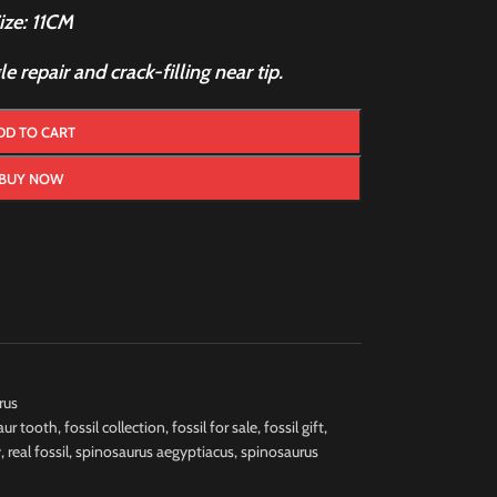
ize: 11CM
 repair and crack-filling near tip.
DD TO CART
BUY NOW
rus
aur tooth
,
fossil collection
,
fossil for sale
,
fossil gift
,
y
,
real fossil
,
spinosaurus aegyptiacus
,
spinosaurus