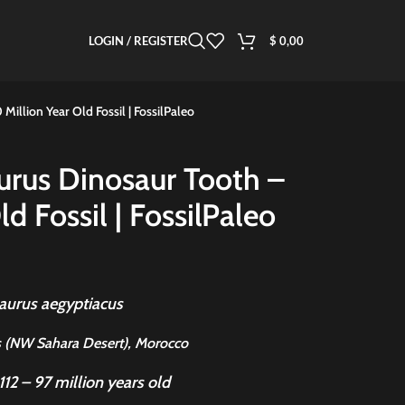
LOGIN / REGISTER
$
0,00
illion Year Old Fossil | FossilPaleo
urus Dinosaur Tooth –
d Fossil | FossilPaleo
aurus aegyptiacus
 (NW Sahara Desert), Morocco
112 – 97 million years old