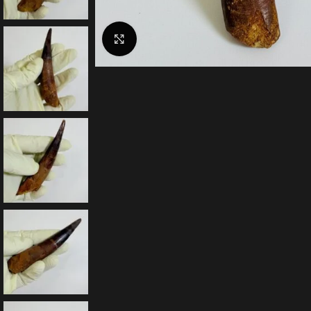
Click to enlarge