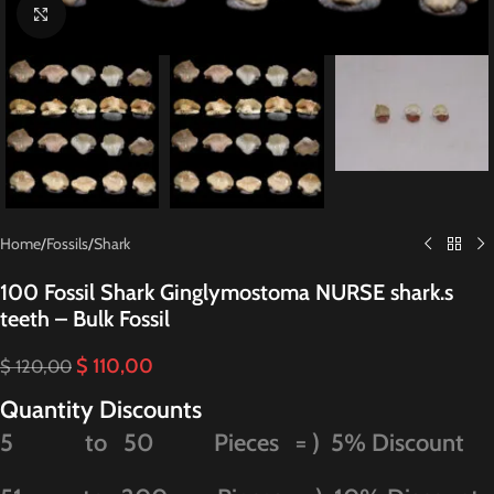
Click to enlarge
Home
/
Fossils
/
Shark
100 Fossil Shark Ginglymostoma NURSE shark.s
teeth – Bulk Fossil
$
110,00
$
120,00
Quantity Discounts
5 to 50 Pieces = ) 5% Discount