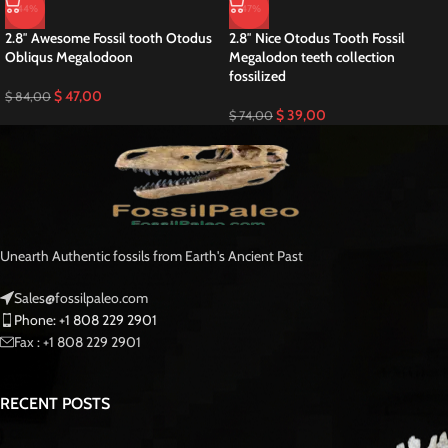
-44%
-47%
2.8″ Awesome Fossil tooth Otodus
2.8″ Nice Otodus Tooth Fossil
Obliqus Megalodoon
Megalodon teeth collection
fossilized
$
47,00
$
84,00
$
39,00
$
74,00
Unearth Authentic fossils from Earth's Ancient Past
Sales@fossilpaleo.com
Phone: +1 808 229 2901
Fax : +1 808 229 2901
RECENT POSTS