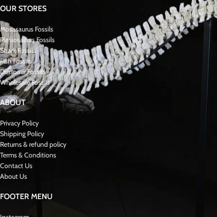
OUR STORES
Mosasaurus Fossils
Plesiosaurus Fossils
Shark Fossils
Fish Fossils
Dinsoaur Fossils
Wholesale Fossils
ABOUT
Privacy Policy
Shipping Policy
Returns & refund policy
Terms & Conditions
Contact Us
About Us
FOOTER MENU