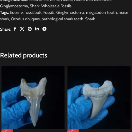
Ginglymostoma
,
Shark
,
Wholesale Fossils
Tags:
Eocene
,
fossil bulk
,
Fossils
,
Ginglymostoma
,
megalodon tooth
,
nurse
shark
,
Otodus obliquus
,
pathological shark teeth
,
Shark
Share:
Related products