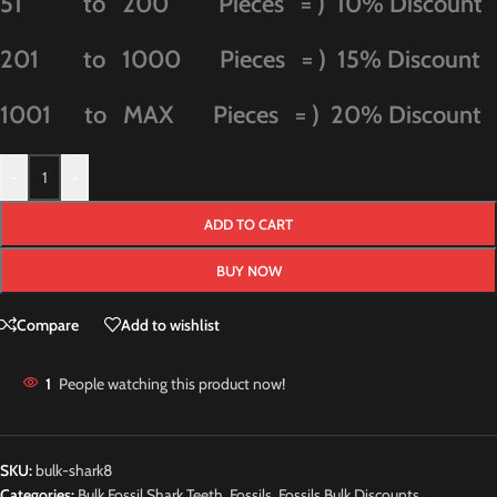
51 to 200 Pieces = ) 10% Discount
201 to 1000 Pieces = ) 15% Discount
1001 to MAX Pieces = ) 20% Discount
-
+
ADD TO CART
BUY NOW
Compare
Add to wishlist
1
People watching this product now!
SKU:
bulk-shark8
Categories:
Bulk Fossil Shark Teeth
,
Fossils
,
Fossils Bulk Discounts
,