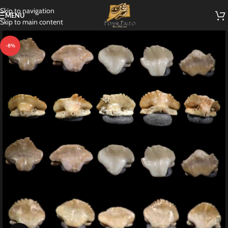
Skip to navigation
MENU
Skip to main content
-8%