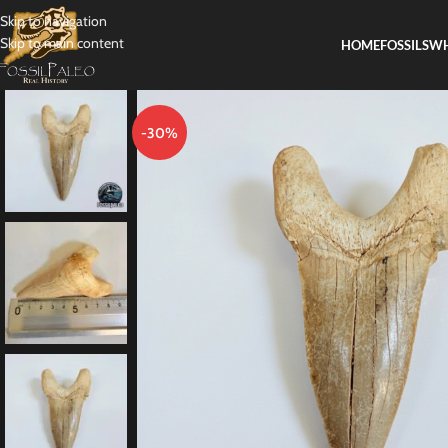
Skip to navigation
Skip to main content
HOME
FOSSILS
WH
-30%