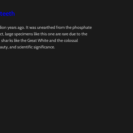
 teeth
llion years ago. It was unearthed from the phosphate
, large specimens like this one are rare due to the
ar ks like the Great White and the colossal
auty, and scientific significance.