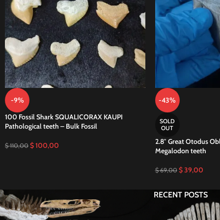
-9%
-43%
100 Fossil Shark SQUALICORAX KAUPI
SOLD
Pathological teeth – Bulk Fossil
OUT
2.8″ Great Otodus Obl
$
100,00
$
110,00
Megalodon teeth
$
39,00
$
69,00
RECENT POSTS