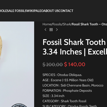
OLESALE FOSSILS
WIKIPALEO
ABOUT US
CONTACT
Home
/
Fossils
/
Shark
/
Fossil Shark Tooth – Oto
Fossil Shark Tooth
3.34 Inches | Excel
$
140,00
$
200,00
SPECIES : Otodus Obliquus.
AGE : Eocene (~55 Million Years Old)
LOCATION : Sidi Chennane Basin, Morocco
FORMATION : Phosphate Deposits
SIZE : 3.34 inch
CATEGORY : Shark Tooth Fossil
SUB CATEGORY : Otodus Fossils Teeth