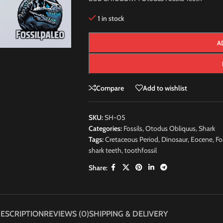
1 in stock
A
Compare
Add to wishlist
SKU:
SH-05
Categories:
Fossils
,
Otodus Obliquus
,
Shark
Tags:
Cretaceous Period
,
Dinosaur
,
Eocene
,
Fo
shark teeth
,
toothfossil
Share:
ESCRIPTION
REVIEWS (0)
SHIPPING & DELIVERY