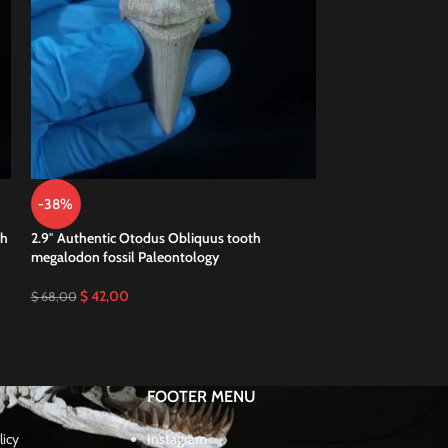
-38%
-49%
th
2.9″ Authentic Otodus Obliquus tooth
2.9″ Pathological 
megalodon fossil Paleontology
Megalodon teeth
$
42,00
$
35,00
$
68,00
$
69,00
FOOTER MENU
licy
Instagram