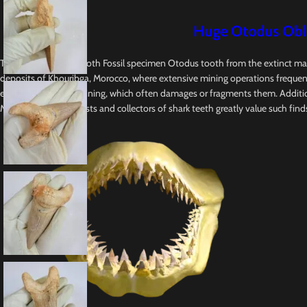
Huge Otodus Obliq
This Original Shark Tooth Fossil specimen Otodus tooth from the extinct ma
deposits of Khouribga, Morocco, where extensive mining operations frequently
equipment used in mining, which often damages or fragments them. Addition
Megalodon. Enthusiasts and collectors of shark teeth greatly value such finds, e