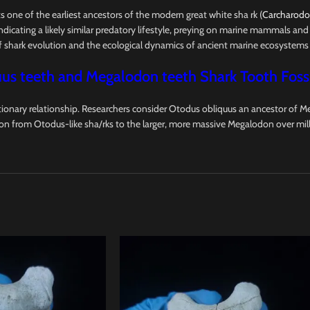
nts one of the earliest ancestors of the modern great white sha rk (
Carcharodon
dicating a likely similar predatory lifestyle, preying on marine mammals and 
of shark evolution and the ecological dynamics of ancient marine ecosystems
us teeth and Megalodon teeth Shark Tooth Fossi
onary relationship. Researchers consider Otodus obliquus an ancestor of Me
ion from Otodus-like sha/rks to the larger, more massive Megalodon over mill