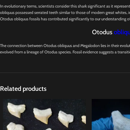
In evolutionary terms, scientists consider this shark significant as it represe
obliquus possessed serrated teeth similar to those of modern great whites, in
Otodus obliquus fossils has contributed significantly to our understanding 
Otodus
obliqu
The connection between Otodus obliquus and Megalodon lies in their evoluti
evolved from a lineage of Otodus species. Fossil evidence suggests a transit
Related products