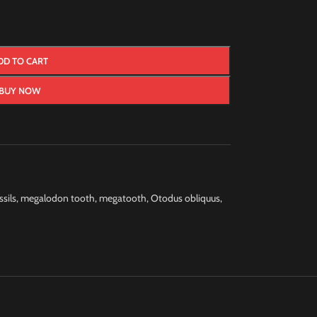
DD TO CART
BUY NOW
ssils
,
megalodon tooth
,
megatooth
,
Otodus obliquus
,