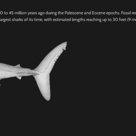
 60 to 45 million years ago during the Paleocene and Eocene epochs. Fossil 
argest sharks of its time, with estimated lengths reaching up to 30 feet (9 m