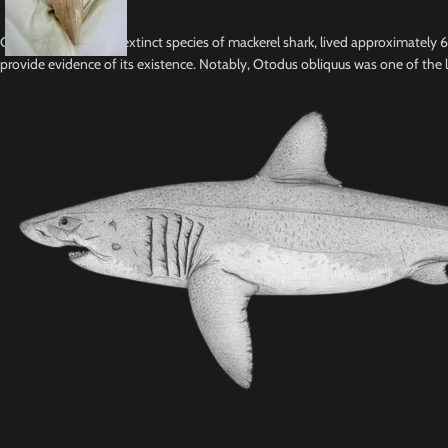
Otodus obliquus, an extinct species of mackerel shark, lived approximately
provide evidence of its existence. Notably, Otodus obliquus was one of the l