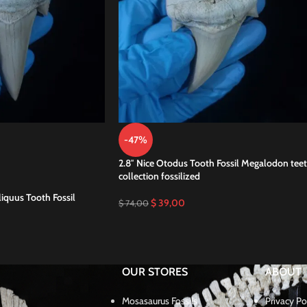
-47%
2.8″ Nice Otodus Tooth Fossil Megalodon tee
collection fossilized
iquus Tooth Fossil
$
39,00
$
74,00
OUR STORES
ABOUT
Mosasaurus Fossils
Privacy Po