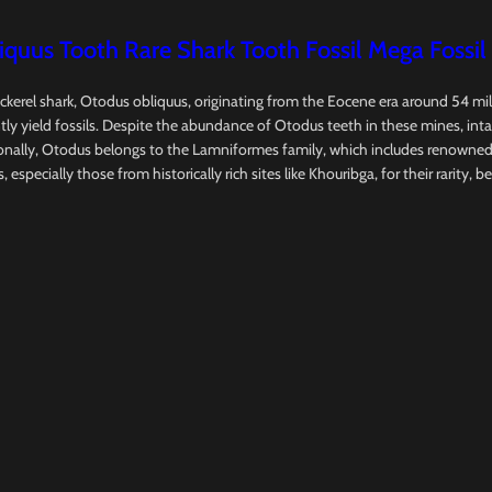
uus Tooth Rare Shark Tooth Fossil Mega Fossil
ckerel shark, Otodus obliquus, originating from the Eocene era around 54 mi
 yield fossils. Despite the abundance of Otodus teeth in these mines, intact
ally, Otodus belongs to the Lamniformes family, which includes renowned sh
specially those from historically rich sites like Khouribga, for their rarity, be