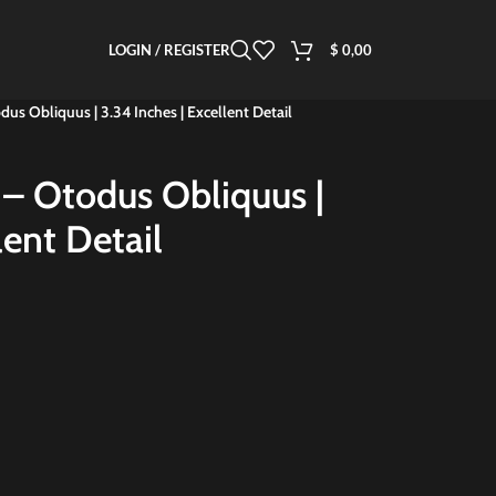
LOGIN / REGISTER
$
0,00
dus Obliquus | 3.34 Inches | Excellent Detail
 – Otodus Obliquus |
lent Detail