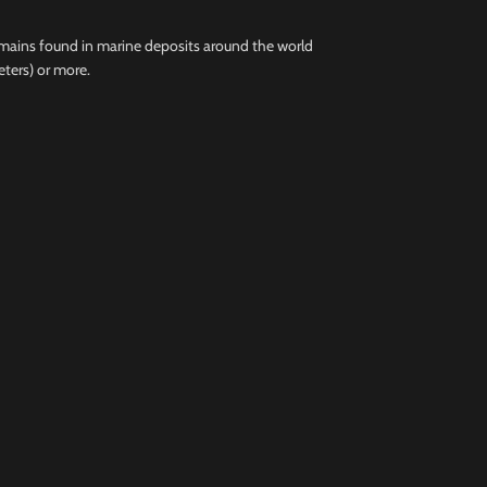
remains found in marine deposits around the world
eters) or more.