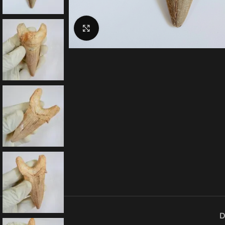
Click to enlarge
D