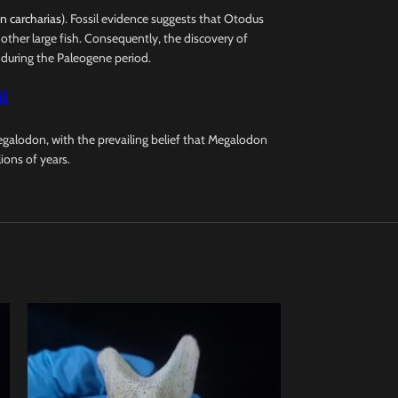
 carcharias
). Fossil evidence suggests that Otodus
other large fish. Consequently, the discovery of
 during the Paleogene period.
l
galodon, with the prevailing belief that Megalodon
ions of years.