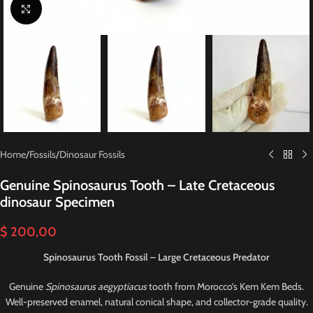
Click to enlarge
Home
/
Fossils
/
Dinosaur Fossils
Genuine Spinosaurus Tooth – Late Cretaceous
dinosaur Specimen
$
200,00
Spinosaurus Tooth Fossil – Large Cretaceous Predator
Genuine
Spinosaurus aegyptiacus
tooth from Morocco’s Kem Kem Beds.
Well-preserved enamel, natural conical shape, and collector-grade quality.