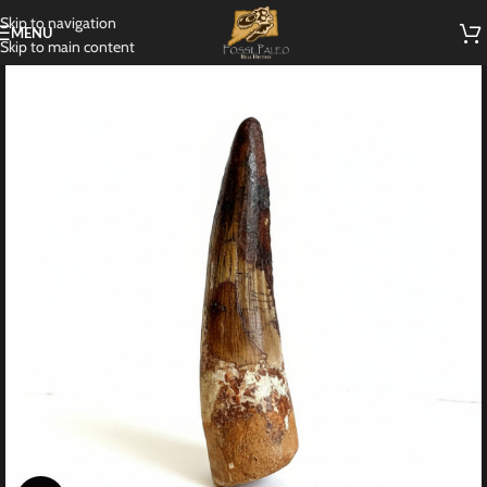
Skip to navigation
MENU
Skip to main content