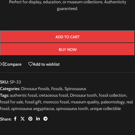
Perfect for display, education, or museum collections. Authenticity
guaranteed.
ADD TO CART
BUY NOW
Compare
Add to wishlist
SKU:
SP-33
Categories:
Dinosaur Fossils
,
Fossils
,
Spinosaurus
Tags:
authentic fossil
,
cretaceous fossil
,
Dinosaur tooth
,
fossil collection
,
fossil for sale
,
fossil gift
,
morocco fossil
,
museum quality
,
paleontology
,
real
fossil
,
spinosaurus aegyptiacus
,
spinosaurus tooth
,
unique collectible
Share: