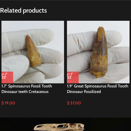
Description
Spinosaurus Tooth Fossil – Large
Cretaceous Dinosaur Tooth
Authentic Cretaceous Predator Fossil • Collector Grade Specimen
Spinosaurus tooth fossils
are among the most sought-after dinosaur
specimens, and this authentic example comes from one of the largest
predatory dinosaurs ever discovered.
From the start
, its elongated conical shape and natural enamel texture
clearly reflect its role as a powerful Cretaceous hunter.
Ideal for serious collectors, educators, and natural history displays.
🦖 Spinosaurus Tooth – Cretaceous
Theropod Dinosaur
This fossil tooth belongs to
Spinosaurus aegyptiacus
, the iconic semi-
aquatic predator of North Africa.