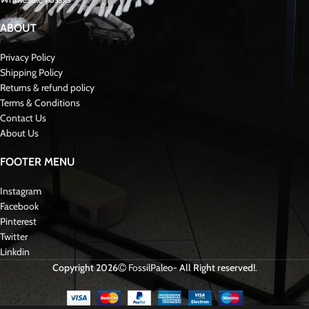
Species:
Spinosaurus aegyptiacus
Group:
Theropod Dinosaur
Fossil Type:
Tooth
Size:
Approx. [apprx 10 cm]
Additionally
, the tooth has been professionally cleaned and stabilized
while maintaining its natural fossil character.
⛏️ Excavation and Preparation
This specimen was carefully excavated by experienced fossil hunters using
controlled extraction methods.
During preparation
, only minimal stabilization was performed.
Consequently
, the fossil retains its authentic structure and scientific
integrity.
🏛️ Scientific Importance and Collectibility
Spinosaurus teeth provide direct evidence of one of the most unusual
predatory dinosaurs ever known.