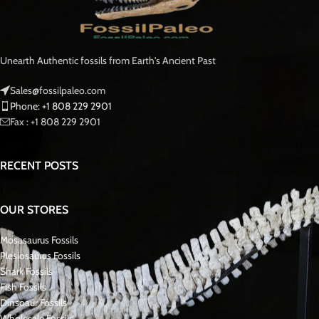
Moreover
, the specimen shows well-preserved enamel, natural feeding
wear, and authentic surface detail.
As a result
, it makes a strong display piece for any dinosaur fossil collection.
🌍 Age and Origin – Kem Kem Beds,
Morocco
Dating to the Late Cretaceous Period approximately 95–100 million years
ago, this dinosaur tooth was recovered from the Kem Kem Basin of
southeastern Morocco.
Furthermore
, the Kem Kem Beds are internationally recognized for
producing some of the finest theropod fossils in the world.
Learn more about Spinosaurus from
the Natural History Museum
.
🔬 Species Identification & Dimensions