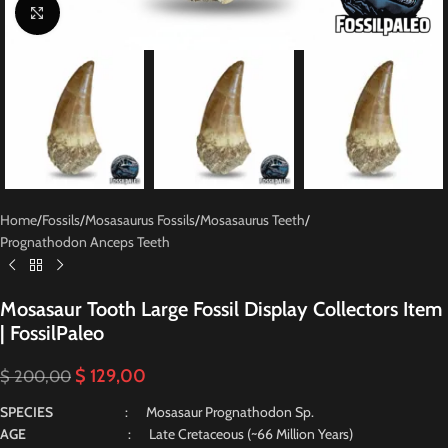
Click to enlarge
Home
/
Fossils
/
Mosasaurus Fossils
/
Mosasaurus Teeth
/
Prognathodon Anceps Teeth
Mosasaur Tooth Large Fossil Display Collectors Item
| FossilPaleo
$
129,00
$
200,00
SPECIES
: Mosasaur Prognathodon Sp.
AGE
: Late Cretaceous (~66 Million Years)