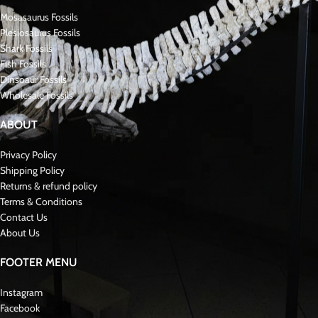
Mosasaurus Fossils
Plesiosaurus Fossils
Shark Fossils
Fish Fossils
Dinsoaur Fossils
Wholesale Fossils
ABOUT
Privacy Policy
Shipping Policy
Returns & refund policy
Terms & Conditions
Contact Us
About Us
FOOTER MENU
Instagram
Facebook