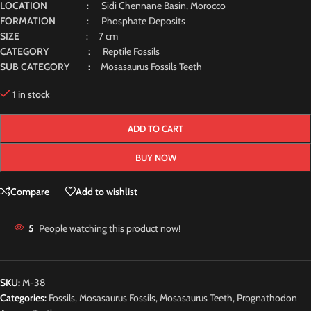
LOCATION
: Sidi Chennane Basin, Morocco
FORMATION
: Phosphate Deposits
SIZE
: 7 cm
CATEGORY
: Reptile Fossils
SUB CATEGORY
: Mosasaurus Fossils Teeth
1 in stock
ADD TO CART
BUY NOW
Compare
Add to wishlist
5
People watching this product now!
SKU:
M-38
Categories:
Fossils
,
Mosasaurus Fossils
,
Mosasaurus Teeth
,
Prognathodon