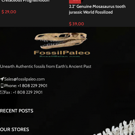
Cretaceous Prognathodon
2.2″ Genuine Mosasaurus tooth
$
29,00
jurassic World Fossilized
$
39,00
Unearth Authentic fossils from Earth's Ancient Past
Sales@fossilpaleo.com
Phone: +1 808 229 2901
Fax : +1 808 229 2901
RECENT POSTS
OUR STORES