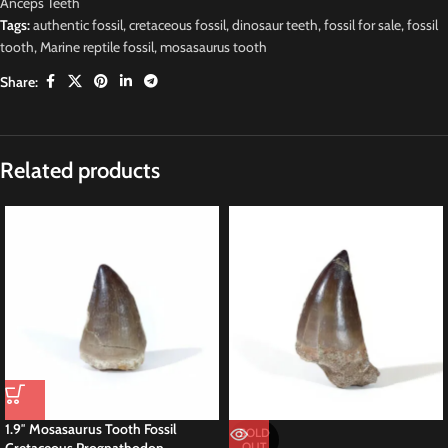
Anceps Teeth
Tags:
authentic fossil
,
cretaceous fossil
,
dinosaur teeth
,
fossil for sale
,
fossil
tooth
,
Marine reptile fossil
,
mosasaurus tooth
Share:
Related products
1.9″ Mosasaurus Tooth Fossil
SOLD
OUT