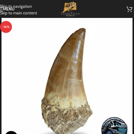
Skip to navigation
MENU
Skip to main content
-36%