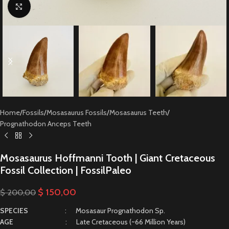
Click to enlarge
Home
/
Fossils
/
Mosasaurus Fossils
/
Mosasaurus Teeth
/
Prognathodon Anceps Teeth
Mosasaurus Hoffmanni Tooth | Giant Cretaceous
Fossil Collection | FossilPaleo
$
150,00
$
200,00
SPECIES
: Mosasaur Prognathodon Sp.
AGE
: Late Cretaceous (~66 Million Years)