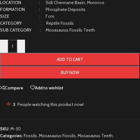
LOCATION
: Sidi Chennane Basin, Morocco
FORMATION
: Phosphate Deposits
SIZE
: 7 cm
CATEGORY
: Reptile Fossils
SUB CATEGORY
: Mosasaurus Fossils Teeth
-
+
ADD TO CART
BUY NOW
Compare
Add to wishlist
3
People watching this product now!
SKU:
M-30
Categories:
Fossils
,
Mosasaurus Fossils
,
Mosasaurus Teeth
,