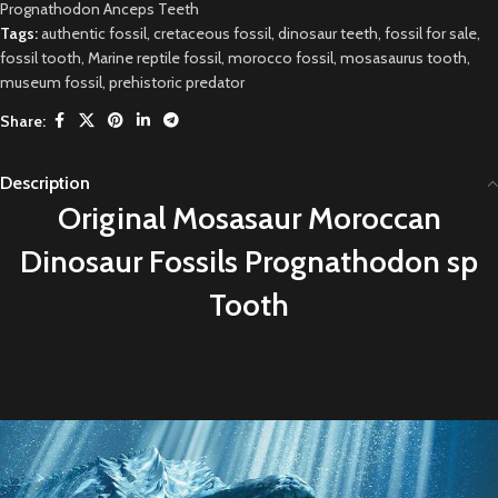
Prognathodon Anceps Teeth
Tags:
authentic fossil
,
cretaceous fossil
,
dinosaur teeth
,
fossil for sale
,
fossil tooth
,
Marine reptile fossil
,
morocco fossil
,
mosasaurus tooth
,
museum fossil
,
prehistoric predator
Share:
Description
Original
M
osasaur Moroccan
Dinosaur Fossils Prognathodon sp
Tooth