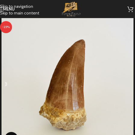
Skip to navigation
MENU
Skip to main content
-25%