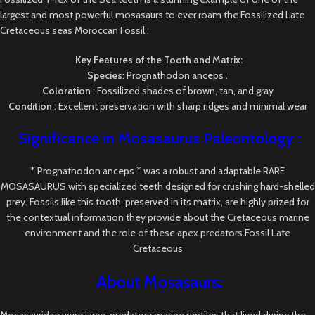
largest and most powerful mosasaurs to ever roam the Fossilized Late
Cretaceous seas Moroccan Fossil .
Key Features of the Tooth and Matrix:
Species
: Prognathodon anceps .
Coloration
: Fossilized shades of brown, tan, and gray
Condition
: Excellent preservation with sharp ridges and minimal wear
Significance in Mosasaurus
Paleontology
:
* Prognathodon anceps * was a robust and adaptable RARE
MOSASAURUS with specialized teeth designed for crushing hard-shelled
prey. Fossils like this tooth, preserved in its matrix, are highly prized for
the contextual information they provide about the Cretaceous marine
environment and the role of these apex predators.Fossil Late
Cretaceous
About Mosasaurs:
Mosasauridae were large, predatory marine reptiles that lived during the