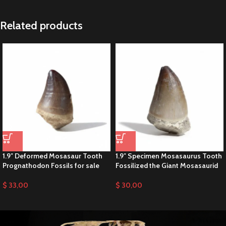
Related products
1.9″ Deformed Mosasaur Tooth
1.9″ Specimen Mosasaurus Tooth
Prognathodon Fossils for sale
Fossilized the Giant Mosasaurid
$
33,00
$
30,00