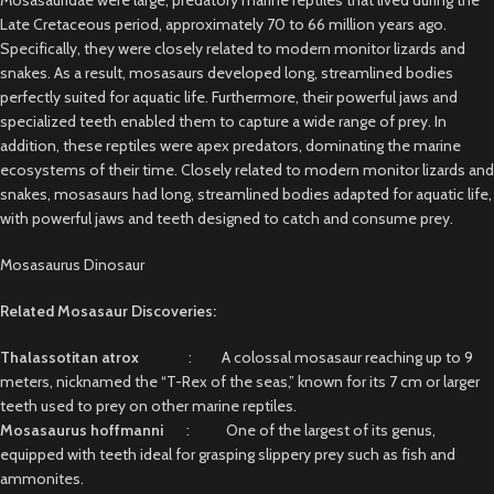
Late Cretaceous period, approximately 70 to 66 million years ago.
Specifically, they were closely related to modern monitor lizards and
snakes. As a result, mosasaurs developed long, streamlined bodies
perfectly suited for aquatic life. Furthermore, their powerful jaws and
specialized teeth enabled them to capture a wide range of prey. In
addition, these reptiles were apex predators, dominating the marine
ecosystems of their time. Closely related to modern monitor lizards and
snakes, mosasaurs had long, streamlined bodies adapted for aquatic life,
with powerful jaws and teeth designed to catch and consume prey.
Mosasaurus Dinosaur
Related Mosasaur Discoveries:
Thalassotitan atrox
: A colossal mosasaur reaching up to 9
meters, nicknamed the “T-Rex of the seas,” known for its 7 cm or larger
teeth used to prey on other marine reptiles.
Mosasaurus hoffmanni
: One of the largest of its genus,
equipped with teeth ideal for grasping slippery prey such as fish and
ammonites.