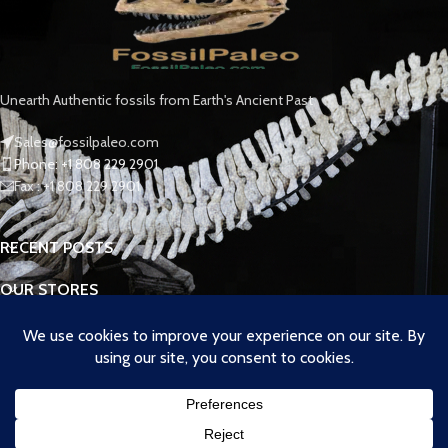
Unearth Authentic fossils from Earth's Ancient Past
Sales@fossilpaleo.com
Phone: +1 808 229 2901
Fax : +1 808 229 2901
RECENT POSTS
OUR STORES
ABOUT
FOOTER MENU
Copyright 2026
FossilPaleo
- All Right reserved!
.