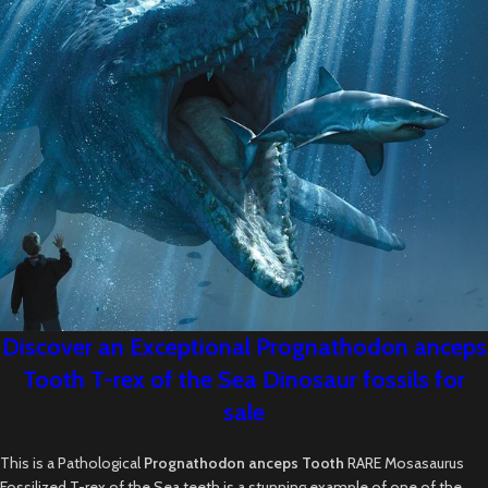
Discover an Exceptional Prognathodon anceps
Tooth T-rex of the Sea Dinosaur fossils for
sale
This is a Pathological
Prognathodon anceps Tooth
RARE Mosasaurus
Fossilized T-rex of the Sea teeth is a stunning example of one of the