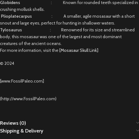
Globidens
: Known for rounded teeth specialized in
crushing mollusk shells.
Plioplatecarpus
: A smaller, agile mosasaur with a short
snout and large eyes, perfect for hunting in shallower waters.
Tylosaurus
: Renowned for its size and streamlined
body, this mosasaur was one of the largest and most dominant
creatures of the ancient oceans.
For more information, visit the [
Mosasaur Skull Link]
© 2024
[www.FossilPaleo.com]
(http://www.FossilPaleo.com)
Reviews (0)
Shipping & Delivery