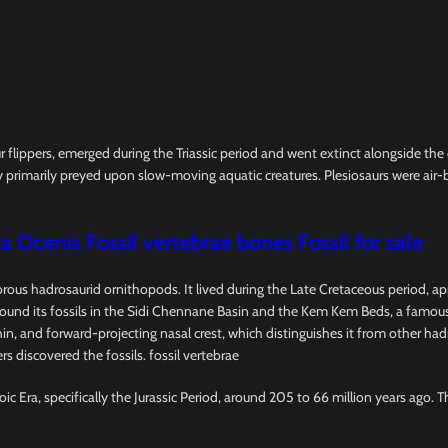
ur flippers, emerged during the Triassic period and went extinct alongside th
 primarily preyed upon slow-moving aquatic creatures. Plesiosaurs were air-b
a Ocenis Fossil vertebrae bones Fossil for sale
vorous hadrosaurid ornithopods. It lived during the Late Cretaceous period, a
d its fossils in the Sidi Chennane Basin and the Kem Kem Beds, a famous fo
l, thin, and forward-projecting nasal crest, which distinguishes it from other 
s discovered the fossils. fossil vertebrae
ic Era, specifically the Jurassic Period, around 205 to 66 million years ago. 