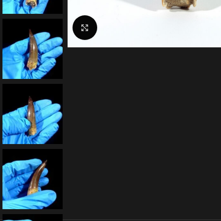
Click to enlarge