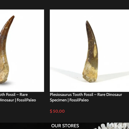
th Fossil – Rare
Plesiosaurus Tooth Fossil – Rare Dinosaur
inosaur | FossilPaleo
Specimen | FossilPaleo
$
50,00
OUR STORES
ABOUT