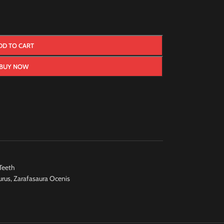
DD TO CART
BUY NOW
Teeth
urus
,
Zarafasaura Ocenis