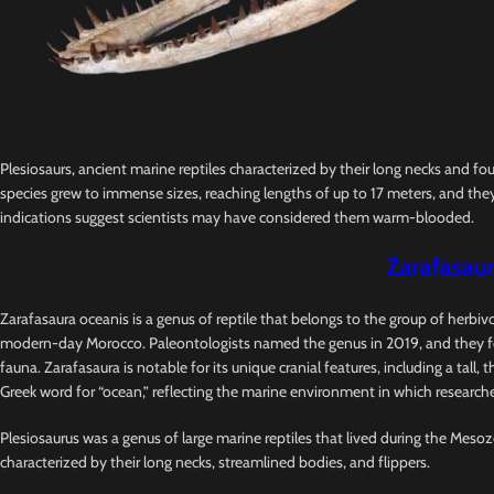
Plesiosaurs, ancient marine reptiles characterized by their long necks and fo
species grew to immense sizes, reaching lengths of up to 17 meters, and they
indications suggest scientists may have considered them warm-blooded.
Zarafasaur
Zarafasaura oceanis is a genus of reptile that belongs to the group of herbi
modern-day Morocco. Paleontologists named the genus in 2019, and they foun
fauna. Zarafasaura is notable for its unique cranial features, including a tal
Greek word for “ocean,” reflecting the marine environment in which researcher
Plesiosaurus was a genus of large marine reptiles that lived during the Mesozo
characterized by their long necks, streamlined bodies, and flippers.