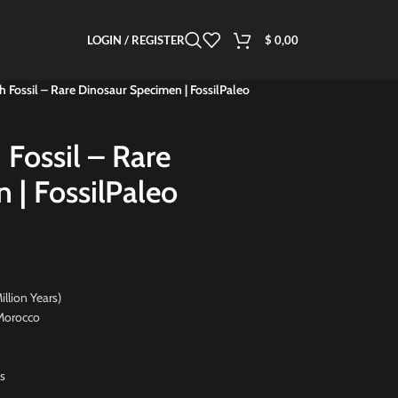
LOGIN / REGISTER
$
0,00
h Fossil – Rare Dinosaur Specimen | FossilPaleo
 Fossil – Rare
 | FossilPaleo
on Years)
orocco
s