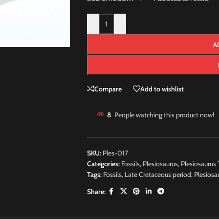
-
+
A
Compare
Add to wishlist
8
People watching this product now!
SKU:
Ples-017
Categories:
Fossils
,
Plesiosaurus
,
Plesiosaurus 
Tags:
Fossils
,
Late Cretaceous period
,
Plesiosa
Share: