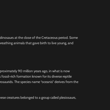
e dinosaurs at the close of the Cretaceous period. Some
reathing animals that gave birth to live young, and
pproximately 90 million years ago, in what is now
ssil-rich formation known for its diverse reptile
hadrosaurids. The species name “oceanis” derives from the
These creatures belonged to a group called plesiosaurs,