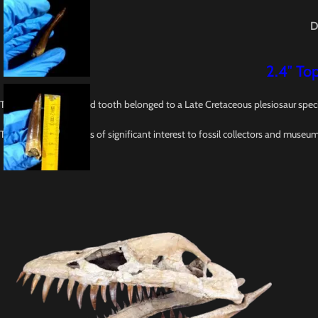
D
2.4″ Top
This 2.6-inch fossilized tooth belonged to a Late Cretaceous plesiosaur spec
This tooth specimen is of significant interest to fossil collectors and museu