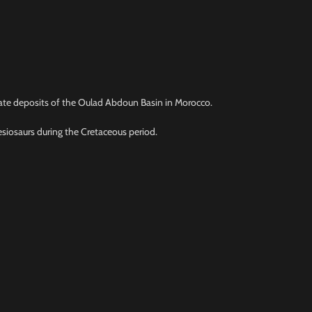
phate deposits of the Oulad Abdoun Basin in Morocco.
esiosaurs during the Cretaceous period.