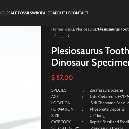
OLESALE FOSSILS
WIKIPALEO
ABOUT US
CONTACT
Home
/
Fossils
/
Plesiosaurus
/
Plesiosaurus Toot
Plesiosaurus Tooth
Dinosaur Specimen
$
57,00
SPECIES : Zarafasaura oceanis
AGE : Late Cretaceous (~70 Milli
LOCATION : Sidi Chennane Basin, M
FORMATION : Phosphate Deposits
SIZE : 2.4″ long
CATEGORY : Reptile Fossilized Fossil
SUB CATEGORY : Plesiosaurus Fossils