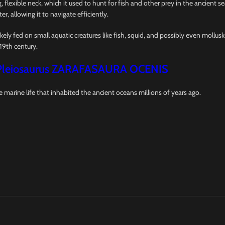
 flexible neck, which it used to hunt for fish and other prey in the ancient s
er, allowing it to navigate efficiently.
ikely fed on small aquatic creatures like fish, squid, and possibly even mollus
19th century.
Pleiosaurus ZARAFASAURA OCENIS
e marine life that inhabited the ancient oceans millions of years ago.