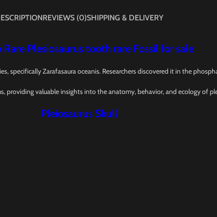
ESCRIPTION
REVIEWS (0)
SHIPPING & DELIVERY
 Rare Plesiosaurus tooth rare Fossil for sale
ies, specifically Zarafasaura oceanis. Researchers discovered it in the phos
ms, providing valuable insights into the anatomy, behavior, and ecology of pl
Pleiosaurus Skull