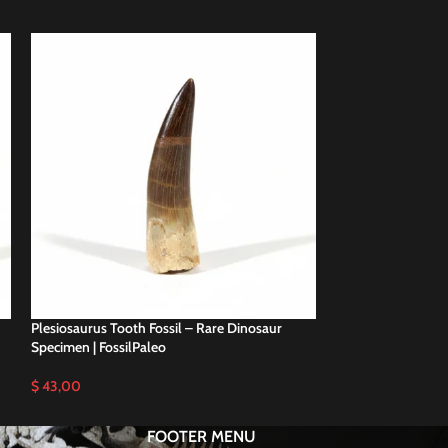
Plesiosaurus Tooth Fossil – Rare Dinosaur
Plesiosaurus Tooth
Specimen | FossilPaleo
Specimen | FossilP
$
43,00
$
57,00
FOOTER MENU