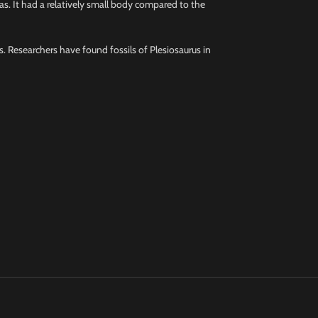
eas. It had a relatively small body compared to the
ks. Researchers have found fossils of Plesiosaurus in