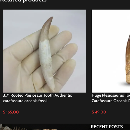
3.7″ Rooted Plesiosaur Tooth Authentic
Huge Plesiosaurus Too
zarafasaura oceanis fossil
Zarafasaura Oceanis D
$
165,00
$
49,00
RECENT POSTS