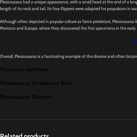
Plesiosaurus had a unique appearance, with a small head at the end of a long,
length of its neck and tail. Its four flippers were adapted for propulsion in wat
Although often depicted in popular culture as fierce predators, Plesiosaurus l
Morocco and Europe, where they discovered the first specimens in the early 
Overall, Plesiosaurus is a fascinating example of the diverse and often bizarr
Plesiosaur vertebrae
Plesiosaurus Zarafasaura Skull
Plesiosaurus Skeleton
Related products