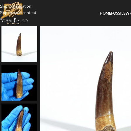
Skip to navigation
Skip to main content
HOME
FOSSILS
WH