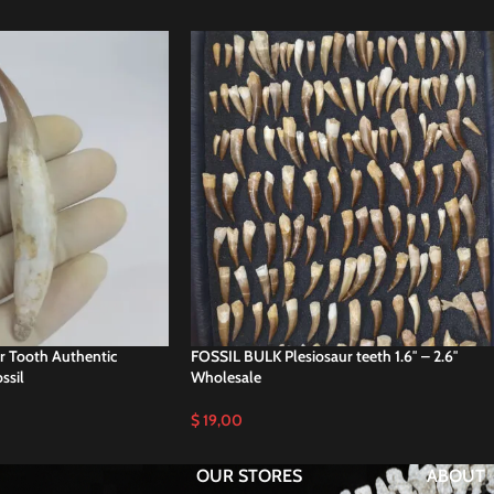
r Tooth Authentic
FOSSIL BULK Plesiosaur teeth 1.6″ – 2.6″
ssil
Wholesale
$
19,00
OUR STORES
ABOUT