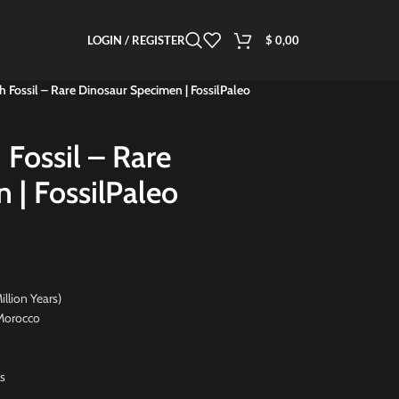
LOGIN / REGISTER
$
0,00
h Fossil – Rare Dinosaur Specimen | FossilPaleo
 Fossil – Rare
 | FossilPaleo
on Years)
orocco
s