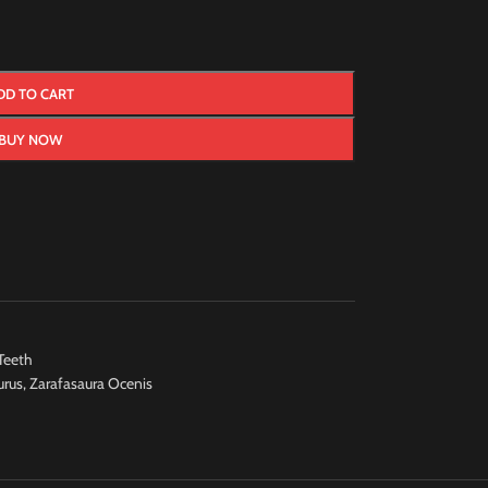
DD TO CART
BUY NOW
Teeth
urus
,
Zarafasaura Ocenis