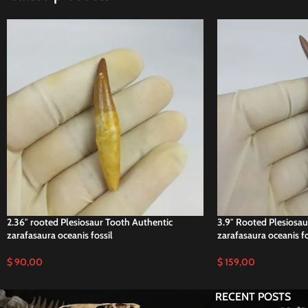
2.36″ rooted Plesiosaur Tooth Authentic
3.9″ Rooted Plesiosau
zarafasaura oceanis fossil
zarafasaura oceanis fo
$
90,00
$
159,00
RECENT POSTS