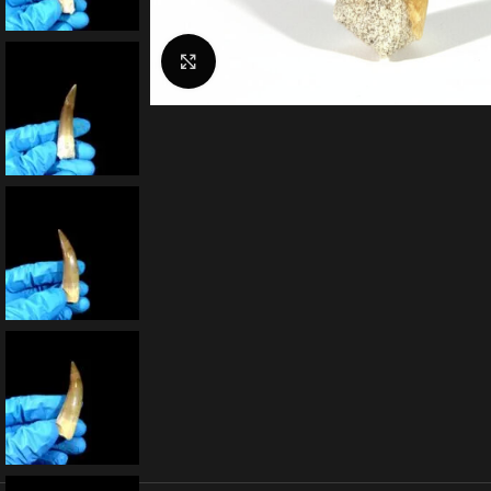
Click to enlarge