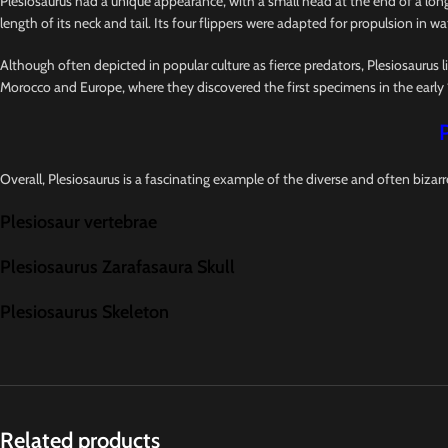
Plesiosaurus had a unique appearance, with a small head at the end of a long,
length of its neck and tail. Its four flippers were adapted for propulsion in wat
Although often depicted in popular culture as fierce predators, Plesiosaurus l
Morocco and Europe, where they discovered the first specimens in the early 
Overall, Plesiosaurus is a fascinating example of the diverse and often bizarr
Plesiosaur vertebrae
Plesiosaurus Zarafasaura Skull
Plesiosaurus Skeleton
Related products