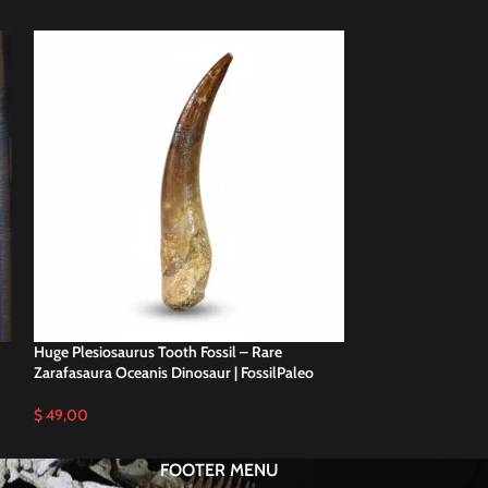
Huge Plesiosaurus Tooth Fossil – Rare
Plesiosaurus Tooth
Zarafasaura Oceanis Dinosaur | FossilPaleo
Specimen | FossilP
$
49,00
$
59,00
FOOTER MENU