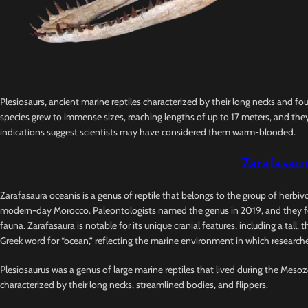
Plesiosaurs, ancient marine reptiles characterized by their long necks and fo
species grew to immense sizes, reaching lengths of up to 17 meters, and they
indications suggest scientists may have considered them warm-blooded.
Zarafasaur
Zarafasaura oceanis is a genus of reptile that belongs to the group of herbi
modern-day Morocco. Paleontologists named the genus in 2019, and they foun
fauna. Zarafasaura is notable for its unique cranial features, including a tal
Greek word for “ocean,” reflecting the marine environment in which researcher
Plesiosaurus was a genus of large marine reptiles that lived during the Mesozo
characterized by their long necks, streamlined bodies, and flippers.