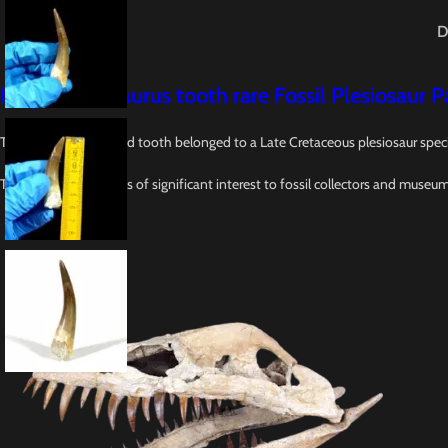
D
Huge Plesiosaurus tooth rare Fossil Plesiosaur
This 2.4-inch fossilized tooth belonged to a Late Cretaceous plesiosaur spec
This tooth specimen is of significant interest to fossil collectors and museu