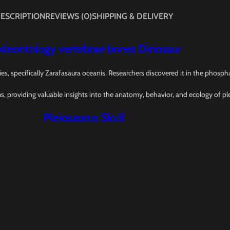
ESCRIPTION
REVIEWS (0)
SHIPPING & DELIVERY
 Paleontology vertebrae bones Dinosaur
ies, specifically Zarafasaura oceanis. Researchers discovered it in the phos
ms, providing valuable insights into the anatomy, behavior, and ecology of pl
Pleiosaurus Skull