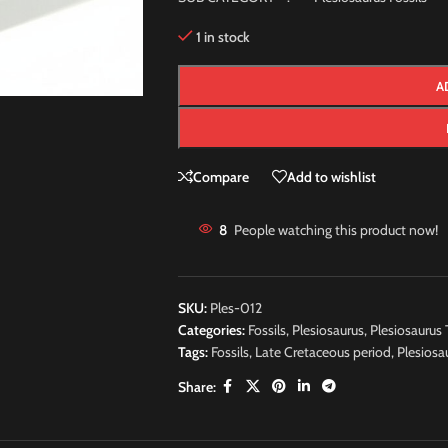
1 in stock
A
Compare
Add to wishlist
8
People watching this product now!
SKU:
Ples-012
Categories:
Fossils
,
Plesiosaurus
,
Plesiosaurus 
Tags:
Fossils
,
Late Cretaceous period
,
Plesiosa
Share: