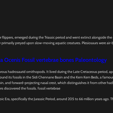
ur flippers, emerged during the Triassic period and went extinct alongside th
 primarily preyed upon slow-moving aquatic creatures. Plesiosaurs were air-b
a Ocenis Fossil vertebrae bones Paleontology
vorous hadrosaurid ornithopods. It lived during the Late Cretaceous period, a
d its fossils in the Sidi Chennane Basin and the Kem Kem Beds, a famous fo
l, thin, and forward-projecting nasal crest, which distinguishes it from other 
s discovered the fossils. fossil vertebrae
ic Era, specifically the Jurassic Period, around 205 to 66 million years ago. 