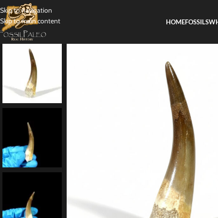
Skip to navigation
Skip to main content
HOME
FOSSILS
WH