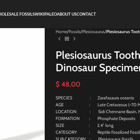
OLESALE FOSSILS
WIKIPALEO
ABOUT US
CONTACT
Home
/
Fossils
/
Plesiosaurus
/
Plesiosaurus Toot
Plesiosaurus Tooth
Dinosaur Specimen
$
48,00
SPECIES : Zarafasaura oceanis
AGE : Late Cretaceous (~70 Milli
LOCATION : Sidi Chennane Basin, M
FORMATION : Phosphate Deposits
SIZE : 2.4″ long
CATEGORY : Reptile Fossilized Fossil
SUB CATEGORY : Plesiosaurus Fossils