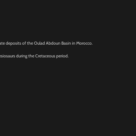
phate deposits of the Oulad Abdoun Basin in Morocco.
esiosaurs during the Cretaceous period.