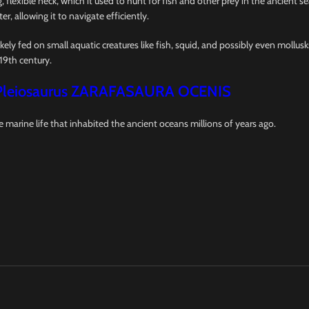
 flexible neck, which it used to hunt for fish and other prey in the ancient s
er, allowing it to navigate efficiently.
ikely fed on small aquatic creatures like fish, squid, and possibly even mollus
19th century.
Pleiosaurus ZARAFASAURA OCENIS
e marine life that inhabited the ancient oceans millions of years ago.