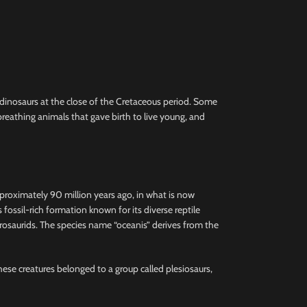
e dinosaurs at the close of the Cretaceous period. Some
reathing animals that gave birth to live young, and
pproximately 90 million years ago, in what is now
ssil-rich formation known for its diverse reptile
hadrosaurids. The species name “oceanis” derives from the
These creatures belonged to a group called plesiosaurs,