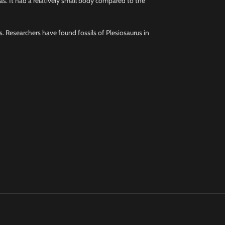
eas. It had a relatively small body compared to the
ks. Researchers have found fossils of Plesiosaurus in