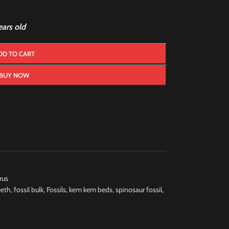
ars old
DD TO CART
BUY NOW
rus
eeth
,
fossil bulk
,
Fossils
,
kem kem beds
,
spinosaur fossil
,