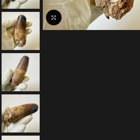
Click to enlarge