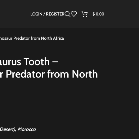
LOGIN / REGISTER
$
0,00
inosaur Predator from North Africa
aurus Tooth –
ur Predator from North
Desert), Morocco