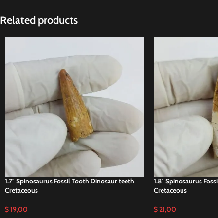
Related products
1.7″ Spinosaurus Fossil Tooth Dinosaur teeth
1.8″ Spinosaurus Foss
Cretaceous
Cretaceous
$
19,00
$
21,00