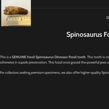
D
Spinosaurus Fo
This is a
GENUINE fossil Spinosaurus Dinosaur Fossil tooth
. This tooth is c
otherwise in superb preservation. This fossil once graced the powerful jaws 
For collectors seeking premium specimens, we also offer higher-quality Spino