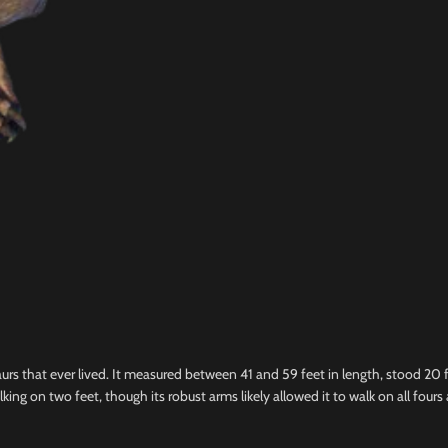
urs that ever lived. It measured between 41 and 59 feet in length, stood 20 
lking on two feet, though its robust arms likely allowed it to walk on all four