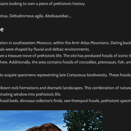
siasts looking to own a piece of prehistoric history.
icus, Deltadromeus agilis, Abelisauridae….
se
on in southeastern Morocco, within the Anti-Atlas Mountains. Dating back 95
als were shaped by fluvial and deltaic environments.
 treasure trove of prehistoric life. The site has produced fossils of iconic
. Additionally, the area contains fossils of crocodiles, pterosaurs, fish, and
 to acquire specimens representing late Cretaceous biodiversity. These fossi
ibrant rock formations and dramatic landscapes. This combination of natural 
cinating window into prehistoric life.
ssil beds, dinosaur collector’s finds, rare theropod fossils, prehistoric specim