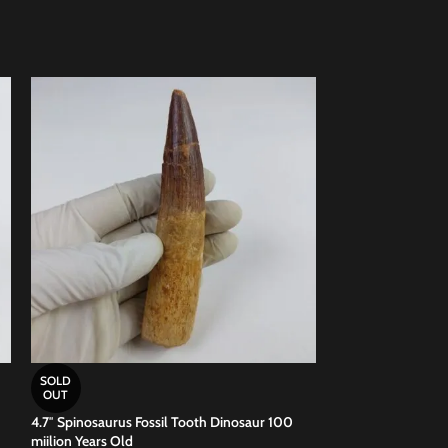
SOLD
SOLD
OUT
OUT
4.7″ Spinosaurus Fossil Tooth Dinosaur 100
4.72 inch Spinosau
miilion Years Old
Jurassic