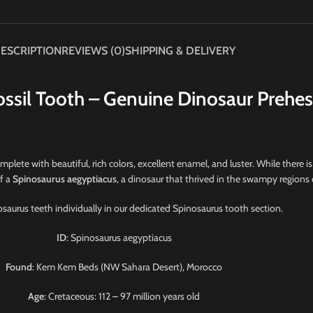
ESCRIPTION
REVIEWS (0)
SHIPPING & DELIVERY
ssil Tooth – Genuine Dinosaur Prehes
omplete with beautiful, rich colors, excellent enamel, and luster. While there is 
of a
Spinosaurus aegyptiacus
, a dinosaur that thrived in the swampy regions
saurus teeth individually in our dedicated Spinosaurus tooth section.
ID
: Spinosaurus aegyptiacus
Found
: Kem Kem Beds (NW Sahara Desert), Morocco
Age
: Cretaceous: 112 – 97 million years old