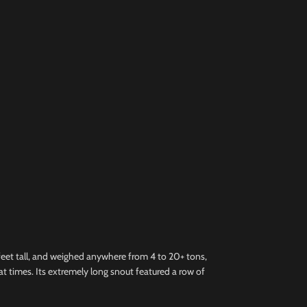
feet tall, and weighed anywhere from 4 to 20+ tons,
s at times. Its extremely long snout featured a row of