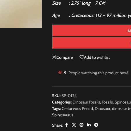
Size : 2.75″ long 7 CM
Age : Cretaceous: 112 – 97 million ye
A
Compare
Add to wishlist
9
People watching this product now!
SKU:
SP-0124
Categories:
Dinosaur Fossils
,
Fossils
,
Spinosau
Tags:
Cretaceous Period
,
Dinosaur
,
dinosaur t
Spinosaurus
Share: