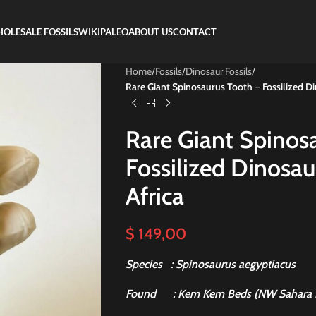
OLESALE FOSSILS
WIKIPALEO
ABOUT US
CONTACT
Home
/
Fossils
/
Dinosaur Fossils
/
Rare Giant Spinosaurus Tooth – Fossilized D
Rare Giant Spinos
Fossilized Dinosa
Africa
$
149,00
Species : Spinosaurus aegyptiacus
Found
: Kem Kem Beds (NW Sahara 