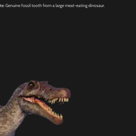
te
: Genuine fossil tooth from a large meat-eating dinosaur.