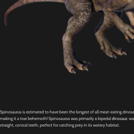
Spinosaurus is estimated to have been the longest of all meat-eating dinosa
making it a true behemoth! Spinosaurus was primarily a bipedal
dinosaur
, wa
straight, conical teeth, perfect for catching prey in its watery habitat.