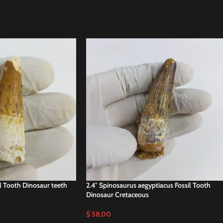
il Tooth Dinosaur teeth
2.4″ Spinosaurus aegyptiacus Fossil Tooth
Dinosaur Cretaceous
$
58,00