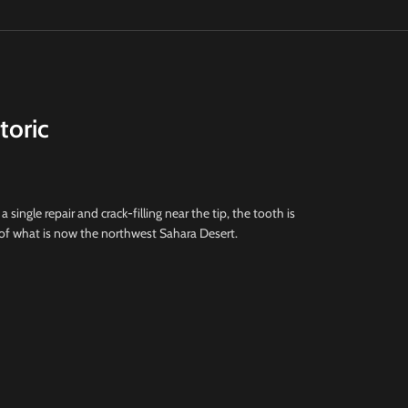
toric
a single repair and crack-filling near the tip, the tooth is
 of what is now the northwest Sahara Desert.