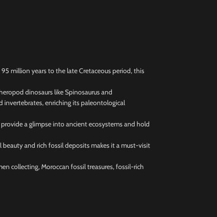
 million years to the late Cretaceous period, this
 theropod dinosaurs like Spinosaurus and
 invertebrates, enriching its paleontological
ls provide a glimpse into ancient ecosystems and hold
beauty and rich fossil deposits makes it a must-visit
en collecting, Moroccan fossil treasures, fossil-rich