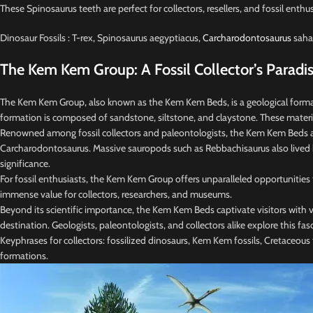
These Spinosaurus teeth are perfect for collectors, resellers, and fossil enthu
Dinosaur Fossils : T-rex, Spinosaurus aegyptiacus,
Carcharodontosaurus
sahar
The Kem Kem Group: A Fossil Collector’s Paradi
The Kem Kem Group, also known as the Kem Kem Beds, is a geological formati
formation is composed of sandstone, siltstone, and claystone. These materi
Renowned among fossil collectors and paleontologists, the Kem Kem Beds are a
Carcharodontosaurus. Massive sauropods such as Rebbachisaurus also lived here
significance.
For fossil enthusiasts, the Kem Kem Group offers unparalleled opportunities
immense value for collectors, researchers, and museums.
Beyond its scientific importance, the Kem Kem Beds captivate visitors with v
destination. Geologists, paleontologists, and collectors alike explore this fas
Keyphrases for collectors: fossilized dinosaurs, Kem Kem fossils, Cretaceous fo
formations.