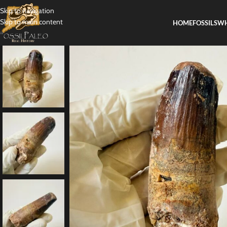
Skip to navigation
Skip to main content
HOME
FOSSILS
WH