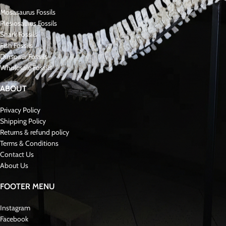
Key Features of the Tooth and Matrix:
Species
: Prognathodon anceps .
Coloration
: Fossilized shades of brown, tan, and gray
Condition
: Excellent preservation with sharp ridges and minimal wear
Significance in Mosasaurus
Paleontology
:
* Prognathodon anceps * was a robust and adaptable RARE MOSASAURUS
with specialized teeth designed for crushing hard-shelled prey. Fossils like
this tooth, preserved in its matrix, are highly prized for the contextual
information they provide about the Cretaceous marine environment and
the role of these apex predators.Fossil Late Cretaceous
About Mosasaurs:
Mosasauridae were large, predatory marine reptiles that lived during the Late
Cretaceous period, approximately 70 to 66 million years ago. Specifically,
they were closely related to modern monitor lizards and snakes. As a result,
mosasaurs developed long, streamlined bodies perfectly suited for aquatic