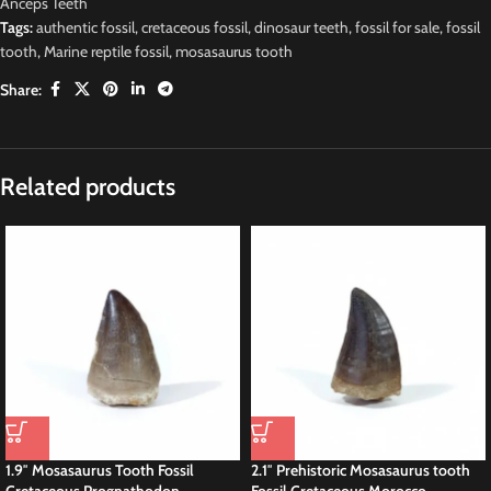
Anceps Teeth
Tags:
authentic fossil
,
cretaceous fossil
,
dinosaur teeth
,
fossil for sale
,
fossil
tooth
,
Marine reptile fossil
,
mosasaurus tooth
Share:
Description
Original
M
osasaur Moroccan
Dinosaur Fossils Prognathodon sp
Tooth