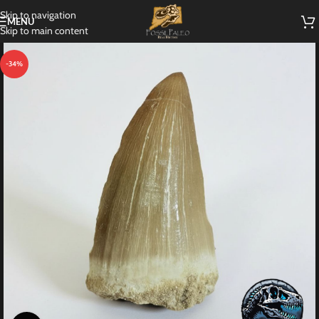
Skip to navigation
MENU
Skip to main content
-34%