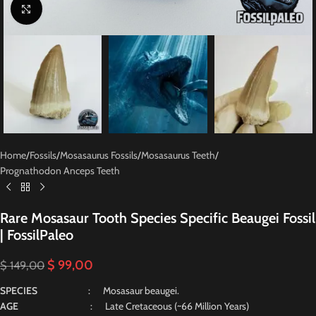
Click to enlarge
Home
/
Fossils
/
Mosasaurus Fossils
/
Mosasaurus Teeth
/
Prognathodon Anceps Teeth
Rare Mosasaur Tooth Species Specific Beaugei Fossil
| FossilPaleo
$
99,00
$
149,00
SPECIES
: Mosasaur beaugei.
AGE
: Late Cretaceous (~66 Million Years)