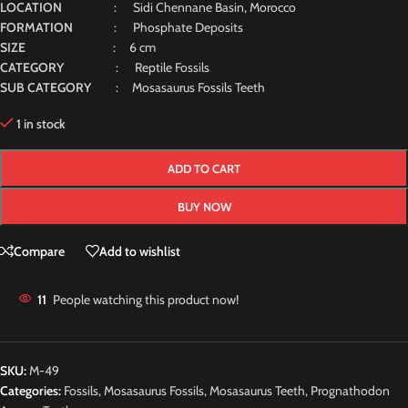
LOCATION
: Sidi Chennane Basin, Morocco
FORMATION
: Phosphate Deposits
SIZE
: 6 cm
CATEGORY
: Reptile Fossils
SUB CATEGORY
: Mosasaurus Fossils Teeth
1 in stock
ADD TO CART
BUY NOW
Compare
Add to wishlist
11
People watching this product now!
SKU:
M-49
Categories:
Fossils
,
Mosasaurus Fossils
,
Mosasaurus Teeth
,
Prognathodon