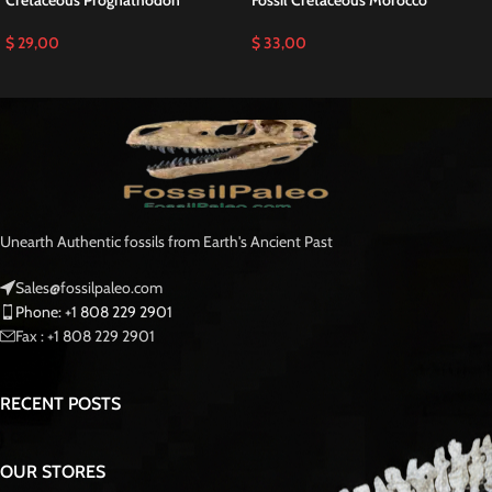
Discover an Exceptional Prognathodon anceps
Tooth T-rex of the Sea Dinosaur fossils for sale
This is a Pathological
Prognathodon anceps Tooth
RARE Mosasaurus
Fossilized T-rex of the Sea teeth is a stunning example of one of the largest
and most powerful mosasaurs to ever roam the Fossilized Late Cretaceous
seas Moroccan Fossil .