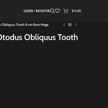
LOGIN / REGISTER
$
0,00
us Obliquus Tooth 8 cm Rare Mega
 Otodus Obliquus Tooth