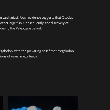
 carcharias
). Fossil evidence suggests that Otodus
other large fish. Consequently, the discovery of
 during the Paleogene period.
galodon, with the prevailing belief that Megalodon
lions of years. mega teeth