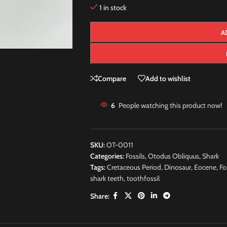
1 in stock
A
Compare
Add to wishlist
6
People watching this product now!
SKU:
OT-0011
Categories:
Fossils
,
Otodus Obliquus
,
Shark
Tags:
Cretaceous Period
,
Dinosaur
,
Eocene
,
Fo
shark teeth
,
toothfossil
Share: