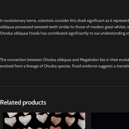
In evolutionary terms, scientists consider this shark significant as it represe
obliquus possessed serrated teeth similar to those of modern great whites, in
Otodus obliquus fossils has contributed significantly to our understanding 
The connection between Otodus obliquus and Megalodon lies in their evoluti
evolved from a lineage of Otodus species. Fossil evidence suggests a transi
Related products