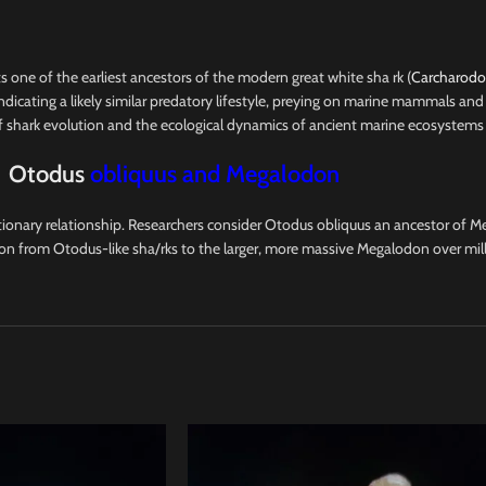
nts one of the earliest ancestors of the modern great white sha rk (
Carcharodon
dicating a likely similar predatory lifestyle, preying on marine mammals and 
of shark evolution and the ecological dynamics of ancient marine ecosystems
Otodus
obliquus and Megalodon
onary relationship. Researchers consider Otodus obliquus an ancestor of Me
tion from Otodus-like sha/rks to the larger, more massive Megalodon over mil