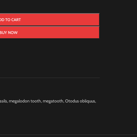
DD TO CART
BUY NOW
ssils
,
megalodon tooth
,
megatooth
,
Otodus obliquus
,