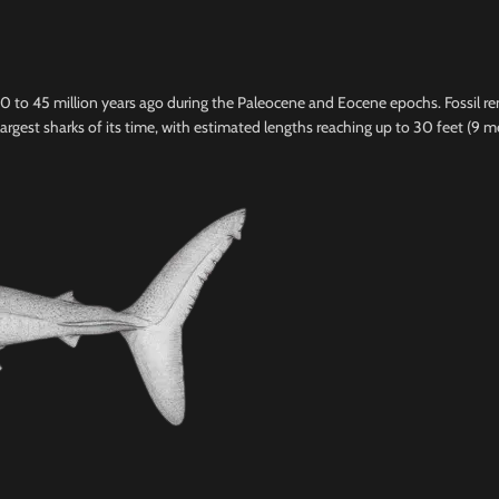
 60 to 45 million years ago during the Paleocene and Eocene epochs. Fossil 
argest sharks of its time, with estimated lengths reaching up to 30 feet (9 m