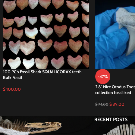
100 PC’s Fossil Shark SQUALICORAX teeth –
-47%
Bulk Fossil
2.8″ Nice Otodus Toot
$
100,00
collection fossilized
$
39,00
$
74,00
RECENT POSTS