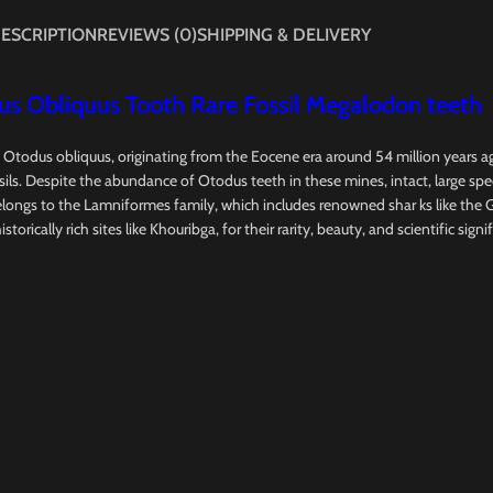
ESCRIPTION
REVIEWS (0)
SHIPPING & DELIVERY
s Obliquus Tooth Rare Fossil Megalodon teeth
, Otodus obliquus, originating from the Eocene era around 54 million years 
ils. Despite the abundance of Otodus teeth in these mines, intact, large spe
longs to the Lamniformes family, which includes renowned shar ks like the 
orically rich sites like Khouribga, for their rarity, beauty, and scientific signi