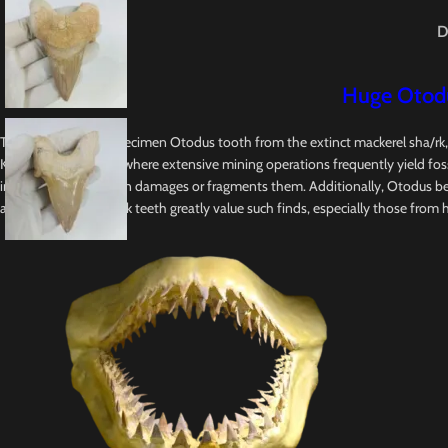
D
Huge Otodu
This Original fossil specimen Otodus tooth from the extinct mackerel sha/rk
Khouribga, Morocco, where extensive mining operations frequently yield foss
in mining, which often damages or fragments them. Additionally, Otodus be
and collectors of shark teeth greatly value such finds, especially those from hist