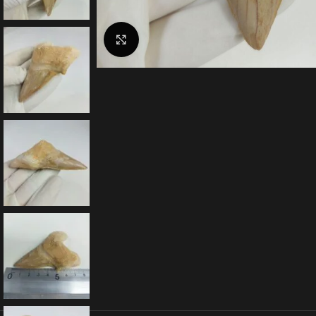
Click to enlarge