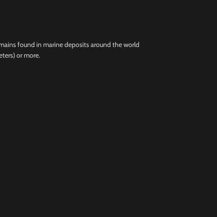
remains found in marine deposits around the world
eters) or more.