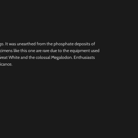
ago. It was unearthed from the phosphate deposits of
cimens like this one are rare due to the equipment used
Great White and the colossal Megalodon. Enthusiasts
ficance.