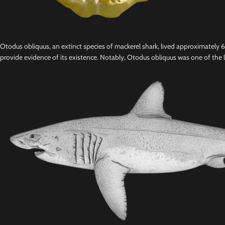
Otodus obliquus, an extinct species of mackerel shark, lived approximately
provide evidence of its existence. Notably, Otodus obliquus was one of the l