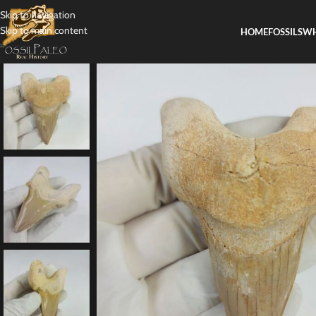
Skip to navigation
Skip to main content
HOME
FOSSILS
WH