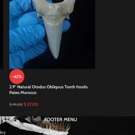
-42%
-50%
2.9″ Natural Otodus Obliquus Tooth fossils
3.4″ Huge Otodus 
Paleo Morocco
Megalodon Eocen
$
57,00
$
70,00
$
99,00
$
140,00
FOOTER MENU
licy
Instagram