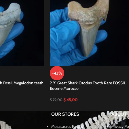
-43%
h Fossil Megalodon teeth
2.9″ Great Shark Otodus Tooth Rare FOSSIL
Eocene Morocco
$
45,00
$
79,00
OUR STORES
ABOUT
Mosasaurus Fossils
Privacy Po