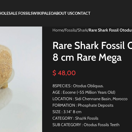
OLESALE FOSSILS
WIKIPALEO
ABOUT US
CONTACT
Home
/
Fossils
/
Shark
/
Rare Shark Fossil Otod
Rare Shark Fossil
8 cm Rare Mega
$
48,00
8SPECIES : Otodus Obliquus.
AGE : Eocene (~55 Million Years Old)
LOCATION : Sidi Chennane Basin, Morocco
FORMATION : Phosphate Deposits
SIZE : 3.14″ 8 cm
CATEGORY : Sha/rk Fossils
SUB CATEGORY : Otodus Fossils Teeth