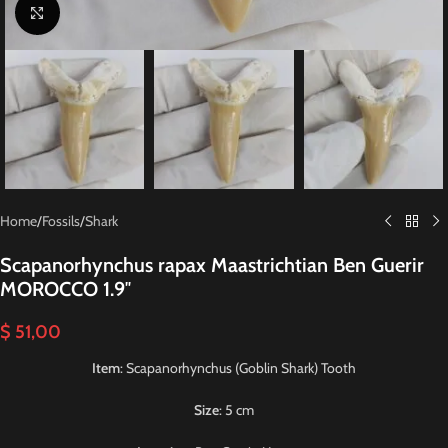
Click to enlarge
Home
/
Fossils
/
Shark
Scapanorhynchus rapax Maastrichtian Ben Guerir
MOROCCO 1.9″
$
51,00
Item
: Scapanorhynchus (Goblin Shark) Tooth
Size
: 5 cm