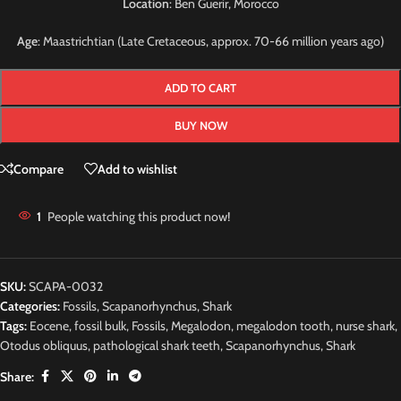
Location
: Ben Guerir, Morocco
Age
: Maastrichtian (Late Cretaceous, approx. 70-66 million years ago)
ADD TO CART
BUY NOW
Compare
Add to wishlist
1
People watching this product now!
SKU:
SCAPA-0032
Categories:
Fossils
,
Scapanorhynchus
,
Shark
Tags:
Eocene
,
fossil bulk
,
Fossils
,
Megalodon
,
megalodon tooth
,
nurse shark
,
Otodus obliquus
,
pathological shark teeth
,
Scapanorhynchus
,
Shark
Share: