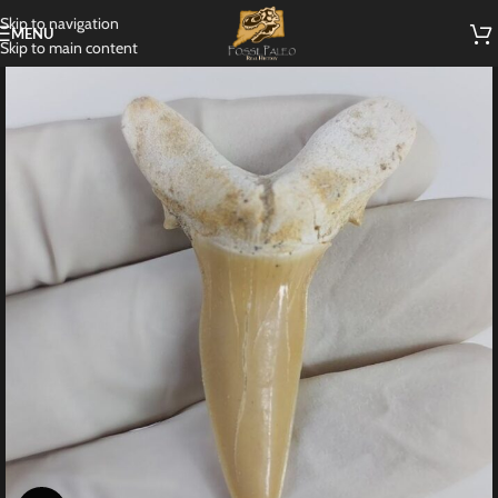
Skip to navigation
MENU
Skip to main content