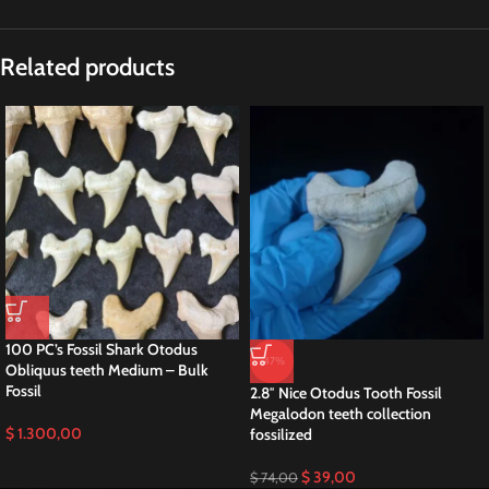
Related products
100 PC’s Fossil Shark Otodus
-47%
Obliquus teeth Medium – Bulk
Fossil
2.8″ Nice Otodus Tooth Fossil
Megalodon teeth collection
$
1.300,00
fossilized
$
39,00
$
74,00