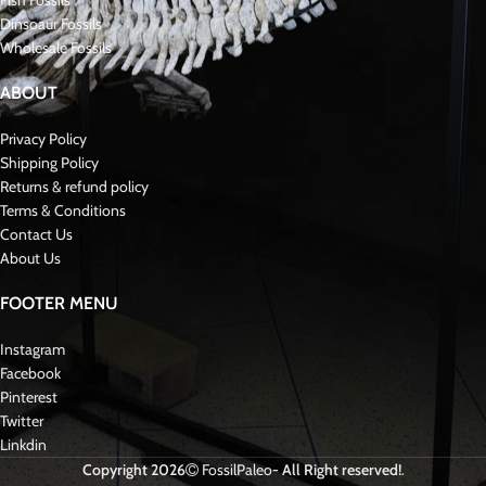
Fish Fossils
Dinsoaur Fossils
Wholesale Fossils
ABOUT
Privacy Policy
Shipping Policy
Returns & refund policy
Terms & Conditions
Contact Us
About Us
FOOTER MENU
Instagram
Facebook
Pinterest
Twitter
Linkdin
Copyright 2026
FossilPaleo
- All Right reserved!
.