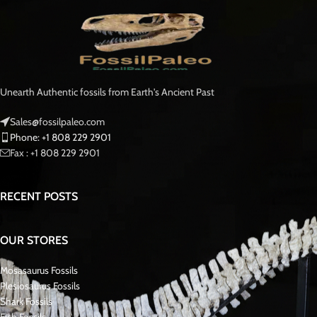
Unearth Authentic fossils from Earth's Ancient Past
Sales@fossilpaleo.com
Phone: +1 808 229 2901
Fax : +1 808 229 2901
RECENT POSTS
OUR STORES
Mosasaurus Fossils
Plesiosaurus Fossils
Shark Fossils