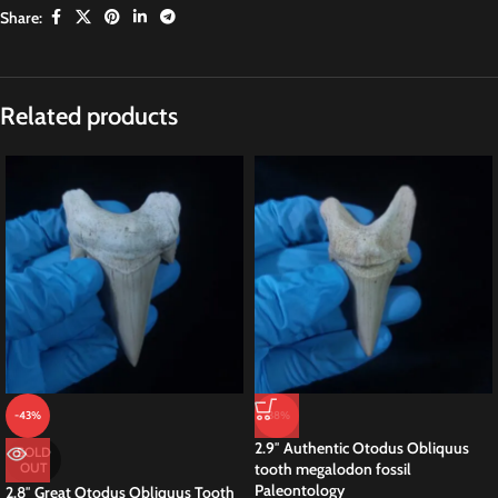
Share:
Related products
-43%
-38%
2.9″ Authentic Otodus Obliquus
SOLD
OUT
tooth megalodon fossil
Paleontology
2.8″ Great Otodus Obliquus Tooth