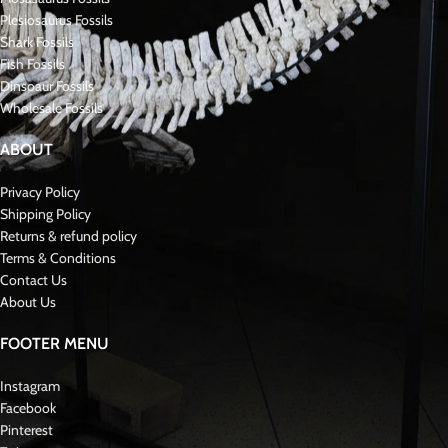
Plesiosaurus Fossils
Shark Fossils
Fish Fossils
Dinsoaur Fossils
Wholesale Fossils
ABOUT
Privacy Policy
Shipping Policy
Returns & refund policy
Terms & Conditions
Contact Us
About Us
FOOTER MENU
Instagram
Facebook
Pinterest