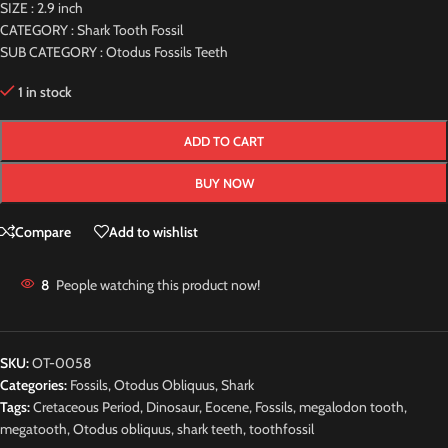
SIZE : 2.9 inch
CATEGORY : Shark Tooth Fossil
SUB CATEGORY : Otodus Fossils Teeth
1 in stock
ADD TO CART
BUY NOW
Compare
Add to wishlist
8
People watching this product now!
SKU:
OT-0058
Categories:
Fossils
,
Otodus Obliquus
,
Shark
Tags:
Cretaceous Period
,
Dinosaur
,
Eocene
,
Fossils
,
megalodon tooth
,
megatooth
,
Otodus obliquus
,
shark teeth
,
toothfossil