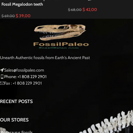
Fossil Megalodon teeth
$
42,00
$
68,00
$
39,00
$
69,00
Unearth Authentic fossils from Earth's Ancient Past
Sales@fossilpaleo.com
Phone: +1 808 229 2901
Fax : +1 808 229 2901
RECENT POSTS
OUR STORES
Mosasaurus Fossils