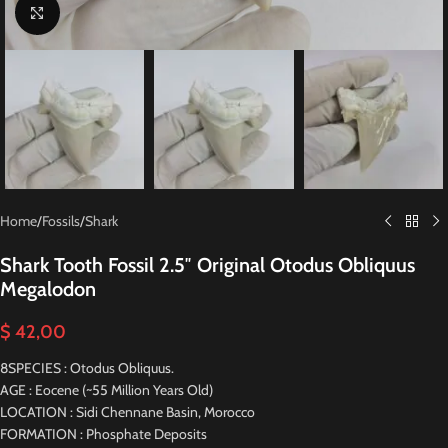
Click to enlarge
Home
/
Fossils
/
Shark
Shark Tooth Fossil 2.5″ Original Otodus Obliquus
Megalodon
$
42,00
8SPECIES : Otodus Obliquus.
AGE : Eocene (~55 Million Years Old)
LOCATION : Sidi Chennane Basin, Morocco
FORMATION : Phosphate Deposits