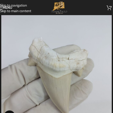
Skip to navigation
MENU
Skip to main content