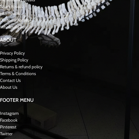
Shark Fossils
Fish Fossils
Dinsoaur Fossils
Wholesale Fossils
ABOUT
Privacy Policy
Shipping Policy
Returns & refund policy
Terms & Conditions
Contact Us
About Us
FOOTER MENU
Instagram
Facebook
Pinterest
Twitter