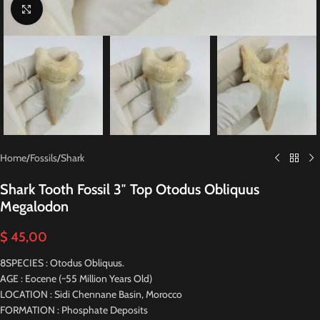
Click to enlarge
Home
/
Fossils
/
Shark
Shark Tooth Fossil 3″ Top Otodus Obliquus
Megalodon
$
45,00
8SPECIES : Otodus Obliquus.
AGE : Eocene (~55 Million Years Old)
LOCATION : Sidi Chennane Basin, Morocco
FORMATION : Phosphate Deposits