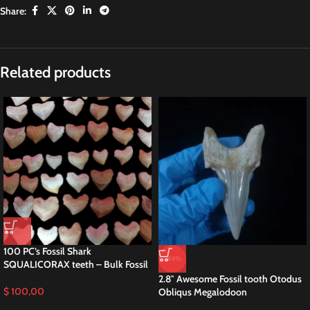
Share:
Related products
100 PC’s Fossil Shark
-44%
SQUALICORAX teeth – Bulk Fossil
2.8″ Awesome Fossil tooth Otodus
$
100,00
Obliqus Megalodoon