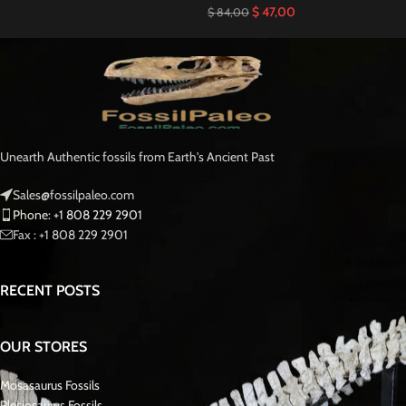
$
47,00
$
84,00
Unearth Authentic fossils from Earth's Ancient Past
Sales@fossilpaleo.com
Phone: +1 808 229 2901
Fax : +1 808 229 2901
RECENT POSTS
OUR STORES
Mosasaurus Fossils
Plesiosaurus Fossils