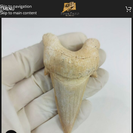
Skip to navigation
MENU
Skip to main content