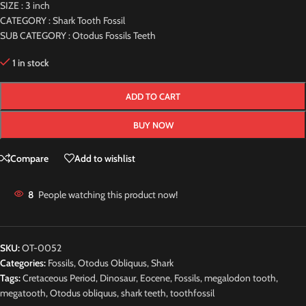
SIZE : 3 inch
CATEGORY : Shark Tooth Fossil
SUB CATEGORY : Otodus Fossils Teeth
1 in stock
ADD TO CART
BUY NOW
Compare
Add to wishlist
8
People watching this product now!
SKU:
OT-0052
Categories:
Fossils
,
Otodus Obliquus
,
Shark
Tags:
Cretaceous Period
,
Dinosaur
,
Eocene
,
Fossils
,
megalodon tooth
,
megatooth
,
Otodus obliquus
,
shark teeth
,
toothfossil