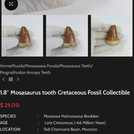
Click to enlarge
Home
/
Fossils
/
Mosasaurus Fossils
/
Mosasaurus Teeth
/
Prognathodon Anceps Teeth
1.8″ Mosasaurus tooth Cretaceous Fossil Collectible
$
29,00
SPECIES
: Mosasaur Hainosaurus Boubker.
AGE
: Late Cretaceous (~66 Million Years)
LOCATION
: Sidi Chennane Basin, Morocco