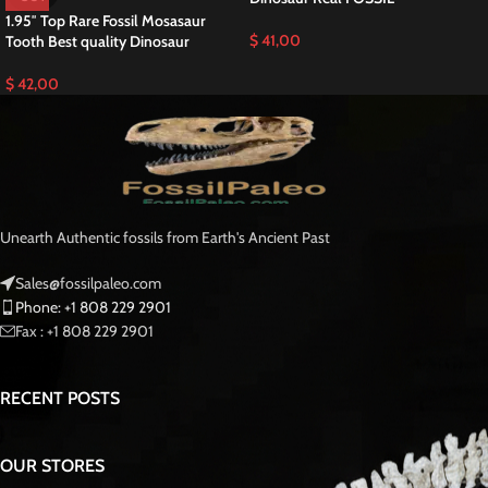
Discover an Exceptional Tylosaurus Tooth T-rex
of the Sea
This is a Great
Hainosaurus Boubker Tooth
RARE Mosasaurus Fossilized T-
rex of the Sea teeth is a stunning example of one of the largest and most
powerful mosasaurs to ever roam the Fossilized Late Cretaceous seas
Moroccan Fossil .