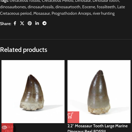
Tags:
cretaceous fossils
,
Cretaceous Period
,
Dinosaur
,
Dinosaur tooth
,
dinosaurbones
,
dinosaurfossils
,
dinosaurtooth
,
Eocene
,
fossilteeth
,
Late
Cretaceous period
,
Mosasaur
,
Prognathodon Anceps
,
river hunting
Share:
Description
Original
M
osasaurus Moroccan
Fossil Tylosaurus Fossils