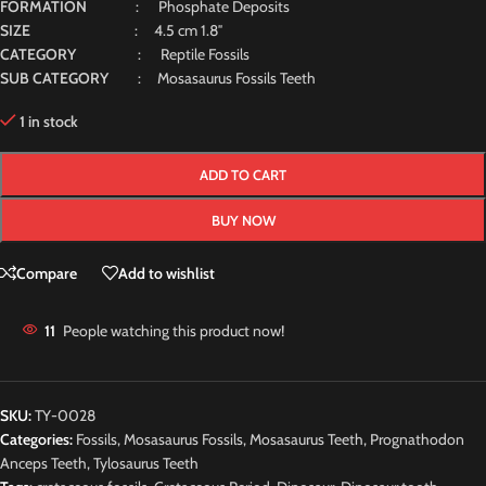
FORMATION
: Phosphate Deposits
SIZE
: 4.5 cm 1.8″
CATEGORY
: Reptile Fossils
SUB CATEGORY
: Mosasaurus Fossils Teeth
1 in stock
ADD TO CART
BUY NOW
Compare
Add to wishlist
11
People watching this product now!
SKU:
TY-0028
Categories:
Fossils
,
Mosasaurus Fossils
,
Mosasaurus Teeth
,
Prognathodon
Anceps Teeth
,
Tylosaurus Teeth