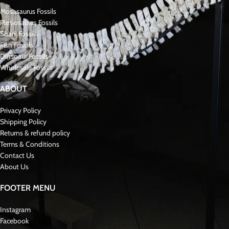
Key Features of the Tooth and Matrix:
Condition
: Excellent preservation with sharp ridges and minimal wear
Significance in Mosasaurus Tylosaurus
Paleontology
:
* Hainosaurus Boubker * was a robust and adaptable RARE MOSASAURUS
with specialized teeth designed for crushing hard-shelled prey. Fossils like
this tooth, preserved in its matrix, are highly prized for the contextual
information they provide about the Cretaceous marine environment and
the role of these apex predators.Fossil Late Cretaceous
About Mosasaurs:
Mosasauridae were large, predatory marine reptiles that lived during the Late
Cretaceous period, approximately 70 to 66 million years ago. Specifically,
they were closely related to modern monitor lizards and snakes. As a result,
mosasaurs developed long, streamlined bodies perfectly suited for aquatic
life. Furthermore, their powerful jaws and specialized teeth enabled them to
capture a wide range of prey. In addition, these reptiles were apex predators,