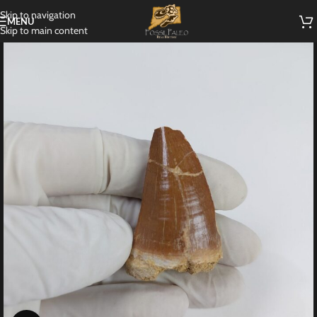
Skip to navigation
MENU
Skip to main content