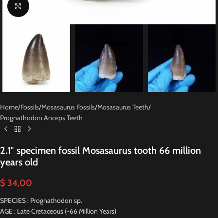
Click to enlarge
Home
/
Fossils
/
Mosasaurus Fossils
/
Mosasaurus Teeth
/
Prognathodon Anceps Teeth
2.1″ specimen fossil Mosasaurus tooth 66 million
years old
$
34,00
SPECIES : Prognathodon sp.
AGE : Late Cretaceous (~66 Million Years)