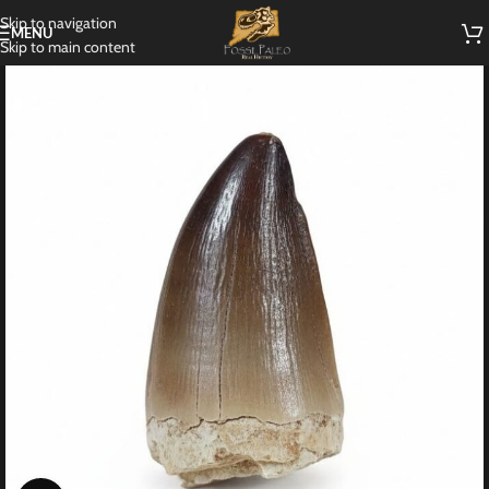
Skip to navigation
MENU
Skip to main content