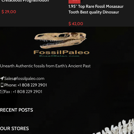
for hunting and capturing prey. Additionally, Prognathodon anceps played a
significant role in the ecosystem of its time, showcasing remarkable
adaptations for marine life and Paleontology.
Originating from the extensive phosphate deposits near Khouribga,
Morocco, miners salvaged this fossil as a rare find, rescuing it from certain
destruction during mining operations.. Mosasaurs, formidable marine
reptiles that once ruled the seas approximately 90 million years ago, were
the dominant apex predators during the final stages of the Cretaceous
period.
This tooth offers enthusiasts and collectors an opportunity to own a piece
of natural history, showcasing the prowess and diversity of these ancient
marine predators. With its impressive size and remarkable preservation, it
stands as a testament to the power and majesty of the prehistoric
Mosasaurus oceans.
Mosasaurus is a genus of large, extinct marine reptiles belonging to the
family Mosasauridae. These formidable predators inhabited the world’s
oceans during the Late Cretaceous period, approximately 70 to
66 million
years ago
.