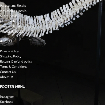
With collaborative efforts from local villagers in fossil-rich regions, we
unearthed exceptionally rare fossils, including Mosasaur teeth,
jaws
, Skulls,
and skeletons.. Additionally, we occasionally procure them from reputable
sellers known for their quality offerings. Our excavation endeavors
intertwine with paleontological and geological exploration, delving into
ancient landscapes to unveil prehistoric life’s secrets. These discoveries
enrich our understanding of the past and contribute to the broader scientific
discourse on Paleontology and fossil preservation.
We have all kinds of rare mosasaurid fossils such as Hoffmanni, Curri,
Tylosaurus, Hainosaurus…..
Reviews (0)
Shipping & Delivery
Related products