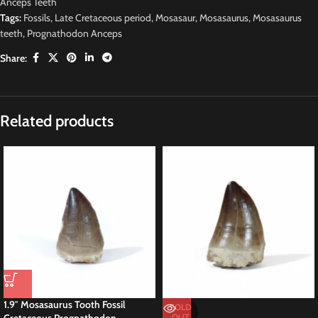
Anceps Teeth
Tags:
Fossils
,
Late Cretaceous period
,
Mosasaur
,
Mosasaurus
,
Mosasaurus
teeth
,
Prognathodon Anceps
Share:
Description
2.2″ Mosasaur Tooth Fossil Dinosaur Cretaceous
This is a 2.2″ fossil MOSASAUR Tooth (Prognathodon Anceps.) Big species
of Mosasaurid sourced from the Late Cretaceous phosphate deposits within
the Sidi Chennane Basin of Morocco. Renowned for its exceptional
preservation, this tooth is a prized specimen for collectors and buyers alike.
Prognathodon Anceps Rare Species Mosasaurus
Prognathodon anceps, a species of mosasaur, inhabited the ancient oceans
during the Late Cretaceous period, approximately 70 to 66 million years
ago. This formidable predator, belonging to the family Mosasauridae, earns
renown for its large size and powerful jaws, armed with sharp teeth suited