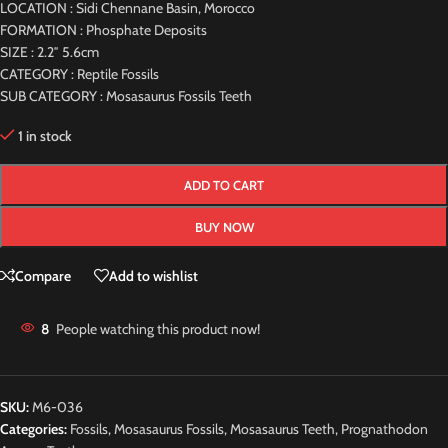
LOCATION : Sidi Chennane Basin, Morocco
FORMATION : Phosphate Deposits
SIZE : 2.2″ 5.6cm
CATEGORY : Reptile Fossils
SUB CATEGORY : Mosasaurus Fossils Teeth
1 in stock
ADD TO CART
BUY NOW
Compare
Add to wishlist
8
People watching this product now!
SKU:
M6-036
Categories:
Fossils
,
Mosasaurus Fossils
,
Mosasaurus Teeth
,
Prognathodon