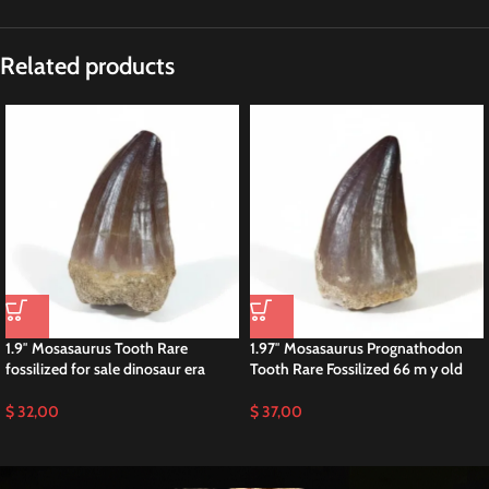
Description
2.4″ Mosasaur Tooth Fossil Dinosaur Cretaceous
This is a 2.4″ fossil MOSASAUR Tooth (Prognathodon Anceps.) Big species
of Mosasaurid sourced from the Late Cretaceous phosphate deposits within
the Sidi Chennane Basin of Morocco. Renowned for its exceptional
preservation, this tooth is a prized specimen for collectors and buyers alike.
Prognathodon Anceps Rare Species Mosasaurus
Prognathodon anceps, a species of mosasaur, inhabited the ancient oceans
during the Late Cretaceous period, approximately 70 to 66 million years
ago. This formidable predator, belonging to the family Mosasauridae, earns
renown for its large size and powerful jaws, armed with sharp teeth suited
for hunting and capturing prey. Additionally, Prognathodon anceps played a
significant role in the ecosystem of its time, showcasing remarkable
adaptations for marine life and Paleontology.
Originating from the extensive phosphate deposits near Khouribga,