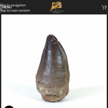
Skip to navigation
MENU
Skip to main content