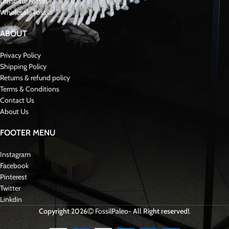
intertwine with paleontological and geological exploration, delving into
ancient landscapes to unveil prehistoric life’s secrets. These discoveries
enrich our understanding of the past and contribute to the broader scientific
discourse on Paleontology and fossil preservation.
We have all kinds of rare mosasaurid fossils such as Hoffmanni, Curri,
Tylosaurus, Hainosaurus…..
Reviews (0)
Shipping & Delivery
Related products