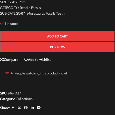
SIZE : 2.4″ 6.2cm
CATEGORY : Reptile Fossils
SUB CATEGORY : Mosasaurus Fossils Teeth
1 in stock
ADD TO CART
BUY NOW
Compare
Add to wishlist
4
People watching this product now!
SKU:
M6-037
Category:
Collections
Share: