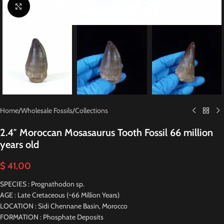
Click to enlarge
Home
/
Wholesale Fossils
/
Collections
2.4″ Moroccan Mosasaurus Tooth Fossil 66 million
years old
$
41,00
SPECIES : Prognathodon sp.
AGE : Late Cretaceous (~66 Million Years)
LOCATION : Sidi Chennane Basin, Morocco
FORMATION : Phosphate Deposits