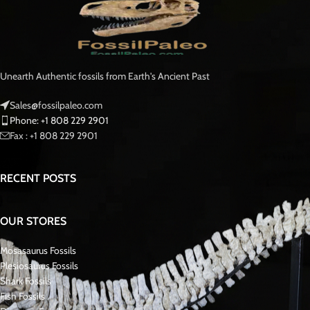
Morocco, miners salvaged this fossil as a rare find, rescuing it from certain
destruction during mining operations.. Mosasaurs, formidable marine
reptiles that once ruled the seas approximately 90 million years ago, were
the dominant apex predators during the final stages of the Cretaceous
period.
This tooth offers enthusiasts and collectors an opportunity to own a piece
of natural history, showcasing the prowess and diversity of these ancient
marine predators. With its impressive size and remarkable preservation, it
stands as a testament to the power and majesty of the prehistoric
Mosasaurus oceans.
Mosasaurus is a genus of large, extinct marine reptiles belonging to the
family Mosasauridae. These formidable predators inhabited the world’s
oceans during the Late Cretaceous period, approximately 70 to
66 million
years ago
.
With collaborative efforts from local villagers in fossil-rich regions, we
unearthed exceptionally rare fossils, including Mosasaur teeth,
jaws
, Skulls,
and skeletons.. Additionally, we occasionally procure them from reputable
sellers known for their quality offerings. Our excavation endeavors