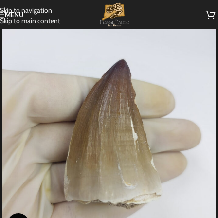
Skip to navigation
MENU
Skip to main content