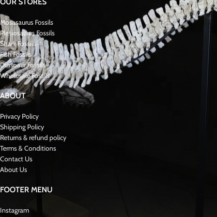
OUR STORES
Mosasaurus Fossils
Plesiosaurus Fossils
Shark Fossils
Fish Fossils
Dinsoaur Fossils
Wholesale Fossils
ABOUT
Privacy Policy
Shipping Policy
Returns & refund policy
Terms & Conditions
Contact Us
About Us
FOOTER MENU
Instagram