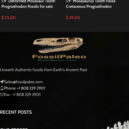
1.9″ Deformed Mosasaur Tooth
1.9″ Mosasaurus Tooth Fossil
Prognathodon Fossils for sale
Cretaceous Prognathodon
$
33,00
$
29,00
Unearth Authentic fossils from Earth's Ancient Past
Sales@fossilpaleo.com
Phone: +1 808 229 2901
Fax : +1 808 229 2901
RECENT POSTS