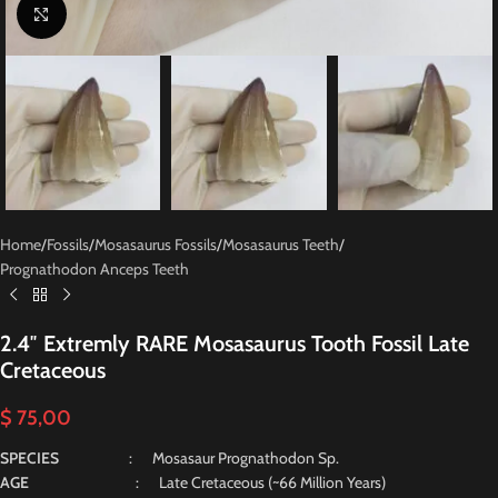
Click to enlarge
Home
/
Fossils
/
Mosasaurus Fossils
/
Mosasaurus Teeth
/
Prognathodon Anceps Teeth
2.4″ Extremly RARE Mosasaurus Tooth Fossil Late
Cretaceous
$
75,00
SPECIES
: Mosasaur Prognathodon Sp.
AGE
: Late Cretaceous (~66 Million Years)