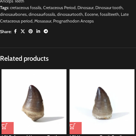
Anceps Teeth
Tags:
cretaceous fossils
,
Cretaceous Period
,
Dinosaur
,
Dinosaur tooth
,
dinosaurbones
,
dinosaurfossils
,
dinosaurtooth
,
Eocene
,
fossilteeth
,
Late
Cretaceous period
,
Mosasaur
,
Prognathodon Anceps
Share:
Related products