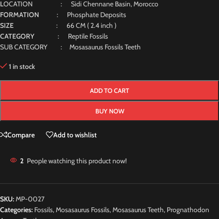
L
OCATION : Sidi Chennane Basin, Morocco
FORMATION
: Phosphate Deposits
SIZE
: 66 CM ( 2.4 inch )
CATEGORY
: Reptile Fossils
SUB CATEGORY : Mosasaurus Fossils Teeth
1 in stock
ADD TO CART
BUY NOW
Compare
Add to wishlist
2
People watching this product now!
SKU:
MP-0027
Categories:
Fossils
,
Mosasaurus Fossils
,
Mosasaurus Teeth
,
Prognathodon