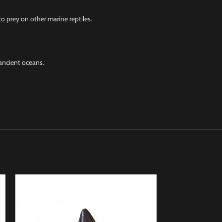
o prey on other marine reptiles.
ancient oceans.