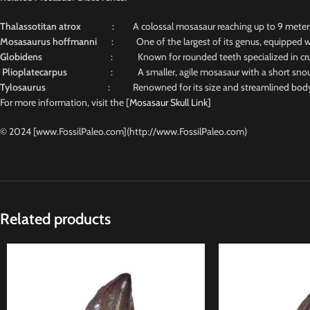
Thalassotitan atrox
: A colossal mosasaur reaching up to 9 meters, n
Mosasaurus hoffmanni
: One of the largest of its genus, equipped wit
Globidens
: Known for rounded teeth specialized in crus
Plioplatecarpus
: A smaller, agile mosasaur with a short snout and
Tylosaurus
: Renowned for its size and streamlined body, 
For more information, visit the [
Mosasaur Skull Link]
© 2024 [www.FossilPaleo.com](http://www.FossilPaleo.com)
Related products