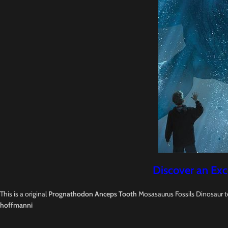
Discover an Exc
This is a original
Prognathodon Anceps Tooth
Mosasaurus Fossils Dinosaur t
hoffmanni