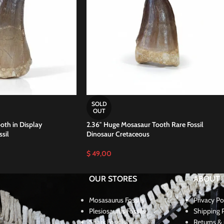
SOLD
OUT
oth in Display
2.36″ Huge Mosasaur Tooth Rare Fossil
sil
Dinosaur Cretaceous
$
49,00
OUR STORES
ABOUT
Mosasaurus Fossils
Privacy Po
Plesiosaurus Fossils
Shipping P
Shark Fossils
Returns & 