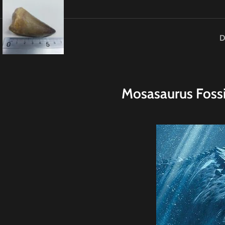
D
M
osasaurus Foss