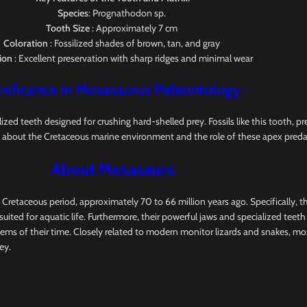
Species
: Prognathodon sp.
Tooth Size
: Approximately 7 cm
Coloration
: Fossilized shades of brown, tan, and gray
ion
: Excellent preservation with sharp ridges and minimal wear
nificance in Mosasaurus
Paleontology
:
 teeth designed for crushing hard-shelled prey. Fossils like this tooth, pres
 about the Cretaceous marine environment and the role of these apex preda
About Mosasaurs:
e Cretaceous period, approximately 70 to 66 million years ago. Specifically, 
uited for aquatic life. Furthermore, their powerful jaws and specialized teet
tems of their time. Closely related to modern monitor lizards and snakes, m
ey.