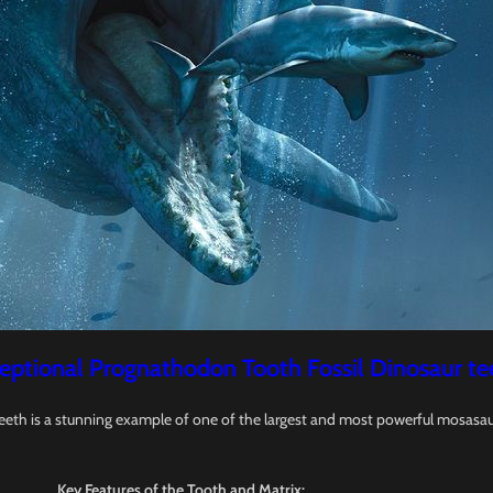
eptional Prognathodon Tooth Fossil Dinosaur te
eeth is a stunning example of one of the largest and most powerful mosasau
Key Features of the Tooth and Matrix: