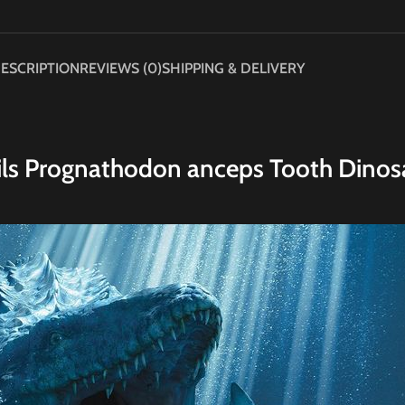
ESCRIPTION
REVIEWS (0)
SHIPPING & DELIVERY
ils Prognathodon anceps Tooth Dinos