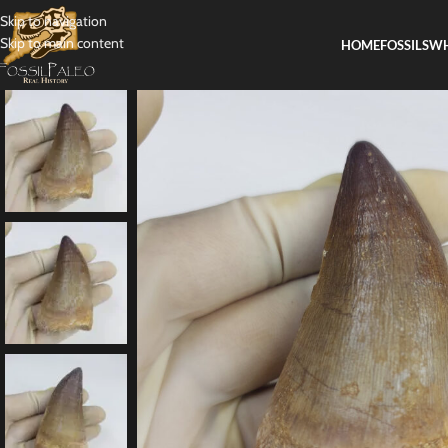
Skip to navigation
Skip to main content
HOME
FOSSILS
WH