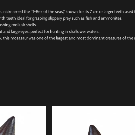
icknamed the “T-Rex of the seas,” known for its 7 cm or larger teeth used t
h teeth ideal for grasping slippery prey such as fish and ammonites.
hing mollusk shells.
 large eyes, perfect for hunting in shallower waters.
this mosasaur was one of the largest and most dominant creatures of the 