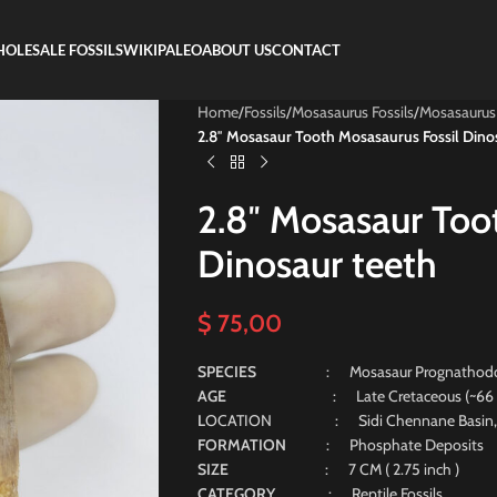
OLESALE FOSSILS
WIKIPALEO
ABOUT US
CONTACT
Home
/
Fossils
/
Mosasaurus Fossils
/
Mosasaurus
2.8″ Mosasaur Tooth Mosasaurus Fossil Dino
2.8″ Mosasaur Too
Dinosaur teeth
$
75,00
SPECIES
: Mosasaur Prognathodo
AGE
: Late Cretaceous (~66 Milli
L
OCATION : Sidi Chennane Basin, 
FORMATION
: Phosphate Deposits
SIZE
: 7 CM ( 2.75 inch )
CATEGORY
: Reptile Fossils