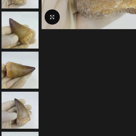
Click to enlarge