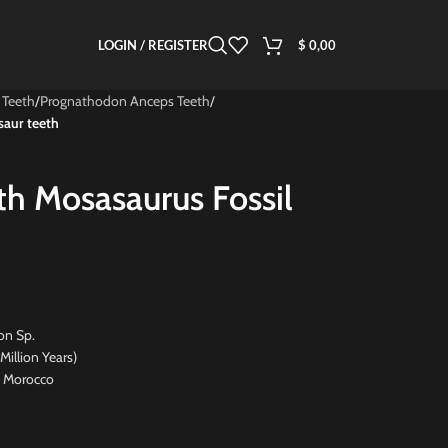
LOGIN / REGISTER
$
0,00
 Teeth
/
Prognathodon Anceps Teeth
/
saur teeth
th Mosasaurus Fossil
n Sp.
on Years)
Morocco