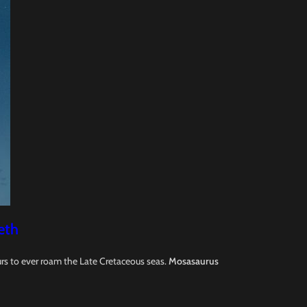
eth
rs to ever roam the Late Cretaceous seas.
Mosasaurus