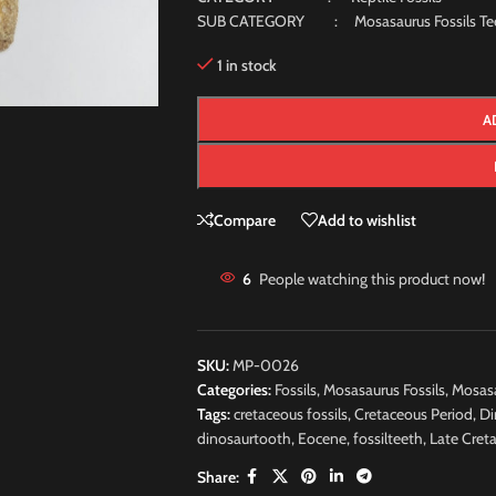
SUB CATEGORY : Mosasaurus Fossils Te
1 in stock
A
Compare
Add to wishlist
6
People watching this product now!
SKU:
MP-0026
Categories:
Fossils
,
Mosasaurus Fossils
,
Mosasa
Tags:
cretaceous fossils
,
Cretaceous Period
,
Di
dinosaurtooth
,
Eocene
,
fossilteeth
,
Late Cret
Share: