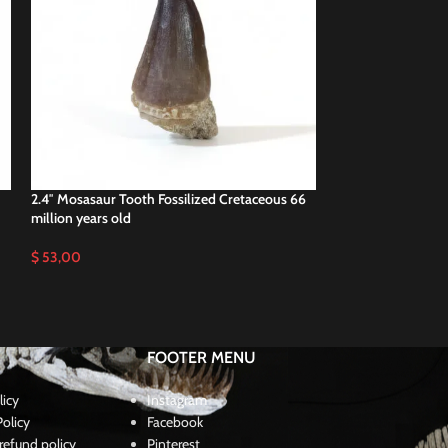
2.4″ Mosasaur Tooth Fossilized Cretaceous 66
2.5″ Fossil Mosas
million years old
Dinosaur teeth
$
53,00
$
50,00
FOOTER MENU
licy
Instagram
olicy
Facebook
refund policy
Pinterest