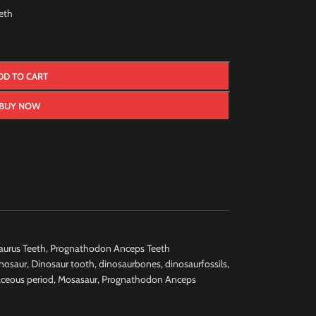
eth
DD TO CART
BUY NOW
urus Teeth
,
Prognathodon Anceps Teeth
nosaur
,
Dinosaur tooth
,
dinosaurbones
,
dinosaurfossils
,
aceous period
,
Mosasaur
,
Prognathodon Anceps