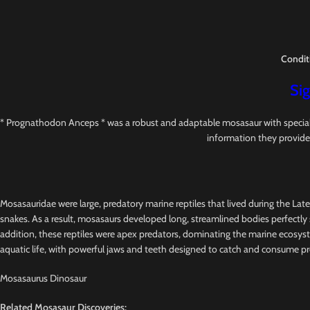
Condit
Sig
* Prognathodon Anceps * was a robust and adaptable mosasaur with specialized
information they provide
Mosasauridae were large, predatory marine reptiles that lived during the Lat
snakes. As a result, mosasaurs developed long, streamlined bodies perfectly s
addition, these reptiles were apex predators, dominating the marine ecosys
aquatic life, with powerful jaws and teeth designed to catch and consume pr
Mosasaurus Dinosaur
Related Mosasaur Discoveries: