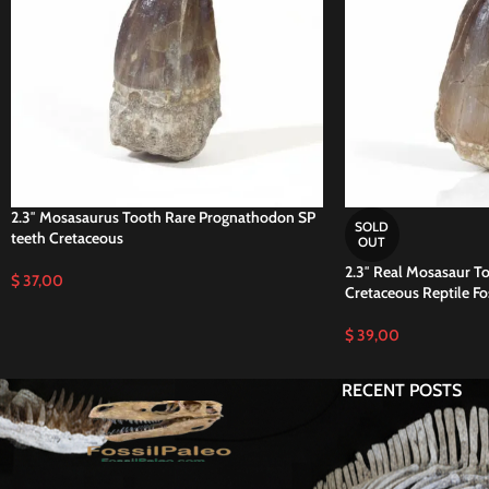
2.3″ Mosasaurus Tooth Rare Prognathodon SP
SOLD
teeth Cretaceous
OUT
2.3″ Real Mosasaur To
$
37,00
Cretaceous Reptile Fos
$
39,00
RECENT POSTS