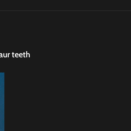
aur teeth