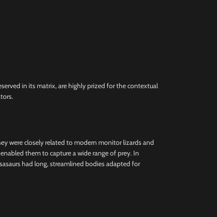
erved in its matrix, are highly prized for the contextual
tors.
they were closely related to modern monitor lizards and
h enabled them to capture a wide range of prey. In
osasaurs had long, streamlined bodies adapted for