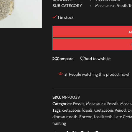
SUB CATEGORY
: Mosasaurus Fossils Te
1 in stock
A
Compare
Add to wishlist
3
People watching this product now!
SKU:
MP-0039
Categories:
Fossils
,
Mosasaurus Fossils
,
Mosasa
Tags:
cretaceous fossils
,
Cretaceous Period
,
Di
dinosaurtooth
,
Eocene
,
fossilteeth
,
Late Cret
hunting