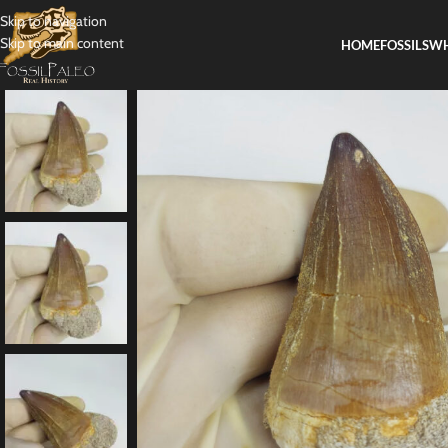
Skip to navigation
Skip to main content
HOME
FOSSILS
WH