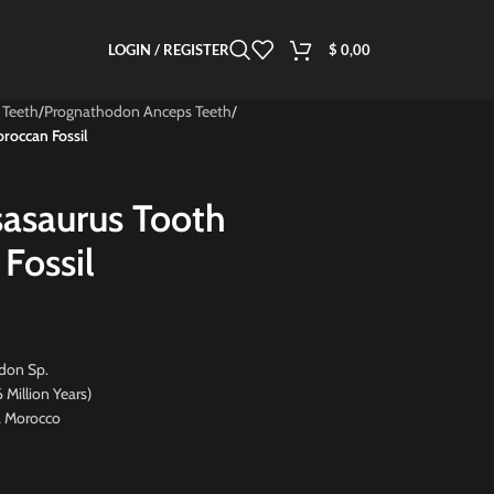
LOGIN / REGISTER
$
0,00
 Teeth
/
Prognathodon Anceps Teeth
/
roccan Fossil
asaurus Tooth
Fossil
don Sp.
ion Years)
, Morocco