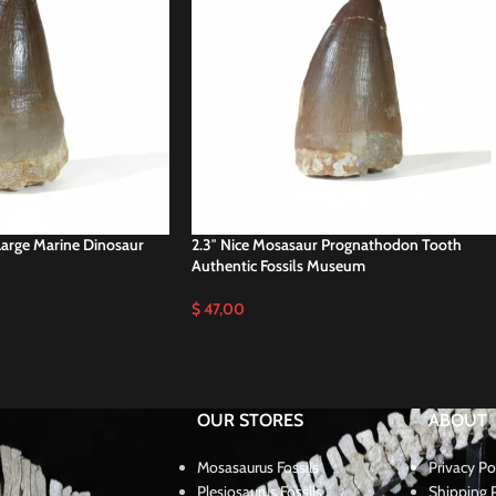
Large Marine Dinosaur
2.3″ Nice Mosasaur Prognathodon Tooth
Authentic Fossils Museum
$
47,00
OUR STORES
ABOUT
Mosasaurus Fossils
Privacy Po
Plesiosaurus Fossils
Shipping P