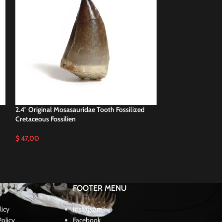
2.4″ Original Mosasauridae Tooth Fossilized
2.4″ Real Prognat
Cretaceous Fossilien
Cretaceous Dinos
$
47,00
$
48,00
FOOTER MENU
licy
Instagram
olicy
Facebook