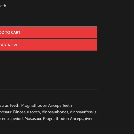
eth
DD TO CART
BUY NOW
urus Teeth
,
Prognathodon Anceps Teeth
nosaur
,
Dinosaur tooth
,
dinosaurbones
,
dinosaurfossils
,
aceous period
,
Mosasaur
,
Prognathodon Anceps
,
river