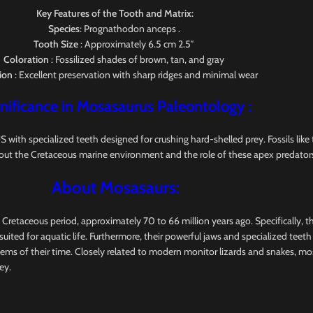
Key Features of the Tooth and Matrix:
Species
: Prognathodon anceps .
Tooth Size
: Approximately 6.5 cm 2.5″
Coloration
: Fossilized shades of brown, tan, and gray
ion
: Excellent preservation with sharp ridges and minimal wear
nificance in Mosasaurus
Paleontology
:
pecialized teeth designed for crushing hard-shelled prey. Fossils like this
out the Cretaceous marine environment and the role of these apex predators
About Mosasaurs:
e Cretaceous period, approximately 70 to 66 million years ago. Specifically, 
uited for aquatic life. Furthermore, their powerful jaws and specialized teet
tems of their time. Closely related to modern monitor lizards and snakes, m
ey.