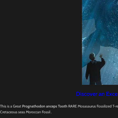
Discover an Exce
This is a Great
Prognathodon anceps Tooth
RARE Mosasaurus Fossilized T-re
Cretaceous seas Moroccan Fossil .