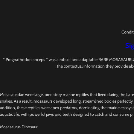
Condit
Sig
* Prognathodon anceps * was a robust and adaptable RARE MOSASAURUS with s
the contextual information they provide ab
Mosasauridae were large, predatory marine reptiles that lived during the Lat
snakes. As a result, mosasaurs developed long, streamlined bodies perfectly s
addition, these reptiles were apex predators, dominating the marine ecosys
aquatic life, with powerful jaws and teeth designed to catch and consume pr
Mosasaurus Dinosaur