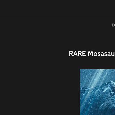
D
RARE
M
osasau