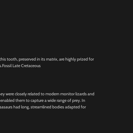
 tooth, preserved in its matrix, are highly prized for
.Fossil Late Cretaceous
they were closely related to modern monitor lizards and
h enabled them to capture a wide range of prey. In
osasaurs had long, streamlined bodies adapted for