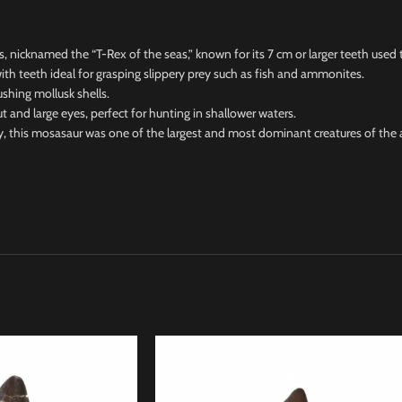
icknamed the “T-Rex of the seas,” known for its 7 cm or larger teeth used t
h teeth ideal for grasping slippery prey such as fish and ammonites.
hing mollusk shells.
 large eyes, perfect for hunting in shallower waters.
this mosasaur was one of the largest and most dominant creatures of the 