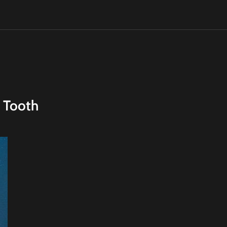
 Tooth