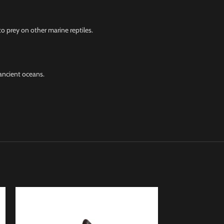
o prey on other marine reptiles.
ancient oceans.