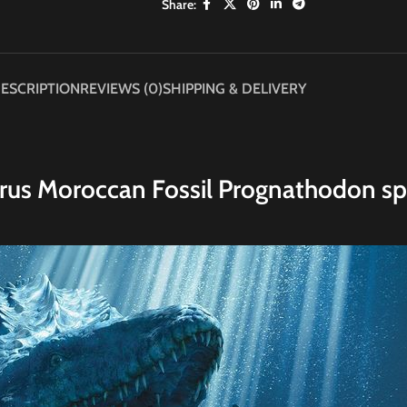
Share:
ESCRIPTION
REVIEWS (0)
SHIPPING & DELIVERY
rus Moroccan Fossil Prognathodon sp