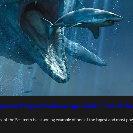
ptional Prognathodon anceps Tooth T-rex of the
x of the Sea teeth is a stunning example of one of the largest and most pow