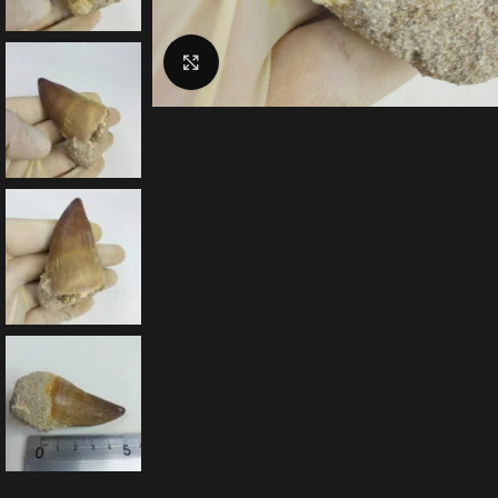
Click to enlarge