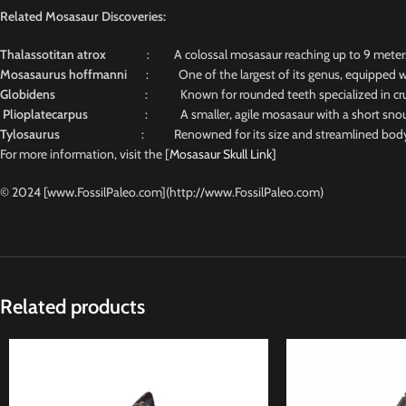
Related Mosasaur Discoveries:
Thalassotitan atrox
: A colossal mosasaur reaching up to 9 meters, n
Mosasaurus hoffmanni
: One of the largest of its genus, equipped wit
Globidens
: Known for rounded teeth specialized in crus
Plioplatecarpus
: A smaller, agile mosasaur with a short snout and
Tylosaurus
: Renowned for its size and streamlined body, 
For more information, visit the [
Mosasaur Skull Link]
© 2024 [www.FossilPaleo.com](http://www.FossilPaleo.com)
Related products