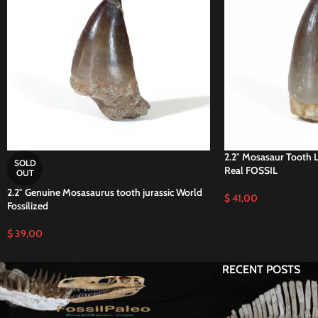
2.2″ Mosasaur Tooth 
SOLD
Real FOSSIL
OUT
2.2″ Genuine Mosasaurus tooth jurassic World
$
41,00
Fossilized
$
39,00
RECENT POSTS