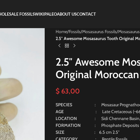
OLESALE FOSSILS
WIKIPALEO
ABOUT US
CONTACT
Home
/
Fossils
/
Mosasaurus Fossils
/
Mosasaurus
2.5″ Awesome Mosasaurus Tooth Original Mo
2.5″ Awesome Mos
Original Moroccan 
$
63,00
SPECIES
: Mosasaur Prognatho
AGE
: Late Cretaceous (~66 Mill
LOCATION
: Sidi Chennane Basin
FORMATION
: Phosphate Deposits
SIZE
: 6.5 cm 2.5″
CATEGORY
: Reptile Fossils