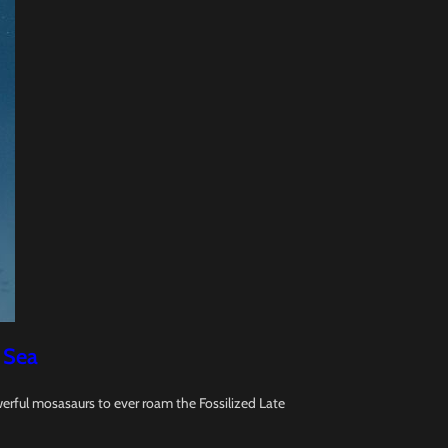
 Sea
erful mosasaurs to ever roam the Fossilized Late