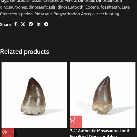
Tags:
cretaceous fossils
,
Cretaceous Period
,
Dinosaur
,
Dinosaur tooth
,
dinosaurbones
,
dinosaurfossils
,
dinosaurtooth
,
Eocene
,
fossilteeth
,
Late
Cretaceous period
,
Mosasaur
,
Prognathodon Anceps
,
river hunting
Share:
Description
RARE
M
osasaurus Moroccan Fossil
Prognathodon sp Tooth