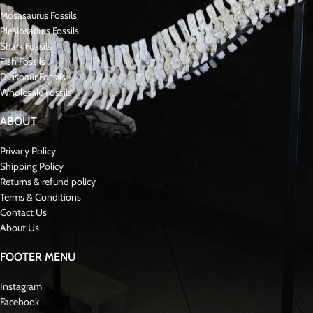
Key Features of the Tooth and Matrix:
Species
: Prognathodon anceps .
Coloration
: Fossilized shades of brown, tan, and gray
Condition
: Excellent preservation with sharp ridges and minimal wear
Significance in Mosasaurus
Paleontology
:
* Prognathodon anceps * was a robust and adaptable RARE MOSASAURUS
with specialized teeth designed for crushing hard-shelled prey. Fossils like
this tooth, preserved in its matrix, are highly prized for the contextual
information they provide about the Cretaceous marine environment and
the role of these apex predators.Fossil Late Cretaceous
About Mosasaurs:
Mosasauridae were large, predatory marine reptiles that lived during the Late
Cretaceous period, approximately 70 to 66 million years ago. Specifically,
they were closely related to modern monitor lizards and snakes. As a result,
mosasaurs developed long, streamlined bodies perfectly suited for aquatic
life. Furthermore, their powerful jaws and specialized teeth enabled them to