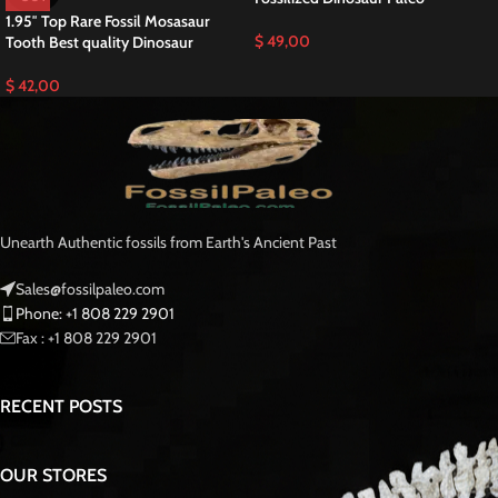
Discover an Exceptional Prognathodon anceps
Tooth T-rex of the Sea
This is a Great
Prognathodon anceps Tooth
RARE Mosasaurus Fossilized T-
rex of the Sea teeth is a stunning example of one of the largest and most
powerful mosasaurs to ever roam the Fossilized Late Cretaceous seas
Moroccan Fossil .