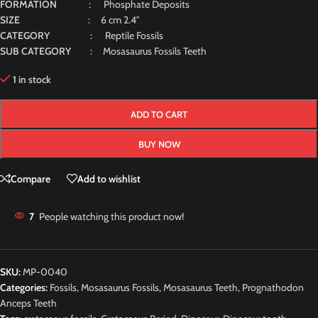
FORMATION
: Phosphate Deposits
SIZE
: 6 cm 2.4″
CATEGORY
: Reptile Fossils
SUB CATEGORY
: Mosasaurus Fossils Teeth
1 in stock
ADD TO CART
BUY NOW
Compare
Add to wishlist
7
People watching this product now!
SKU:
MP-0040
Categories:
Fossils
,
Mosasaurus Fossils
,
Mosasaurus Teeth
,
Prognathodon
Anceps Teeth