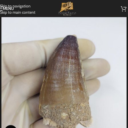
Skip to navigation
MENU
Skip to main content