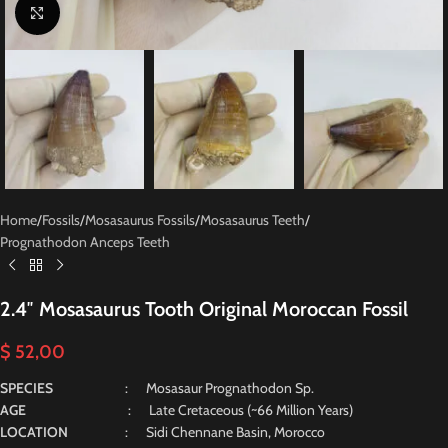
Click to enlarge
Home
/
Fossils
/
Mosasaurus Fossils
/
Mosasaurus Teeth
/
Prognathodon Anceps Teeth
2.4″ Mosasaurus Tooth Original Moroccan Fossil
$
52,00
SPECIES
: Mosasaur Prognathodon Sp.
AGE
: Late Cretaceous (~66 Million Years)
LOCATION
: Sidi Chennane Basin, Morocco