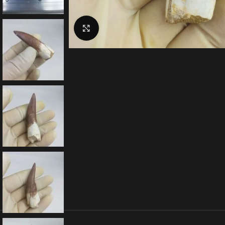
Click to enlarge