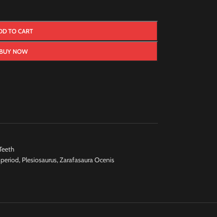
DD TO CART
BUY NOW
Teeth
 period
,
Plesiosaurus
,
Zarafasaura Ocenis