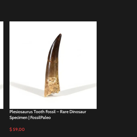
Plesiosaurus Tooth Fossil – Rare Dinosaur
Plesiosaurus Tooth
Specimen | FossilPaleo
Specimen | FossilP
$
59,00
$
48,00