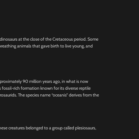
e dinosaurs at the close of the Cretaceous period. Some
reathing animals that gave birth to live young, and
pproximately 90 million years ago, in what is now
ssil-rich formation known for its diverse reptile
hadrosaurids. The species name “oceanis” derives from the
These creatures belonged to a group called plesiosaurs,