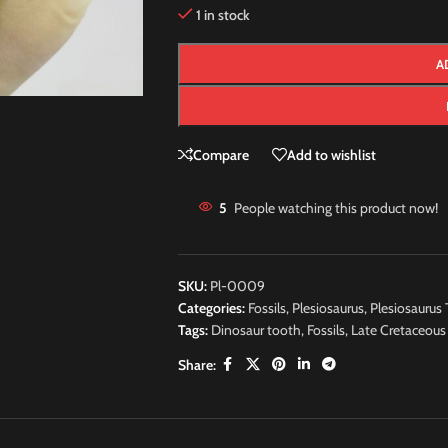
1 in stock
A
Compare
Add to wishlist
5
People watching this product now!
SKU:
Pl-0009
Categories:
Fossils
,
Plesiosaurus
,
Plesiosaurus 
Tags:
Dinosaur tooth
,
Fossils
,
Late Cretaceous
Share: