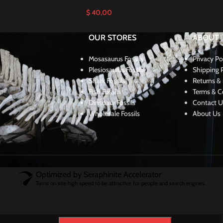
$
40,00
OUR STORES
ABOUT
Mosasaurus Fossils
Privacy Po
Plesiosaurus Fossils
Shipping P
Shark Fossils
Returns & 
Fish Fossils
Terms & C
Dinsoaur Fossils
Contact U
Wholesale Fossils
About Us
Optimized by Seraphinite Accelerator
Turns on site high speed to be attractive for people and search engines.