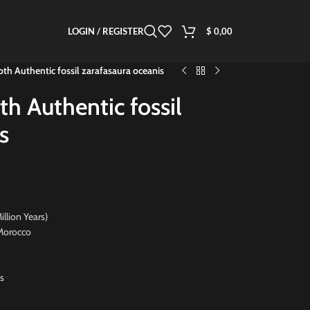
LOGIN / REGISTER
$
0,00
oth Authentic fossil zarafasaura oceanis
th Authentic fossil
s
on Years)
orocco
s