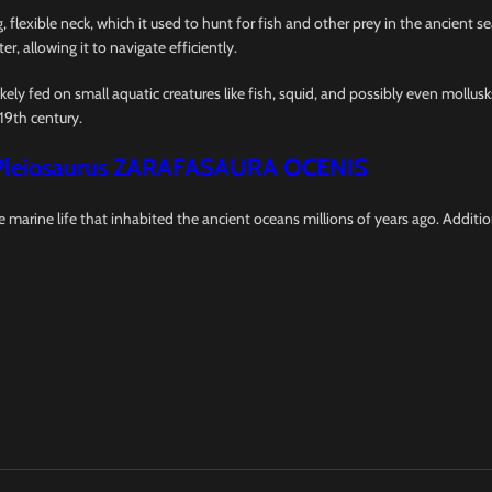
 flexible neck, which it used to hunt for fish and other prey in the ancient s
er, allowing it to navigate efficiently.
ikely fed on small aquatic creatures like fish, squid, and possibly even mollus
19th century.
Pleiosaurus ZARAFASAURA OCENIS
re marine life that inhabited the ancient oceans millions of years ago. Additi