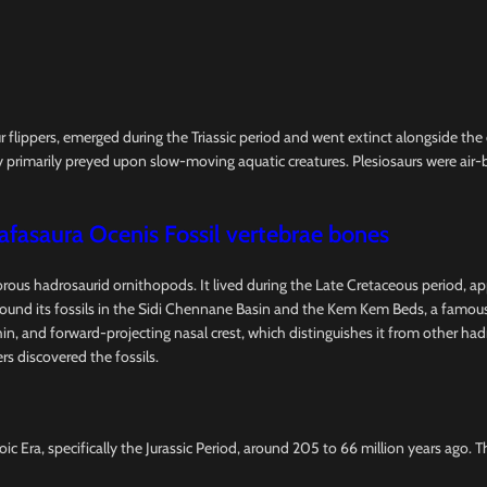
ur flippers, emerged during the Triassic period and went extinct alongside th
 primarily preyed upon slow-moving aquatic creatures. Plesiosaurs were air-b
afasaura Ocenis Fossil vertebrae bones
vorous hadrosaurid ornithopods. It lived during the Late Cretaceous period, a
d its fossils in the Sidi Chennane Basin and the Kem Kem Beds, a famous fo
l, thin, and forward-projecting nasal crest, which distinguishes it from other 
rs discovered the fossils.
ic Era, specifically the Jurassic Period, around 205 to 66 million years ago. 