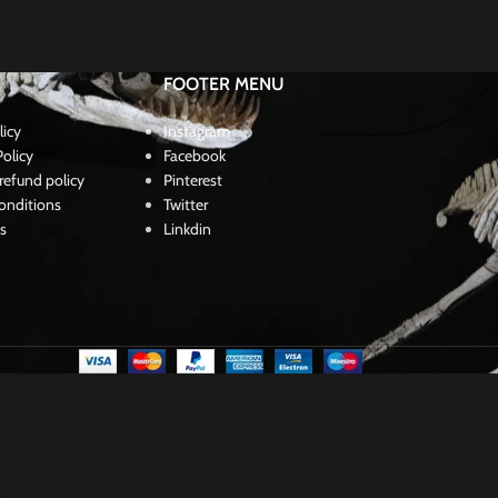
FOOTER MENU
licy
Instagram
olicy
Facebook
refund policy
Pinterest
onditions
Twitter
s
Linkdin