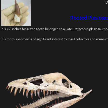
D
Rooted Plesiosau
This 2.7-inches fossilized tooth belonged to a Late Cretaceous plesiosaur sp
This tooth specimen is of significant interest to fossil collectors and museu