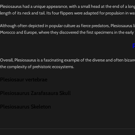
Plesiosaurus had a unique appearance, with a small head at the end of a long,
length of its neck and tail. Its four flippers were adapted for propulsion in wat
Although often depicted in popular culture as fierce predators, Plesiosaurus l
Morocco and Europe, where they discovered the first specimens in the early 
Overall, Plesiosaurus is a fascinating example of the diverse and often bizar
the complexity of prehistoric ecosystems.
Plesiosaur vertebrae
Plesiosaurus Zarafasaura Skull
Plesiosaurus Skeleton