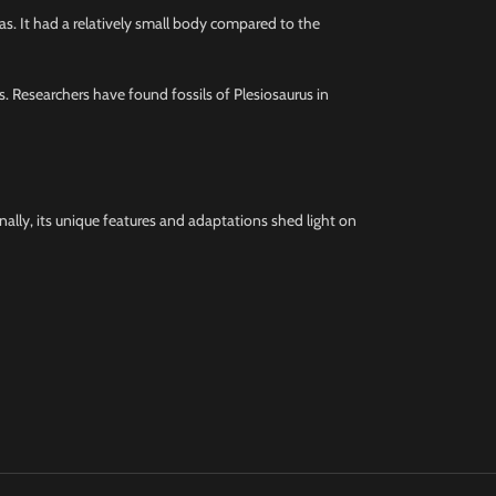
eas. It had a relatively small body compared to the
ks. Researchers have found fossils of Plesiosaurus in
onally, its unique features and adaptations shed light on