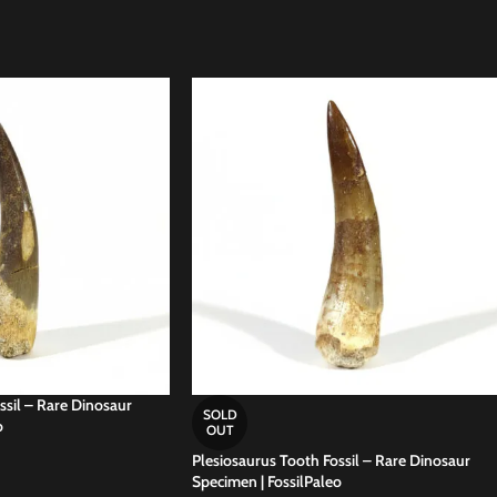
ssil – Rare Dinosaur
SOLD
o
OUT
Plesiosaurus Tooth Fossil – Rare Dinosaur
Specimen | FossilPaleo