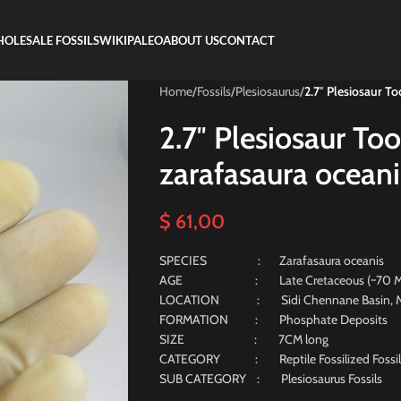
OLESALE FOSSILS
WIKIPALEO
ABOUT US
CONTACT
Home
/
Fossils
/
Plesiosaurus
/
2.7″ Plesiosaur To
2.7″ Plesiosaur Too
zarafasaura oceani
$
61,00
SPECIES : Zarafasaura oceanis
AGE : Late Cretaceous (~70 Milli
LOCATION : Sidi Chennane Basin, M
FORMATION : Phosphate Deposits
SIZE : 7CM long
CATEGORY : Reptile Fossilized Fossil
SUB CATEGORY : Plesiosaurus Fossils