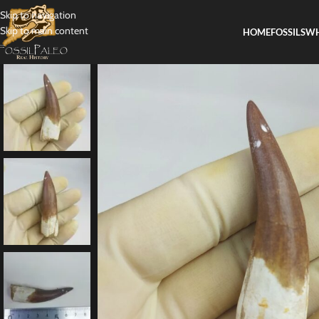
Skip to navigation
Skip to main content
HOME
FOSSILS
WH