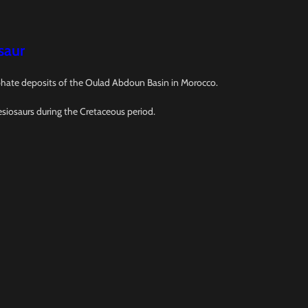
saur
osphate deposits of the Oulad Abdoun Basin in Morocco.
esiosaurs during the Cretaceous period.