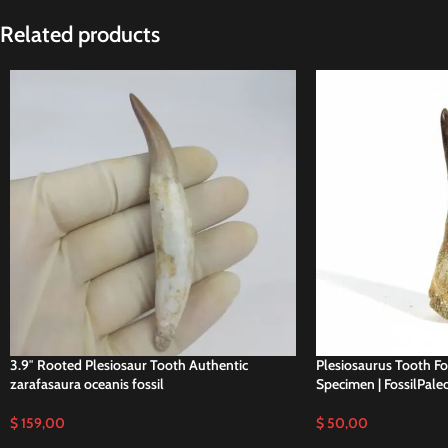
Related products
3.9″ Rooted Plesiosaur Tooth Authentic
Plesiosaurus Tooth Fo
zarafasaura oceanis fossil
Specimen | FossilPale
$
159,00
$
50,00