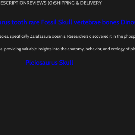
ESCRIPTION
REVIEWS (0)
SHIPPING & DELIVERY
rus tooth rare Fossil Skull vertebrae bones Dino
ecies, specifically Zarafasaura oceanis. Researchers discovered it in the ph
ms, providing valuable insights into the anatomy, behavior, and ecology of pl
Pleiosaurus Skull