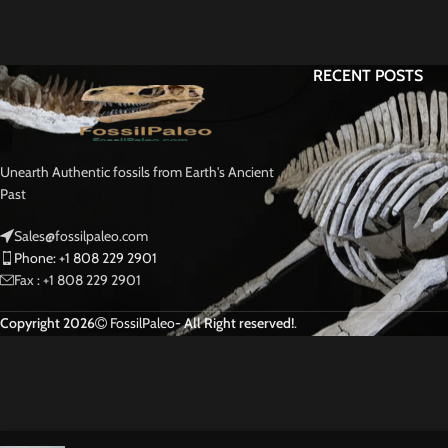
RECENT POSTS
Unearth Authentic fossils from Earth's Ancient
Past
Sales@fossilpaleo.com
Phone: +1 808 229 2901
Fax : +1 808 229 2901
Copyright 2026
FossilPaleo
- All Right reserved!
.