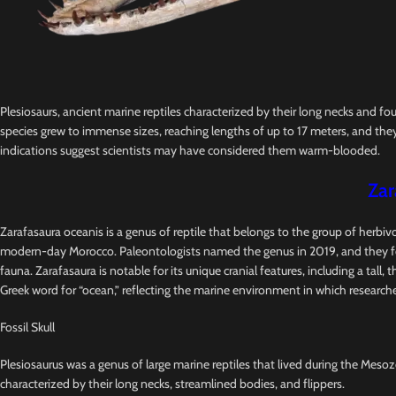
Plesiosaurs, ancient marine reptiles characterized by their long necks and fo
species grew to immense sizes, reaching lengths of up to 17 meters, and they
indications suggest scientists may have considered them warm-blooded.
Zar
Zarafasaura oceanis is a genus of reptile that belongs to the group of herbi
modern-day Morocco. Paleontologists named the genus in 2019, and they foun
fauna. Zarafasaura is notable for its unique cranial features, including a tal
Greek word for “ocean,” reflecting the marine environment in which researche
Fossil Skull
Plesiosaurus was a genus of large marine reptiles that lived during the Mesozo
characterized by their long necks, streamlined bodies, and flippers.