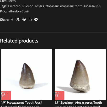
Currii Teeth
Tags:
Cretaceous Period
,
Fossils
,
Mosasaur
,
mosasaur tooth
,
Mosasaurus
,
Prognathodon Currii
Share:
Related products
1.9″ Mosasaurus Tooth Fossil
1.9″ Specimen Mosasaurus Tooth