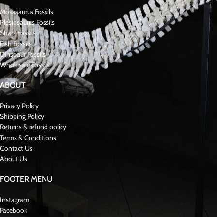
Mosasaurus Fossils
Plesiosaurus Fossils
Shark Fossils
Fish Fossils
Dinsoaur Fossils
Wholesale Fossils
ABOUT
Privacy Policy
Shipping Policy
Returns & refund policy
Terms & Conditions
Contact Us
About Us
FOOTER MENU
Instagram
Facebook