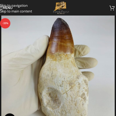
Skip to navigation
MENU
Skip to main content
-33%