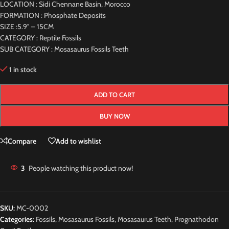
LOCATION : Sidi Chennane Basin, Morocco
FORMATION : Phosphate Deposits
SIZE :5.9″ – 15CM
CATEGORY : Reptile Fossils
SUB CATEGORY : Mosasaurus Fossils Teeth
1 in stock
ADD TO CART
BUY NOW
Compare
Add to wishlist
3
People watching this product now!
SKU:
MC-0002
Categories:
Fossils
,
Mosasaurus Fossils
,
Mosasaurus Teeth
,
Prognathodon