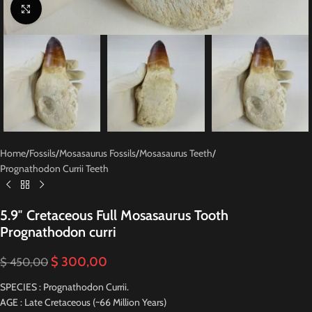
Click to enlarge
Home
/
Fossils
/
Mosasaurus Fossils
/
Mosasaurus Teeth
/
Prognathodon Currii Teeth
5.9″ Cretaceous Full Mosasaurus Tooth
Prognathodon curri
$
300,00
$
450,00
SPECIES : Prognathodon Currii.
AGE : Late Cretaceous (~66 Million Years)