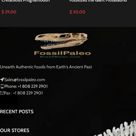
Cretaceous Prognathodon
Fossilized the Giant Mosasaurid
$
29,00
$
30,00
Unearth Authentic fossils from Earth's Ancient Past
Sales@fossilpaleo.com
Phone: +1 808 229 2901
Fax : +1 808 229 2901
RECENT POSTS
OUR STORES