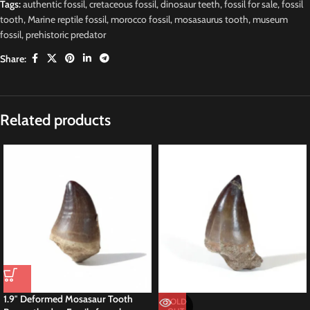
Tags:
authentic fossil
,
cretaceous fossil
,
dinosaur teeth
,
fossil for sale
,
fossil
tooth
,
Marine reptile fossil
,
morocco fossil
,
mosasaurus tooth
,
museum
fossil
,
prehistoric predator
Share:
Related products
1.9″ Deformed Mosasaur Tooth
SOLD