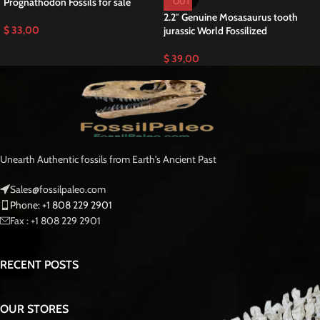
Prognathodon Fossils for sale
OUT
2.2″ Genuine Mosasaurus tooth
$
33,00
jurassic World Fossilized
$
39,00
Unearth Authentic fossils from Earth's Ancient Past
Sales@fossilpaleo.com
Phone: +1 808 229 2901
Fax : +1 808 229 2901
RECENT POSTS
OUR STORES