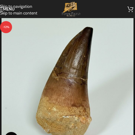
Skip to navigation
MENU
Skip to main content
-12%