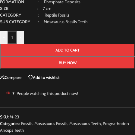
FORMATION
: Phosphate Deposits
SIZE
: 7 cm
CATEGORY
: Reptile Fossils
SUB CATEGORY
: Mosasaurus Fossils Teeth
-
+
ADD TO CART
BUY NOW
Compare
Add to wishlist
7
People watching this product now!
SKU:
M-23
Categories:
Fossils
,
Mosasaurus Fossils
,
Mosasaurus Teeth
,
Prognathodon
Anceps Teeth