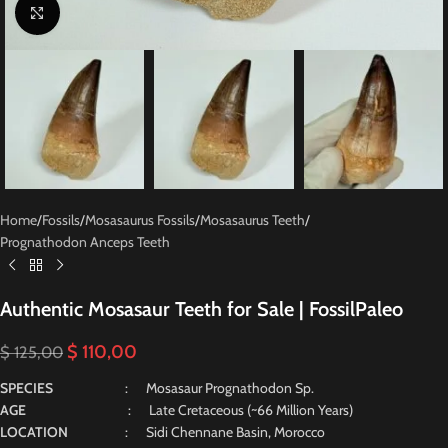
Click to enlarge
Home
/
Fossils
/
Mosasaurus Fossils
/
Mosasaurus Teeth
/
Prognathodon Anceps Teeth
Authentic Mosasaur Teeth for Sale | FossilPaleo
$
110,00
$
125,00
SPECIES
: Mosasaur Prognathodon Sp.
AGE
: Late Cretaceous (~66 Million Years)
LOCATION
: Sidi Chennane Basin, Morocco