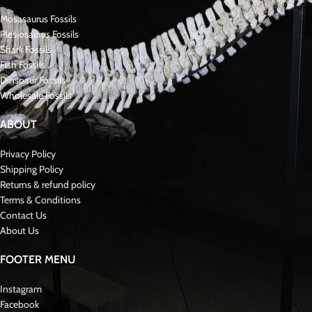
Mosasaurus Fossils
Plesiosaurus Fossils
Shark Fossils
Fish Fossils
Dinsoaur Fossils
Wholesale Fossils
ABOUT
Privacy Policy
Shipping Policy
Returns & refund policy
Terms & Conditions
Contact Us
About Us
FOOTER MENU
Instagram
Facebook