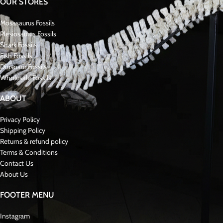
OUR STORES
Mosasaurus Fossils
Plesiosaurus Fossils
Shark Fossils
Fish Fossils
Dinsoaur Fossils
Wholesale Fossils
ABOUT
Privacy Policy
Shipping Policy
Returns & refund policy
Terms & Conditions
Contact Us
About Us
FOOTER MENU
Instagram