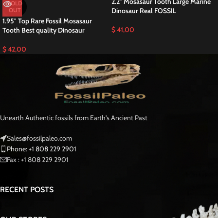
2.2″ Mosasaur Tooth Large Marine
SOLD
OUT
Dinosaur Real FOSSIL
1.95″ Top Rare Fossil Mosasaur
$
41,00
Tooth Best quality Dinosaur
$
42,00
Unearth Authentic fossils from Earth's Ancient Past
Sales@fossilpaleo.com
Phone: +1 808 229 2901
Fax : +1 808 229 2901
RECENT POSTS