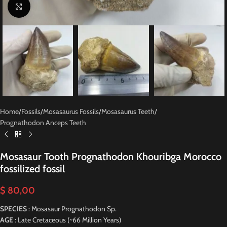
Click to enlarge
Home
/
Fossils
/
Mosasaurus Fossils
/
Mosasaurus Teeth
/
Prognathodon Anceps Teeth
Mosasaur Tooth Prognathodon Khouribga Morocco
fossilized fossil
$
80,00
SPECIES
: Mosasaur Prognathodon Sp.
AGE
: Late Cretaceous (~66 Million Years)