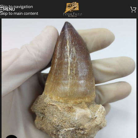
Skip to navigation
MENU
Skip to main content