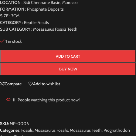
LOCATION
: Sidi Chennane Basin, Morocco
FORMATION
: Phosphate Deposits
SIZE
: 7CM
CATEGORY
: Reptile Fossils
SUB CATEGORY
: Mosasaurus Fossils Teeth
1 in stock
ADD TO CART
BUY NOW
Compare
Add to wishlist
11
People watching this product now!
SKU:
MP-0006
Categories:
Fossils
,
Mosasaurus Fossils
,
Mosasaurus Teeth
,
Prognathodon