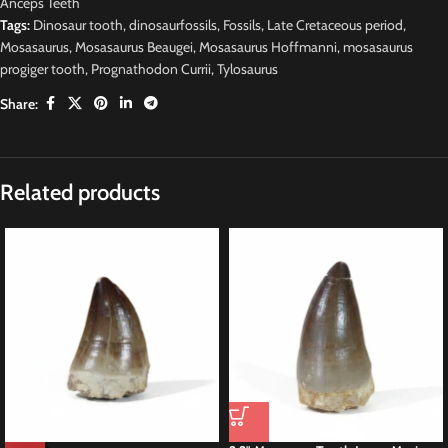
Anceps Teeth
Tags:
Dinosaur tooth
,
dinosaurfossils
,
Fossils
,
Late Cretaceous period
,
Mosasaurus
,
Mosasaurus Beaugei
,
Mosasaurus Hoffmanni
,
mosasaurus
progiger tooth
,
Prognathodon Currii
,
Tylosaurus
Share:
Related products