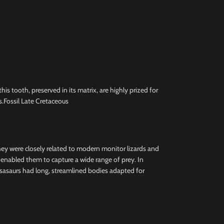
 tooth, preserved in its matrix, are highly prized for
.Fossil Late Cretaceous
they were closely related to modern monitor lizards and
h enabled them to capture a wide range of prey. In
osasaurs had long, streamlined bodies adapted for