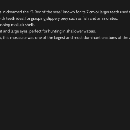
icknamed the “T-Rex of the seas,” known for its 7 cm or larger teeth used t
h teeth ideal for grasping slippery prey such as fish and ammonites.
hing mollusk shells.
 large eyes, perfect for hunting in shallower waters.
this mosasaur was one of the largest and most dominant creatures of the 