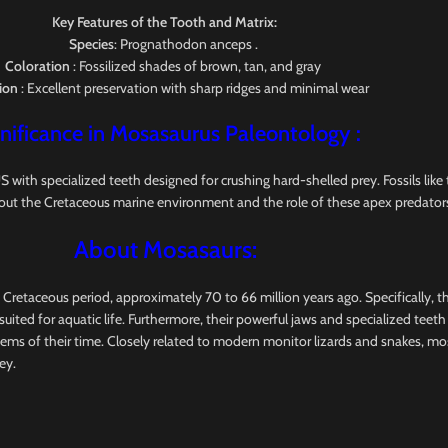
Key Features of the Tooth and Matrix:
Species
: Prognathodon anceps .
Coloration
: Fossilized shades of brown, tan, and gray
ion
: Excellent preservation with sharp ridges and minimal wear
nificance in Mosasaurus
Paleontology
:
pecialized teeth designed for crushing hard-shelled prey. Fossils like this
out the Cretaceous marine environment and the role of these apex predators
About Mosasaurs:
e Cretaceous period, approximately 70 to 66 million years ago. Specifically, 
uited for aquatic life. Furthermore, their powerful jaws and specialized teet
tems of their time. Closely related to modern monitor lizards and snakes, m
ey.