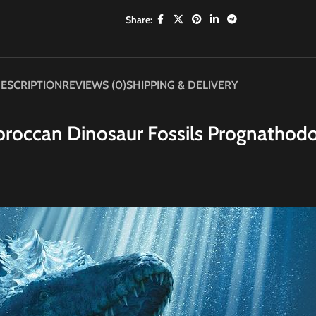
Share:
ESCRIPTION
REVIEWS (0)
SHIPPING & DELIVERY
roccan Dinosaur Fossils Prognathod