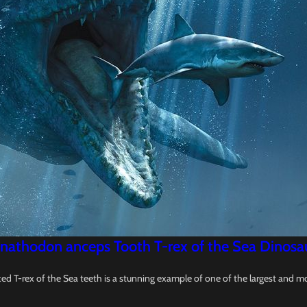
nathodon anceps Tooth T-rex of the Sea Dinosaur 
d T-rex of the Sea teeth is a stunning example of one of the largest and m