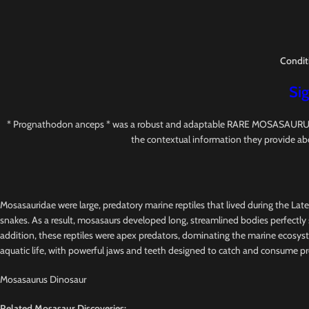
Condit
Sig
* Prognathodon anceps * was a robust and adaptable RARE MOSASAURUS with s
the contextual information they provide ab
Mosasauridae were large, predatory marine reptiles that lived during the Lat
snakes. As a result, mosasaurs developed long, streamlined bodies perfectly s
addition, these reptiles were apex predators, dominating the marine ecosys
aquatic life, with powerful jaws and teeth designed to catch and consume pr
Mosasaurus Dinosaur
Related Mosasaur Discoveries: