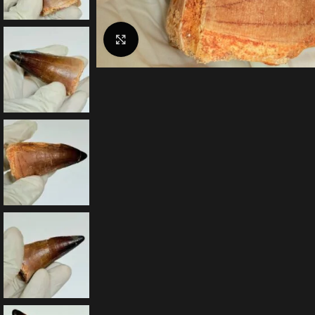
Click to enlarge