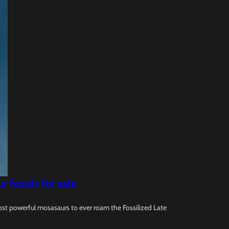
fossils for sale
ost powerful mosasaurs to ever roam the Fossilized Late