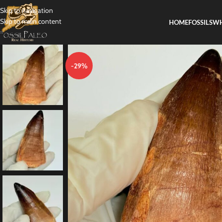
Skip to navigation
Skip to main content
HOME
FOSSILS
WH
-29%