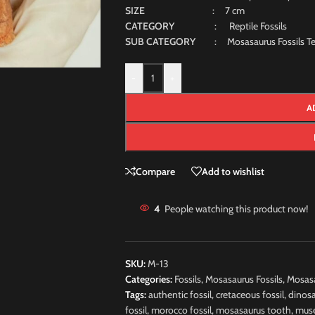
SIZE
: 7 cm
CATEGORY
: Reptile Fossils
SUB CATEGORY
: Mosasaurus Fossils Te
-
+
A
Compare
Add to wishlist
4
People watching this product now!
SKU:
M-13
Categories:
Fossils
,
Mosasaurus Fossils
,
Mosasa
Tags:
authentic fossil
,
cretaceous fossil
,
dinosa
fossil
,
morocco fossil
,
mosasaurus tooth
,
muse