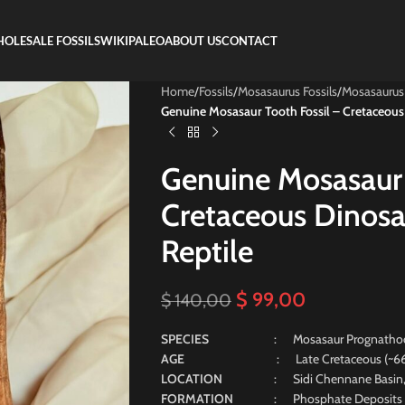
OLESALE FOSSILS
WIKIPALEO
ABOUT US
CONTACT
Home
/
Fossils
/
Mosasaurus Fossils
/
Mosasaurus
Genuine Mosasaur Tooth Fossil – Cretaceous
Genuine Mosasaur 
Cretaceous Dinosa
Reptile
$
99,00
$
140,00
SPECIES
: Mosasaur Prognatho
AGE
: Late Cretaceous (~66 Mill
LOCATION
: Sidi Chennane Basin
FORMATION
: Phosphate Deposits