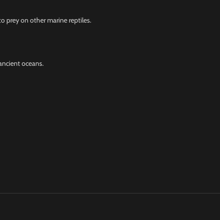
o prey on other marine reptiles.
ancient oceans.