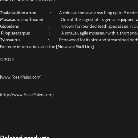
Thalassotitan atrox
: A colossal mosasaur reaching up to 9 meters, n
Mosasaurus hoffmanni
: One of the largest of its genus, equipped wit
Globidens
: Known for rounded teeth specialized in crus
Plioplatecarpus
: A smaller, agile mosasaur with a short snout and
Tylosaurus
: Renowned for its size and streamlined body, 
For more information, visit the [
Mosasaur Skull Link]
© 2024
[www.FossilPaleo.com]
(http://www.FossilPaleo.com)