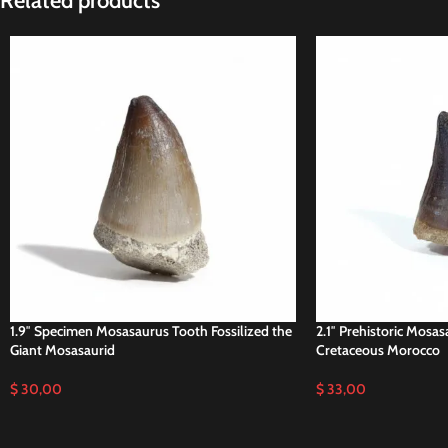
Related products
1.9″ Specimen Mosasaurus Tooth Fossilized the
2.1″ Prehistoric Mosas
Giant Mosasaurid
Cretaceous Morocco
$
30,00
$
33,00