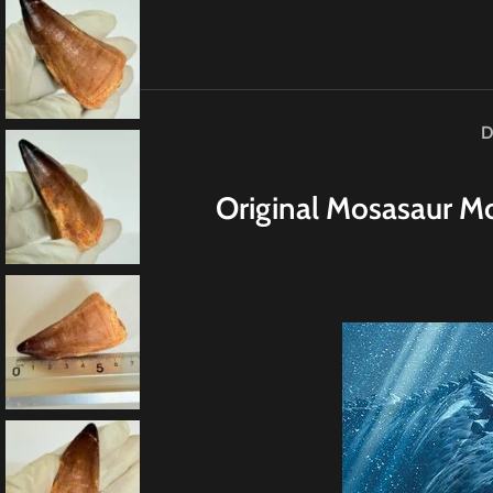
D
Original
M
osasaur Mo