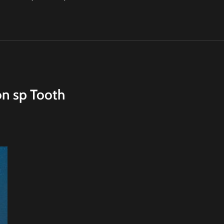
on sp Tooth