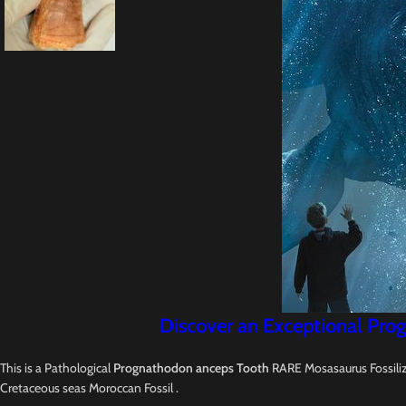
Discover an Exceptional Prog
This is a Pathological
Prognathodon anceps Tooth
RARE Mosasaurus Fossilize
Cretaceous seas Moroccan Fossil .