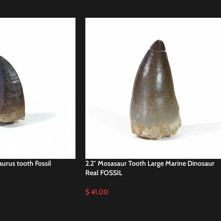
aurus tooth Fossil
2.2″ Mosasaur Tooth Large Marine Dinosaur
Real FOSSIL
$
41,00