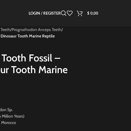
LOGIN / REGISTER
$
0,00
 Teeth
/
Prognathodon Anceps Teeth
/
 Dinosaur Tooth Marine Reptile
Tooth Fossil –
ur Tooth Marine
don Sp.
ion Years)
, Morocco