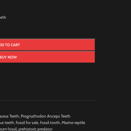
eth
DD TO CART
BUY NOW
urus Teeth
,
Prognathodon Anceps Teeth
ur teeth
,
fossil for sale
,
fossil tooth
,
Marine reptile
um fossil
,
prehistoric predator