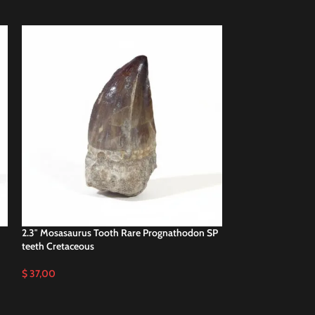
2.3″ Mosasaurus Tooth Rare Prognathodon SP
SOLD
teeth Cretaceous
OUT
2.3″ Real Mosasaur
$
37,00
Cretaceous Reptile
$
39,00