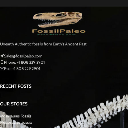
Plesiosaurs, ancient marine reptiles characterized by their long necks and
four flippers, emerged during the Triassic period and went extinct alongside
the dinosaurs at the close of the Cretaceous period. Some species grew to
immense sizes, reaching lengths of up to 17 meters, and they primarily
preyed upon slow-moving aquatic creatures. Plesiosaurs were air-breathing
animals that gave birth to live young, and indications suggest scientists may
have considered them warm-blooded.
Zarafasaura Ocenis Fossil vertebrae bones