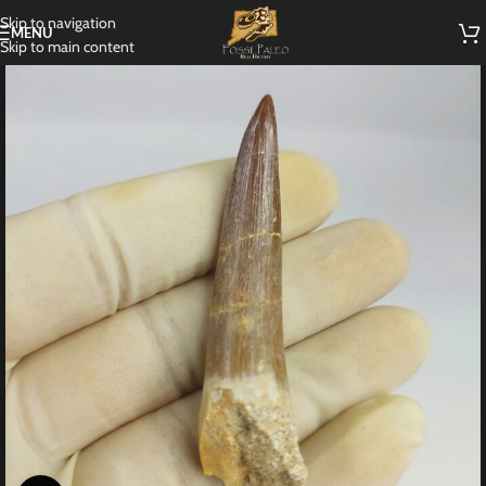
Skip to navigation
MENU
Skip to main content