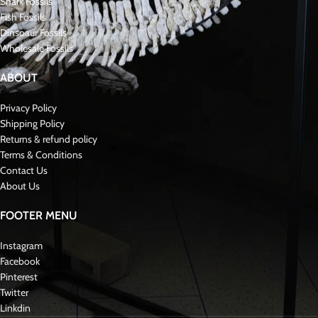
Zarafasaura oceanis is a genus of reptile that belongs to the group of
herbivorous hadrosaurid ornithopods. It lived during the Late Cretaceous
period, approximately 90 million years ago, in what is now modern-day
Morocco. Paleontologists named the genus in 2019, and they found its
fossils in the Sidi Chennane Basin and the Kem Kem Beds, a famous fossil-
rich formation known for its diverse reptile fauna. Zarafasaura is notable for
its unique cranial features, including a tall, thin, and forward-projecting nasal
crest, which distinguishes it from other hadrosaurids. The species name
“oceanis” derives from the Greek word for “ocean,” reflecting the marine
environment in which researchers discovered the fossils.
Fossil Skull
Plesiosaurus was a genus of large marine reptiles that lived during the
Mesozoic Era, specifically the Jurassic Period, around 205 to 66 million years
ago. These creatures belonged to a group called plesiosaurs, characterized
by their long necks, streamlined bodies, and flippers.