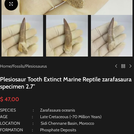
Click to enlarge
Home
/
Fossils
/
Plesiosaurus
Plesiosaur Tooth Extinct Marine Reptile zarafasaura
specimen 2.7″
$
47,00
SPECIES : Zarafasaura oceanis
AGE : Late Cretaceous (~70 Million Years)
LOCATION : Sidi Chennane Basin, Morocco
FORMATION : Phosphate Deposits