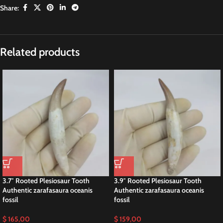
Share:
Description
Plesiosaurus tooth rare Fossil Skull vertebrae
bones Dinosaur
This 2.7-inches fossilized tooth belonged to a Late Cretaceous plesiosaur
species, specifically Zarafasaura oceanis. Researchers discovered it in the
phosphate deposits of the Oulad Abdoun Basin in Morocco.
This tooth specimen is of significant interest to fossil collectors and
museums, providing valuable insights into the anatomy, behavior, and
ecology of plesiosaurs during the Cretaceous period.
Pleiosaurus Skull