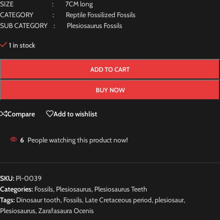
SIZE : 7CM long
CATEGORY : Reptile Fossilized Fossils
SUB CATEGORY : Plesiosaurus Fossils
1 in stock
ADD TO CART
BUY NOW
Compare
Add to wishlist
6
People watching this product now!
SKU:
Pl-0039
Categories:
Fossils
,
Plesiosaurus
,
Plesiosaurus Teeth
Tags:
Dinosaur tooth
,
Fossils
,
Late Cretaceous period
,
plesiosaur
,
Plesiosaurus
,
Zarafasaura Ocenis