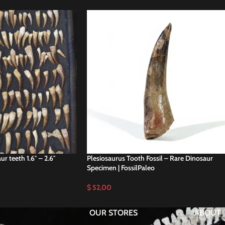
r teeth 1.6″ – 2.6″
Plesiosaurus Tooth Fossil – Rare Dinosaur
Specimen | FossilPaleo
$
52,00
OUR STORES
ABOUT