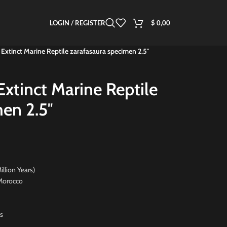
LOGIN / REGISTER
$
0,00
 Extinct Marine Reptile zarafasaura specimen 2.5″
Extinct Marine Reptile
en 2.5″
on Years)
orocco
s