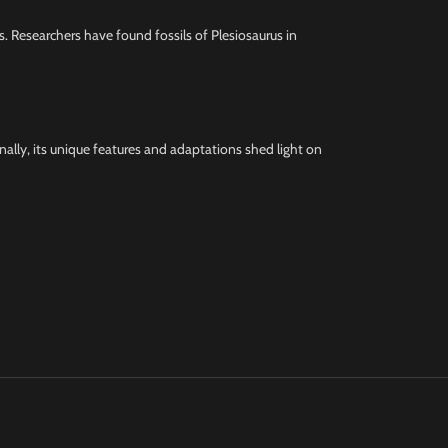
ks. Researchers have found fossils of Plesiosaurus in
onally, its unique features and adaptations shed light on