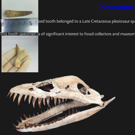
Plesiosaurus
This 2.5-inches fossilized tooth belonged to a Late Cretaceous plesiosaur sp
This tooth specimen is of significant interest to fossil collectors and museu