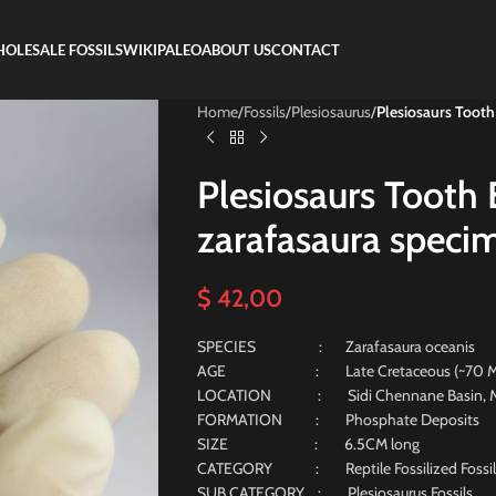
OLESALE FOSSILS
WIKIPALEO
ABOUT US
CONTACT
Home
/
Fossils
/
Plesiosaurus
/
Plesiosaurs Tooth
Plesiosaurs Tooth 
zarafasaura specim
$
42,00
SPECIES : Zarafasaura oceanis
AGE : Late Cretaceous (~70 Milli
LOCATION : Sidi Chennane Basin, M
FORMATION : Phosphate Deposits
SIZE : 6.5CM long
CATEGORY : Reptile Fossilized Fossil
SUB CATEGORY : Plesiosaurus Fossils