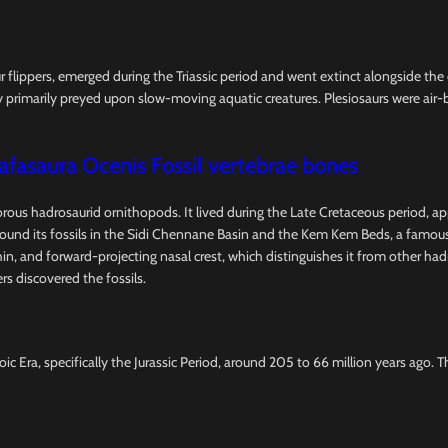
ur flippers, emerged during the Triassic period and went extinct alongside th
 primarily preyed upon slow-moving aquatic creatures. Plesiosaurs were air-b
afasaura Ocenis Fossil vertebrae bones
vorous hadrosaurid ornithopods. It lived during the Late Cretaceous period, a
d its fossils in the Sidi Chennane Basin and the Kem Kem Beds, a famous fo
l, thin, and forward-projecting nasal crest, which distinguishes it from other 
rs discovered the fossils.
ic Era, specifically the Jurassic Period, around 205 to 66 million years ago. 