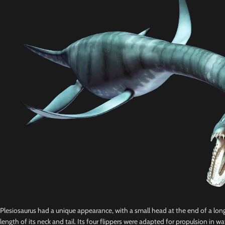
Plesiosaurus had a unique appearance, with a small head at the end of a long,
length of its neck and tail. Its four flippers were adapted for propulsion in wat