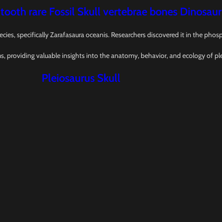
 tooth rare Fossil Skull vertebrae bones Dinosaur
ecies, specifically Zarafasaura oceanis. Researchers discovered it in the ph
ms, providing valuable insights into the anatomy, behavior, and ecology of pl
Pleiosaurus Skull