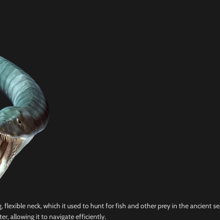
 flexible neck, which it used to hunt for fish and other prey in the ancient s
er, allowing it to navigate efficiently.