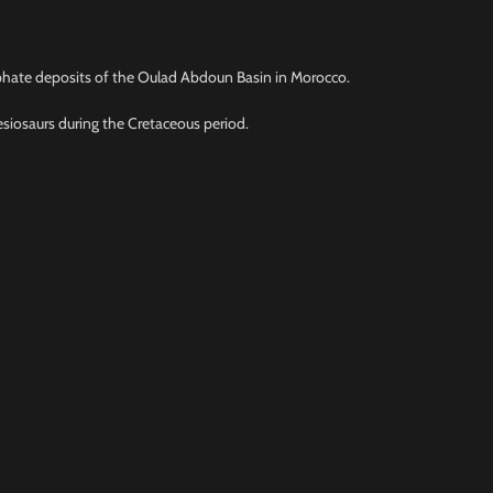
osphate deposits of the Oulad Abdoun Basin in Morocco.
esiosaurs during the Cretaceous period.