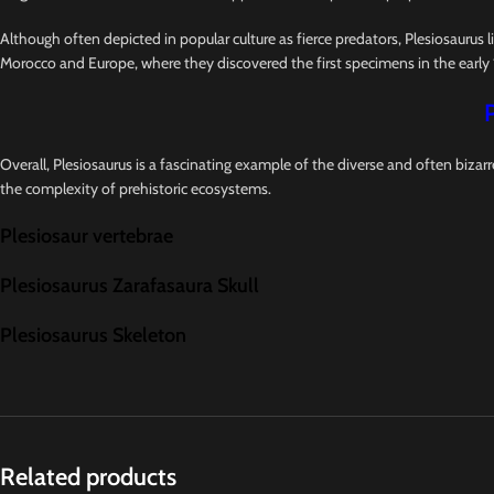
Although often depicted in popular culture as fierce predators, Plesiosaurus l
Morocco and Europe, where they discovered the first specimens in the early 
Overall, Plesiosaurus is a fascinating example of the diverse and often bizar
the complexity of prehistoric ecosystems.
Plesiosaur vertebrae
Plesiosaurus Zarafasaura Skull
Plesiosaurus Skeleton
Related products