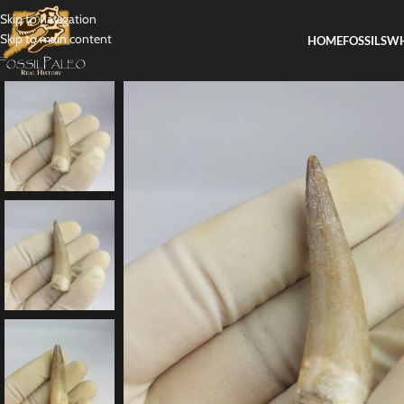
Skip to navigation
Skip to main content
HOME
FOSSILS
WH