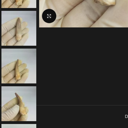
Click to enlarge
D