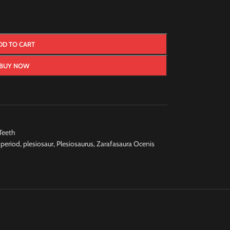
DD TO CART
BUY NOW
Teeth
 period
,
plesiosaur
,
Plesiosaurus
,
Zarafasaura Ocenis