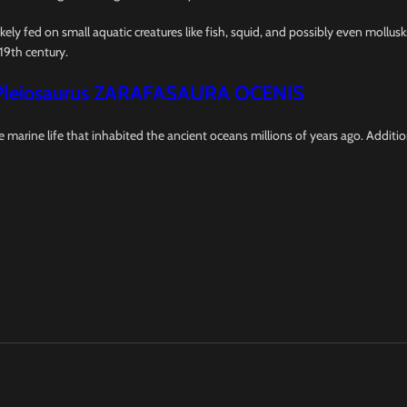
ikely fed on small aquatic creatures like fish, squid, and possibly even mollus
19th century.
Pleiosaurus ZARAFASAURA OCENIS
re marine life that inhabited the ancient oceans millions of years ago. Additi