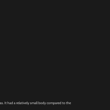
eas. It had a relatively small body compared to the