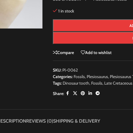
1 in stock
A
Compare
Add to wishlist
SKU:
Pl-0062
Categories:
Fossils
,
Plesiosaurus
,
Plesiosaurus 
Tags:
Dinosaur tooth
,
Fossils
,
Late Cretaceous
Share:
ESCRIPTION
REVIEWS (0)
SHIPPING & DELIVERY