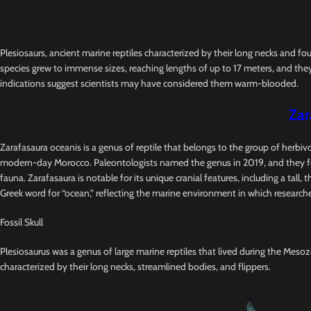
Plesiosaurs, ancient marine reptiles characterized by their long necks and fo
species grew to immense sizes, reaching lengths of up to 17 meters, and they
indications suggest scientists may have considered them warm-blooded.
Zar
Zarafasaura oceanis is a genus of reptile that belongs to the group of herbi
modern-day Morocco. Paleontologists named the genus in 2019, and they foun
fauna. Zarafasaura is notable for its unique cranial features, including a tal
Greek word for “ocean,” reflecting the marine environment in which researche
Fossil Skull
Plesiosaurus was a genus of large marine reptiles that lived during the Mesozo
characterized by their long necks, streamlined bodies, and flippers.