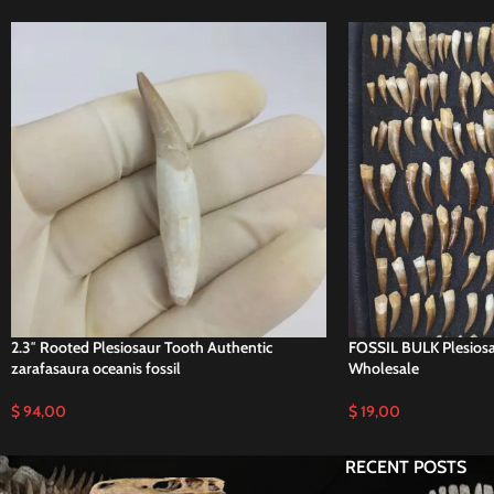
2.3″ Rooted Plesiosaur Tooth Authentic
FOSSIL BULK Plesiosau
zarafasaura oceanis fossil
Wholesale
$
94,00
$
19,00
RECENT POSTS