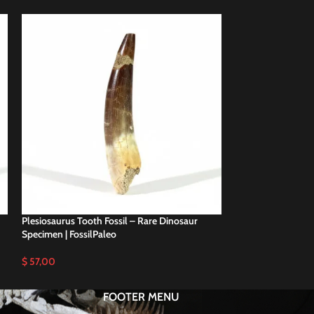
Plesiosaurus Tooth Fossil – Rare Dinosaur
Plesiosaurus Tooth
Specimen | FossilPaleo
Specimen | FossilP
$
57,00
$
58,00
FOOTER MENU