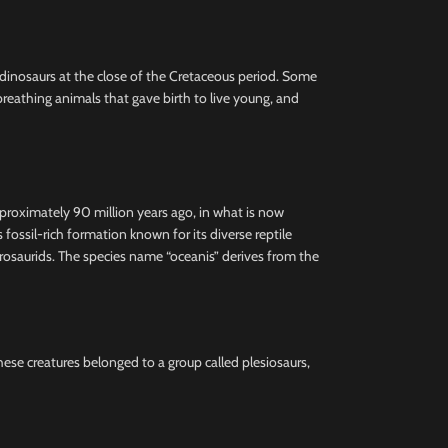
e dinosaurs at the close of the Cretaceous period. Some
reathing animals that gave birth to live young, and
pproximately 90 million years ago, in what is now
ssil-rich formation known for its diverse reptile
hadrosaurids. The species name “oceanis” derives from the
These creatures belonged to a group called plesiosaurs,