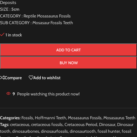
Deposits
SIZE :
5cm
CATEGORY : Reptile Mosasaurus Fossils
SUB CATEGORY : Mosasaur Fossils Teeth
1 in stock
ADD TO CART
BUY NOW
Compare
Add to wishlist
9
People watching this product now!
Categories:
Fossils
,
Hoffmanni Teeth
,
Mosasaurus Fossils
,
Mosasaurus Teeth
Tags:
cretaceous
,
cretaceous fossils
,
Cretaceous Period
,
Dinosaur
,
Dinosaur
tooth
,
dinosaurbones
,
dinosaurfossils
,
dinosaurtooth
,
fossil hunter
,
fossil