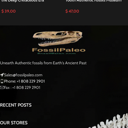
The Mosasaurus hoffmanni is one of the largest species in the Mosasauridae
family, which ruled the marine ecosystem during the Cretaceous. With
adaptations for predation, such as strong jaws and sharp, conical teeth,
mosasaurs played a key role in the ancient food web. Fossils like this tooth
provide insight into the evolutionary biology of marine reptiles and their
environmental adaptations.