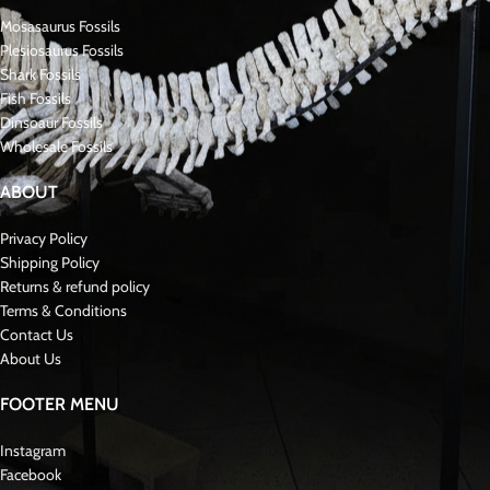
Related Mosasaur Fossils:
In addition to Mosasaurus hoffmanni, several other significant mosasaur
fossils have been discovered:
Platecarpus – A streamlined mosasaur known for its elongated body,
adapted for swift movement, reaching up to 7 meters.
Tylosaurus – One of the largest mosasaurs, measuring up to 14 meters, with
a distinctive snout used for ramming prey.
Prognathodon – Known for its robust build and strong jaws, adapted for
crushing prey, reaching up to 10 meters.
Clidastes – A smaller, agile mosasaur with a more serpentine body, reaching
up to 4 meters in length.
Halisaurus – One of the smaller mosasaurs, reaching up to 3 meters, with
features adapted for coastal environments.
Tylosaurus Vs Mosasaurus