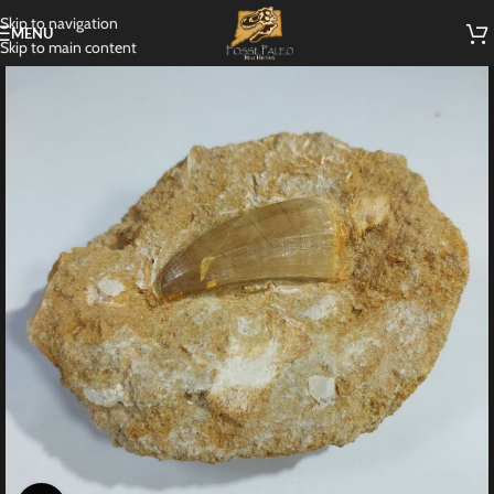
Skip to navigation
MENU
Skip to main content