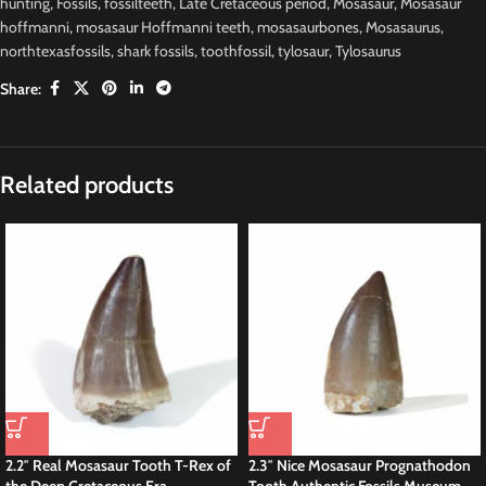
hunting
,
Fossils
,
fossilteeth
,
Late Cretaceous period
,
Mosasaur
,
Mosasaur
hoffmanni
,
mosasaur Hoffmanni teeth
,
mosasaurbones
,
Mosasaurus
,
northtexasfossils
,
shark fossils
,
toothfossil
,
tylosaur
,
Tylosaurus
Share:
Description
Special Offer Mosasaur HOFFMANNI tooth IN
ROCK tylosaur teeth Fossil Cretaceous
this is a Authentic Fossils
Tylosaurus
tooth measuring 2.7 inches discovered
a in the Sidi Chennane Basin, Morocco, is a significant find in the realm of
paleontology. Tylosaurus is a genus of large marine reptiles belonging to the
mosasaurus family, which thrived during the Late Cretaceous period,
approximately 89 to 65 million years ago.