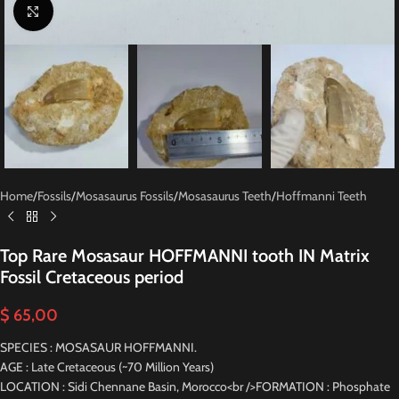
Click to enlarge
Home
/
Fossils
/
Mosasaurus Fossils
/
Mosasaurus Teeth
/
Hoffmanni Teeth
Top Rare Mosasaur HOFFMANNI tooth IN Matrix
Fossil Cretaceous period
$
65,00
SPECIES : MOSASAUR HOFFMANNI.
AGE : Late Cretaceous (~70 Million Years)
LOCATION : Sidi Chennane Basin, Morocco<br />FORMATION : Phosphate