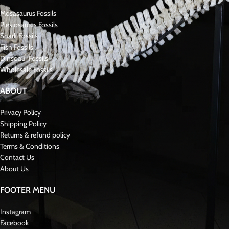
Fossil Specifications
Species:
Walliserops hammi
Size:
~6 cm
Condition:
Museum-grade, original fossil with professional preparation
Era:
Devonian Period (~390–380 million years ago)
Origin:
Morocco