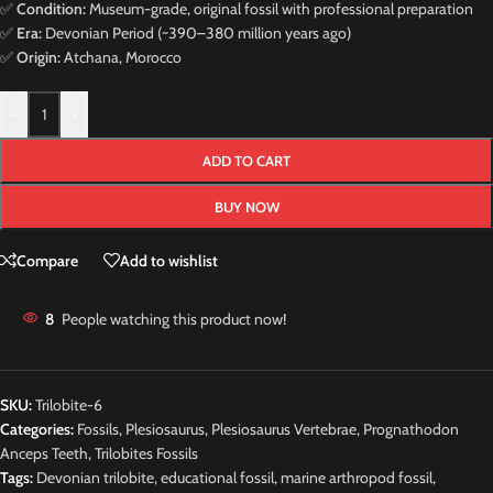
✅
Condition:
Museum-grade, original fossil with professional preparation
✅
Era:
Devonian Period (~390–380 million years ago)
✅
Origin:
Atchana, Morocco
-
+
ADD TO CART
BUY NOW
Compare
Add to wishlist
8
People watching this product now!
SKU:
Trilobite-6
Categories:
Fossils
,
Plesiosaurus
,
Plesiosaurus Vertebrae
,
Prognathodon
Anceps Teeth
,
Trilobites Fossils
Tags:
Devonian trilobite
,
educational fossil
,
marine arthropod fossil
,