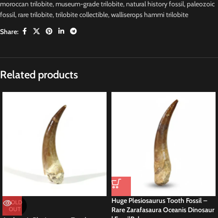
moroccan trilobite
,
museum-grade trilobite
,
natural history fossil
,
paleozoic
fossil
,
rare trilobite
,
trilobite collectible
,
walliserops hammi trilobite
Share:
Description
Walliserops Hammi Trilobite Fossil –
Authentic Devonian Specimen
About This Devonian Trilobite
This genuine
Walliserops hammi trilobite fossil
measures approximately
6 cm and represents a rare Devonian marine arthropod from Morocco.
Moreover,
known for its distinctive trident-like horn and well-defined
segmentation, the specimen highlights the unique morphology that makes
this genus highly prized by collectors and educators alike.
Why Collectors Value This Fossil