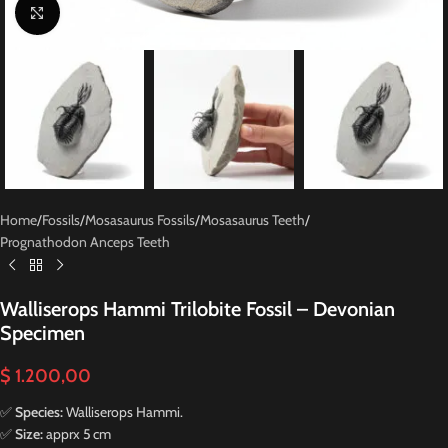
Click to enlarge
Home
/
Fossils
/
Mosasaurus Fossils
/
Mosasaurus Teeth
/
Prognathodon Anceps Teeth
Walliserops Hammi Trilobite Fossil – Devonian
Specimen
$
1.200,00
✅
Species:
Walliserops Hammi.
✅
Size:
apprx 5 cm