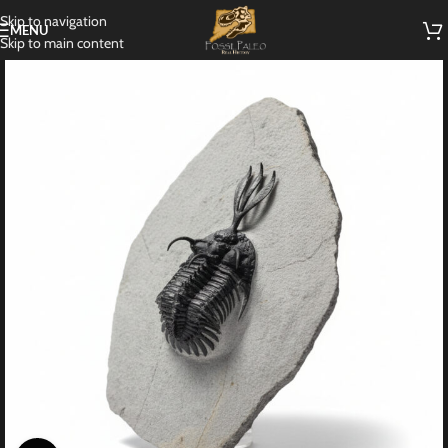
Skip to navigation
MENU
Skip to main content