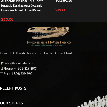
In addition,
collectors, museums, and natural history enthusiasts prize
Walliserops fossils for their clear preservation and intricate detail. The fossil
reveals the anatomical features of one of Earth’s most unusual trilobites,
therefore
showing sharp visual definition and strong natural relief.
Scientific Significance
These ancient trilobites lived in shallow marine environments hundreds of
millions of years before dinosaurs.
As a result,
the trident-like horn likely
served a biological function, such as defense or display, while the
streamlined body reflects adaptation to Devonian seas.
Furthermore,
Walliserops fossils help scientists study evolutionary diversity among
Paleozoic arthropods.